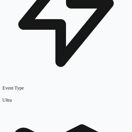
Event Type
Ultra