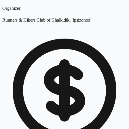
Organizer
Runners & Hikers Club of Chalkidiki 'Ipsizonos'