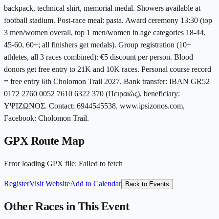
backpack, technical shirt, memorial medal. Showers available at
football stadium. Post-race meal: pasta. Award ceremony 13:30 (top
3 men/women overall, top 1 men/women in age categories 18-44,
45-60, 60+; all finishers get medals). Group registration (10+
athletes, all 3 races combined): €5 discount per person. Blood
donors get free entry to 21K and 10K races. Personal course record
= free entry 6th Cholomon Trail 2027. Bank transfer: IBAN GR52
0172 2760 0052 7610 6322 370 (Πειραιώς), beneficiary:
ΥΨΙΖΩΝΟΣ. Contact: 6944545538, www.ipsizonos.com,
Facebook: Cholomon Trail.
GPX Route Map
Error loading GPX file
:
Failed to fetch
Register
Visit Website
Add to Calendar
Back to Events
Other Races in This Event