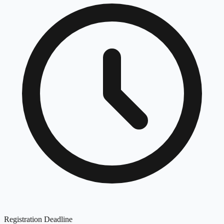
Registration Deadline