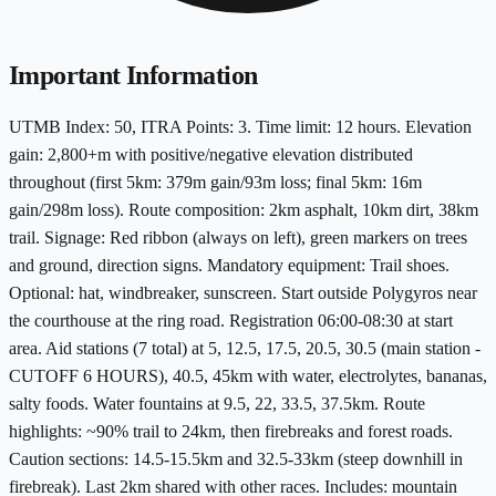
Important Information
UTMB Index: 50, ITRA Points: 3. Time limit: 12 hours. Elevation
gain: 2,800+m with positive/negative elevation distributed
throughout (first 5km: 379m gain/93m loss; final 5km: 16m
gain/298m loss). Route composition: 2km asphalt, 10km dirt, 38km
trail. Signage: Red ribbon (always on left), green markers on trees
and ground, direction signs. Mandatory equipment: Trail shoes.
Optional: hat, windbreaker, sunscreen. Start outside Polygyros near
the courthouse at the ring road. Registration 06:00-08:30 at start
area. Aid stations (7 total) at 5, 12.5, 17.5, 20.5, 30.5 (main station -
CUTOFF 6 HOURS), 40.5, 45km with water, electrolytes, bananas,
salty foods. Water fountains at 9.5, 22, 33.5, 37.5km. Route
highlights: ~90% trail to 24km, then firebreaks and forest roads.
Caution sections: 14.5-15.5km and 32.5-33km (steep downhill in
firebreak). Last 2km shared with other races. Includes: mountain