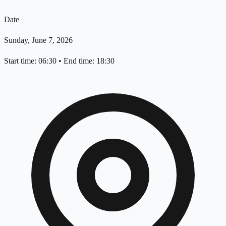
Date
Sunday, June 7, 2026
Start time: 06:30
•
End time: 18:30