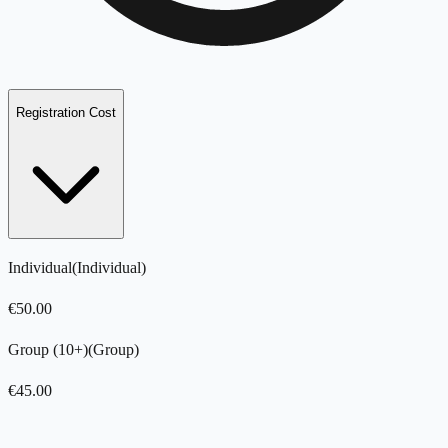
Registration Cost
Individual
(
Individual
)
€
50.00
Group (10+)
(
Group
)
€
45.00