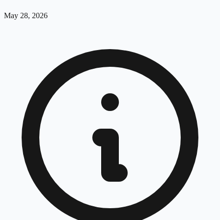
May 28, 2026