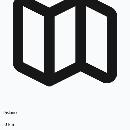
Distance
50
km