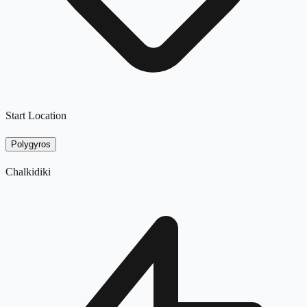
Start Location
Polygyros
Chalkidiki