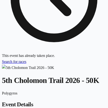
This event has already taken place.
Search for races
5th Cholomon Trail 2026 - 50K
Polygyros
Event Details