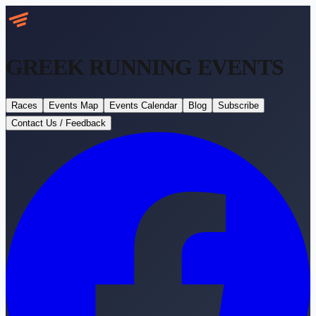
GREEK RUNNING
EVENTS
Races
Events Map
Events Calendar
Blog
Subscribe
Contact Us / Feedback