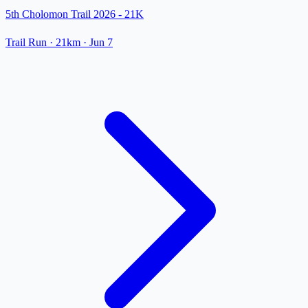
5th Cholomon Trail 2026 - 21K
Trail Run
· 21km
·
Jun 7