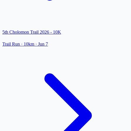
5th Cholomon Trail 2026 - 10K
Trail Run
· 10km
·
Jun 7