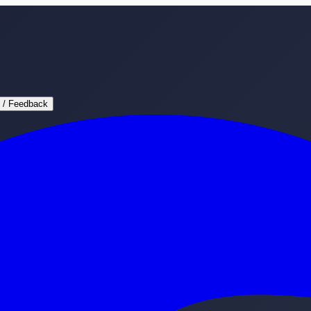
 / Feedback