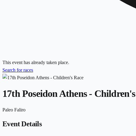
This event has already taken place.
Search for races
17th Poseidon Athens - Children'
Paleo Faliro
Event Details