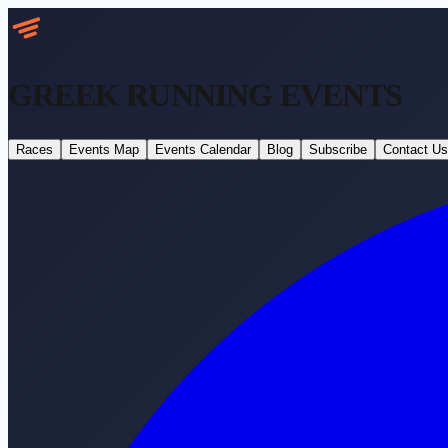
GREEK RUNNING
EVENTS
Races
Events Map
Events Calendar
Blog
Subscribe
Contact Us