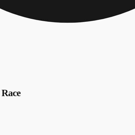
s Race