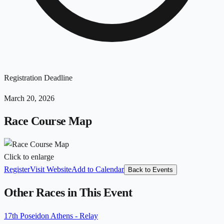
Registration Deadline
March 20, 2026
Race Course Map
Click to enlarge
Register
Visit Website
Add to Calendar
Back to Events
Other Races in This Event
17th Poseidon Athens - Relay