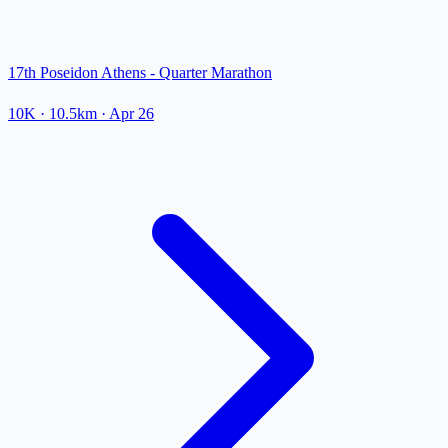
17th Poseidon Athens - Quarter Marathon
10K
· 10.5km
·
Apr 26