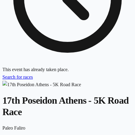
This event has already taken place.
Search for races
17th Poseidon Athens - 5K Road
Race
Paleo Faliro