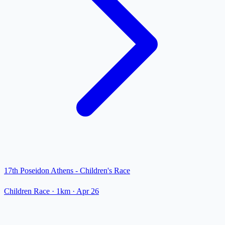
17th Poseidon Athens - Children's Race
Children Race
· 1km
·
Apr 26