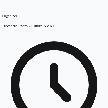
Organizer
Trocadero Sport & Culture AMKE