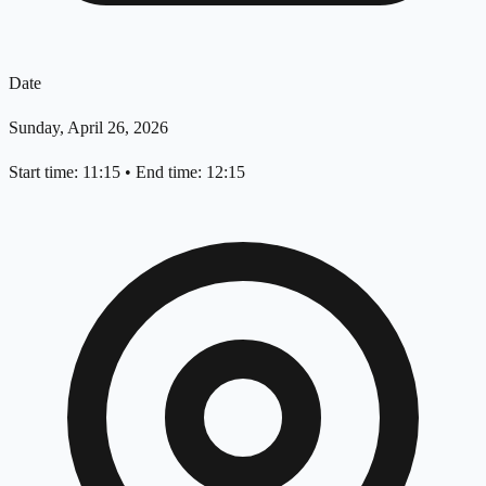
Date
Sunday, April 26, 2026
Start time: 11:15
•
End time: 12:15