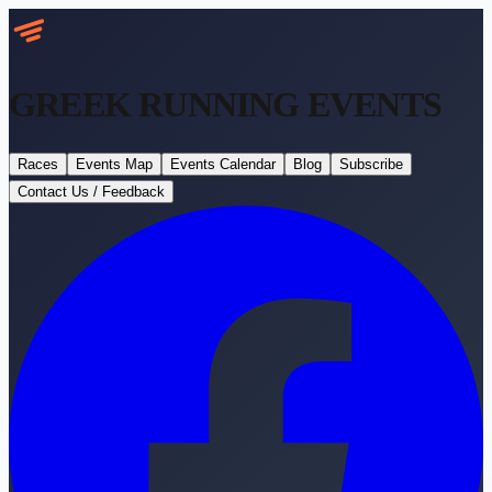
GREEK RUNNING
EVENTS
Races
Events Map
Events Calendar
Blog
Subscribe
Contact Us / Feedback