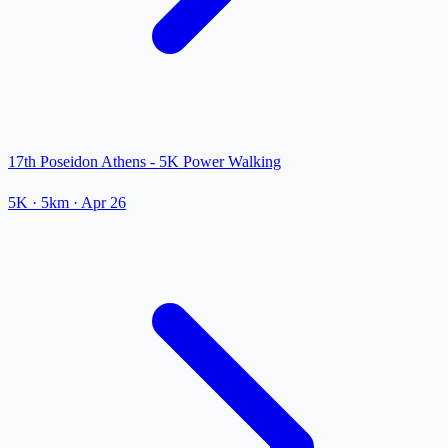
17th Poseidon Athens - 5K Power Walking
5K
· 5km
·
Apr 26