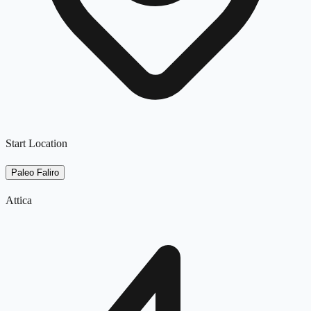
Start Location
Paleo Faliro
Attica