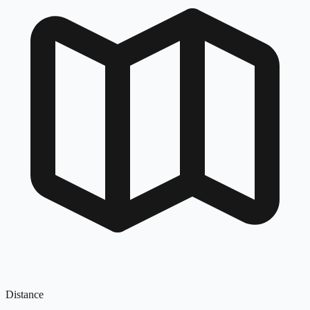
Distance