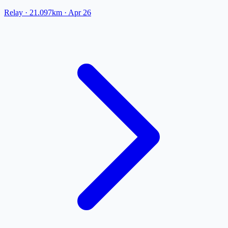
Relay
· 21.097km
·
Apr 26