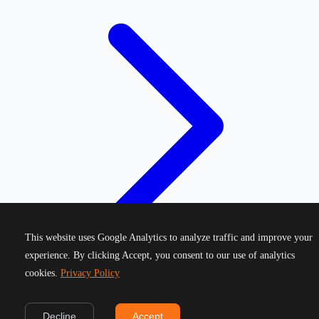
This website uses Google Analytics to analyze traffic and improve your
experience. By clicking Accept, you consent to our use of analytics
cookies.
Privacy Policy
©
2026
Greek Running Events. All rights reserved.
Decline
Accept