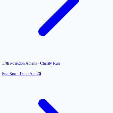
17th Poseidon Athens - Charity Run
Fun Run
· 1km
·
Apr 26