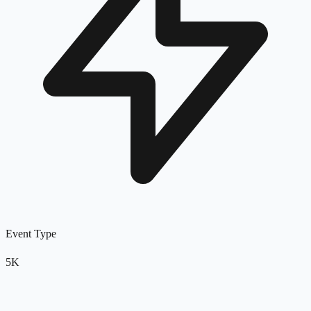
Event Type
5K