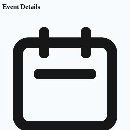
Event Details