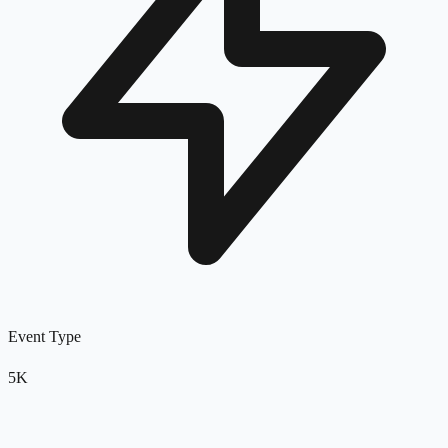
Event Type
5K