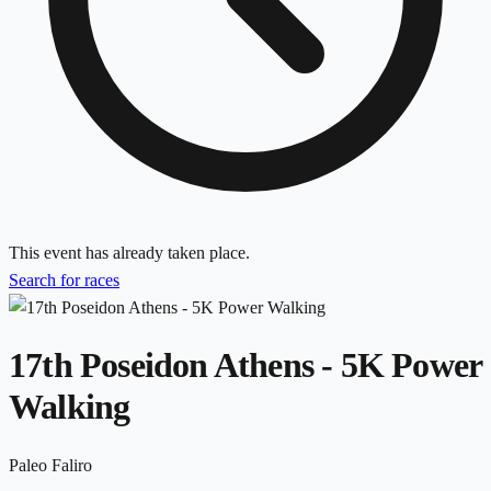
This event has already taken place.
Search for races
17th Poseidon Athens - 5K Power
Walking
Paleo Faliro