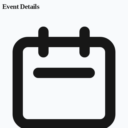
Event Details