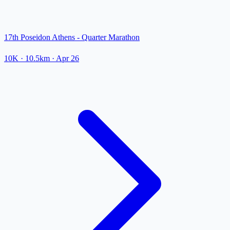
17th Poseidon Athens - Quarter Marathon
10K
· 10.5km
·
Apr 26