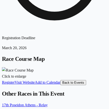
Registration Deadline
March 20, 2026
Race Course Map
Click to enlarge
Register
Visit Website
Add to Calendar
Back to Events
Other Races in This Event
17th Poseidon Athens - Relay