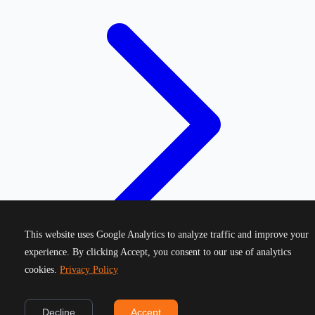
This website uses Google Analytics to analyze traffic and improve your
experience. By clicking Accept, you consent to our use of analytics
cookies.
Privacy Policy
©
2026
Greek Running Events. All rights reserved.
Decline
Accept