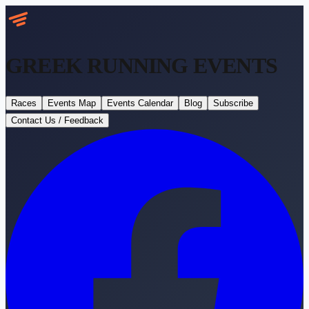
GREEK RUNNING
EVENTS
Races
Events Map
Events Calendar
Blog
Subscribe
Contact Us / Feedback