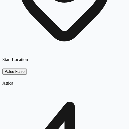
Start Location
Paleo Faliro
Attica