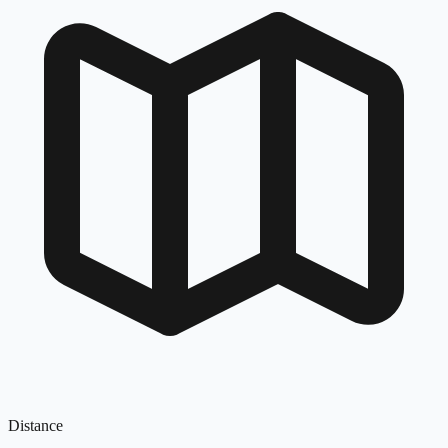
Distance