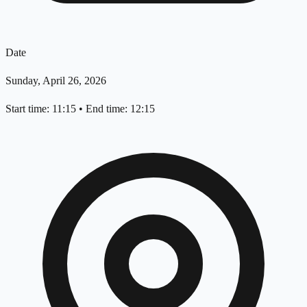
Date
Sunday, April 26, 2026
Start time: 11:15
•
End time: 12:15