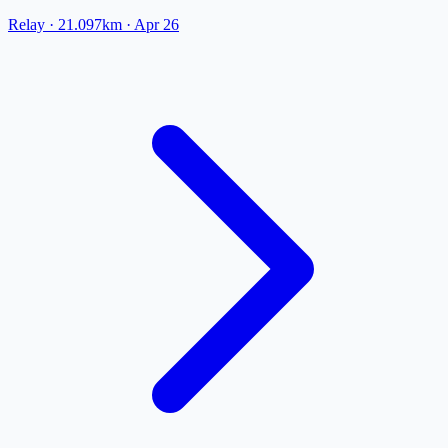
Relay
· 21.097km
·
Apr 26