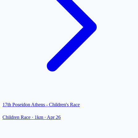
17th Poseidon Athens - Children's Race
Children Race
· 1km
·
Apr 26