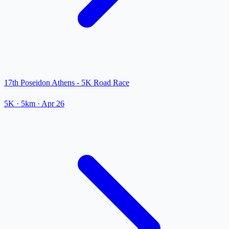
17th Poseidon Athens - 5K Road Race
5K
· 5km
·
Apr 26