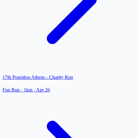
17th Poseidon Athens - Charity Run
Fun Run
· 1km
·
Apr 26