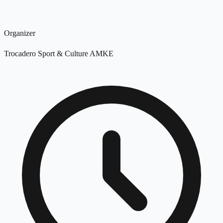
Organizer
Trocadero Sport & Culture AMKE