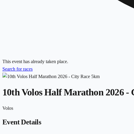
This event has already taken place.
Search for races
10th Volos Half Marathon 2026 -
Volos
Event Details