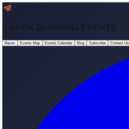
GREEK RUNNING
EVENTS
Races
Events Map
Events Calendar
Blog
Subscribe
Contact Us