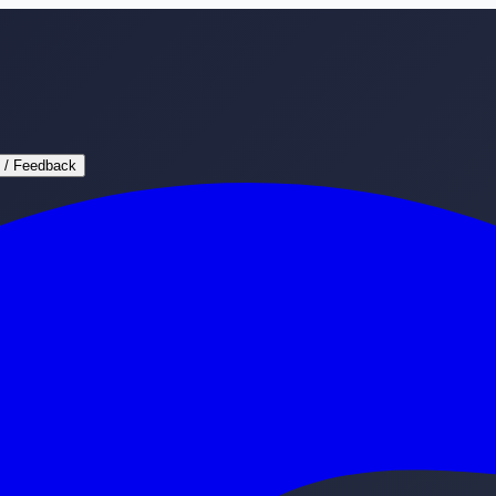
 / Feedback