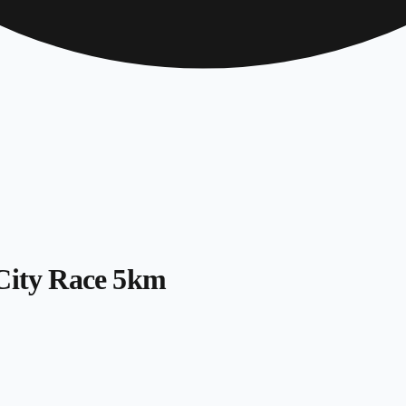
 City Race 5km