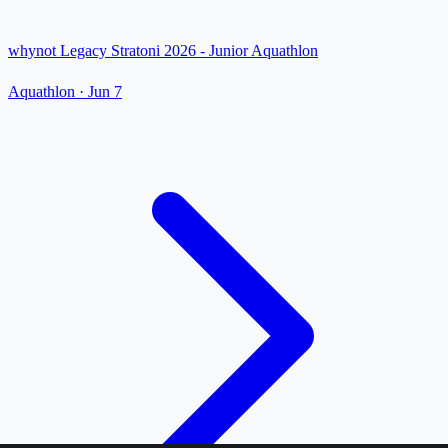
whynot Legacy Stratoni 2026 - Junior Aquathlon
Aquathlon
·
Jun 7