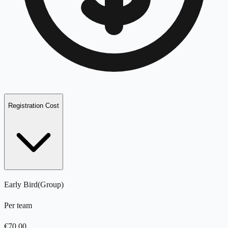
Registration Cost
Early Bird
(
Group
)
Per team
€
70.00