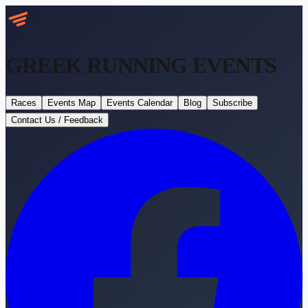
GREEK RUNNING
EVENTS
Races
Events Map
Events Calendar
Blog
Subscribe
Contact Us / Feedback