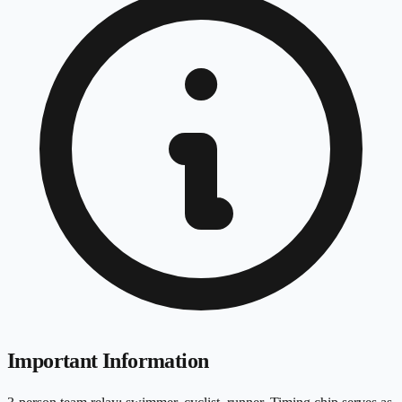
Important Information