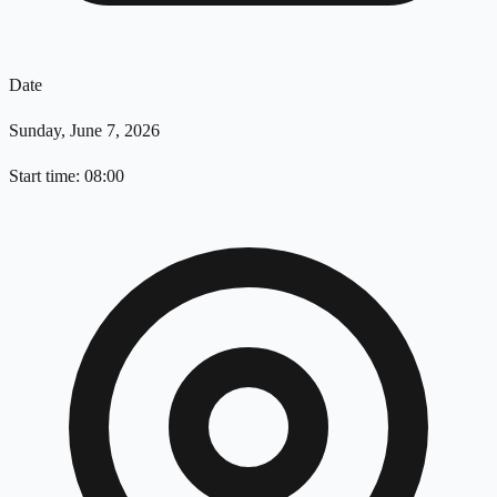
Date
Sunday, June 7, 2026
Start time: 08:00