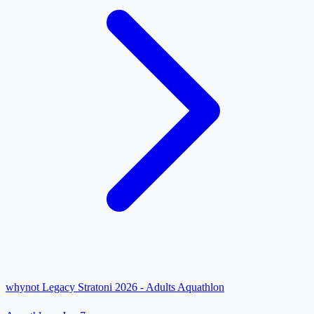
whynot Legacy Stratoni 2026 - Adults Aquathlon