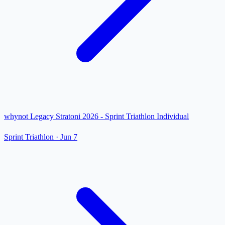
whynot Legacy Stratoni 2026 - Sprint Triathlon Individual
Sprint Triathlon
·
Jun 7