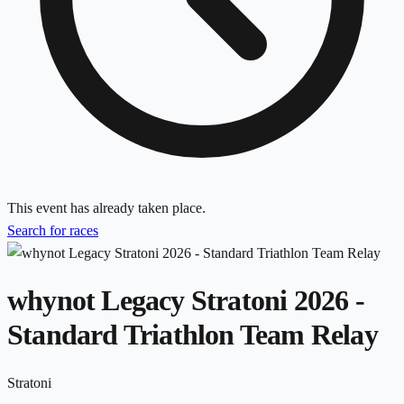
This event has already taken place.
Search for races
whynot Legacy Stratoni 2026 -
Standard Triathlon Team Relay
Stratoni