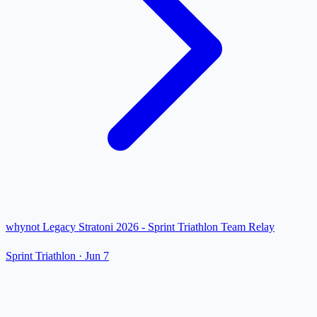
whynot Legacy Stratoni 2026 - Sprint Triathlon Team Relay
Sprint Triathlon
·
Jun 7