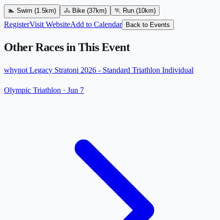
🏊
Swim
(1.5km)
🚴
Bike
(37km)
🏃
Run
(10km)
Register
Visit Website
Add to Calendar
Back to Events
Other Races in This Event
whynot Legacy Stratoni 2026 - Standard Triathlon Individual
Olympic Triathlon
·
Jun 7