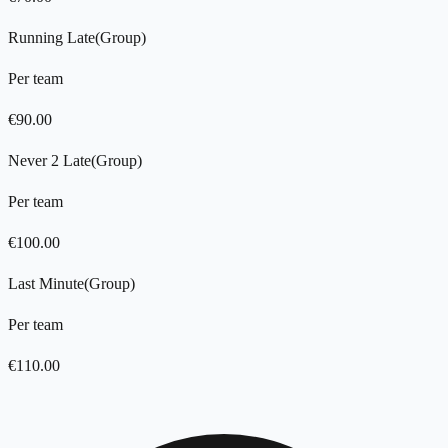
Running Late
(
Group
)
Per team
€
90.00
Never 2 Late
(
Group
)
Per team
€
100.00
Last Minute
(
Group
)
Per team
€
110.00