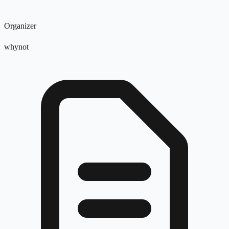
Organizer
whynot