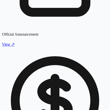
Official Announcement
View
↗