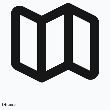
Distance