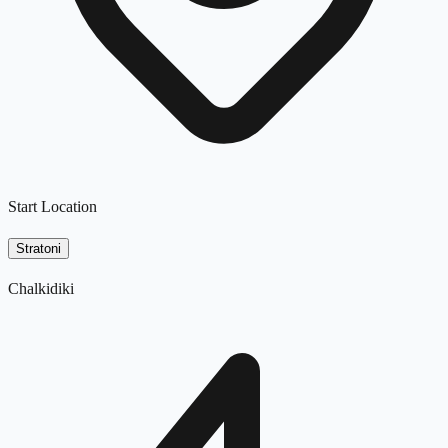
Start Location
Stratoni
Chalkidiki