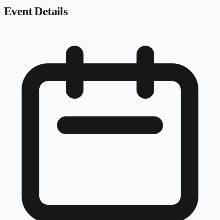
Event Details