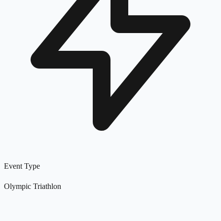
Event Type
Olympic Triathlon