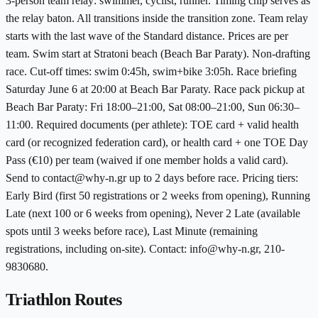
3-person team relay: swimmer, cyclist, runner. Timing chip serves as
the relay baton. All transitions inside the transition zone. Team relay
starts with the last wave of the Standard distance. Prices are per
team. Swim start at Stratoni beach (Beach Bar Paraty). Non-drafting
race. Cut-off times: swim 0:45h, swim+bike 3:05h. Race briefing
Saturday June 6 at 20:00 at Beach Bar Paraty. Race pack pickup at
Beach Bar Paraty: Fri 18:00–21:00, Sat 08:00–21:00, Sun 06:30–
11:00. Required documents (per athlete): TOE card + valid health
card (or recognized federation card), or health card + one TOE Day
Pass (€10) per team (waived if one member holds a valid card).
Send to contact@why-n.gr up to 2 days before race. Pricing tiers:
Early Bird (first 50 registrations or 2 weeks from opening), Running
Late (next 100 or 6 weeks from opening), Never 2 Late (available
spots until 3 weeks before race), Last Minute (remaining
registrations, including on-site). Contact: info@why-n.gr, 210-
9830680.
Triathlon Routes