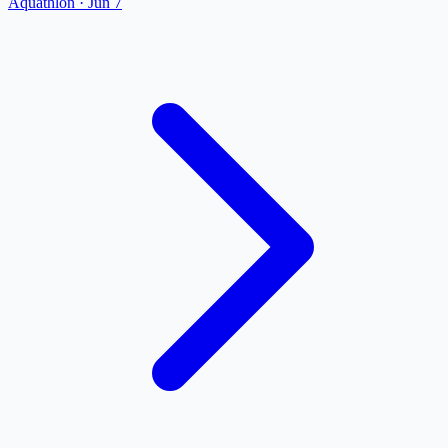
Aquathlon
·
Jun 7