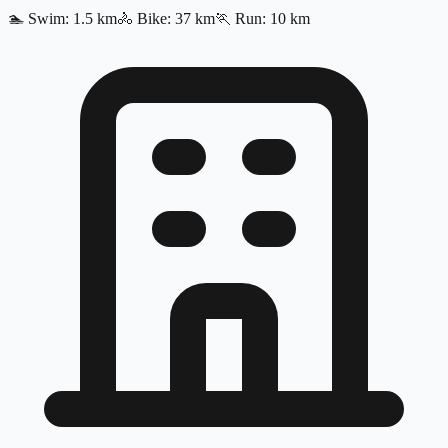
🏊
Swim
:
1.5
km
🚴
Bike
:
37
km
🏃
Run
:
10
km