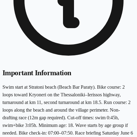
Important Information
Swim start at Stratoni beach (Beach Bar Paraty). Bike course: 2
loops toward Kryoneri on the Thessaloniki–Ierissos highway,
turnaround at km 11, second turnaround at km 18.5. Run course: 2
loops along the beach and around the village perimeter. Non-
drafting race (12m gap required). Cut-off times: swim 0:45h,
swim+bike 3:05h. Minimum age: 18. Wave starts by age group if
needed. Bike check-in: 07:00–07:50. Race briefing Saturday June 6