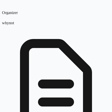
Organizer
whynot