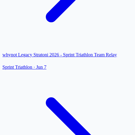
whynot Legacy Stratoni 2026 - Sprint Triathlon Team Relay
Sprint Triathlon
·
Jun 7