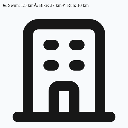
🏊
Swim
:
1.5
km
🚴
Bike
:
37
km
🏃
Run
:
10
km