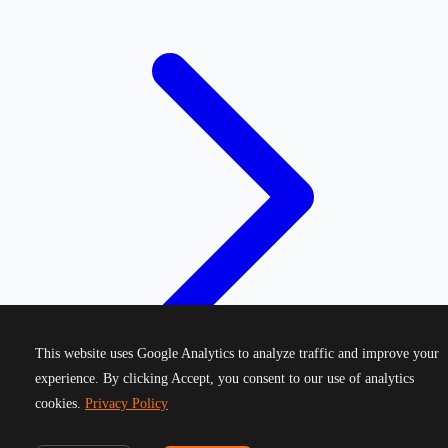
This website uses Google Analytics to analyze traffic and improve your
experience. By clicking Accept, you consent to our use of analytics
cookies.
Privacy Policy