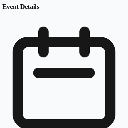
Event Details