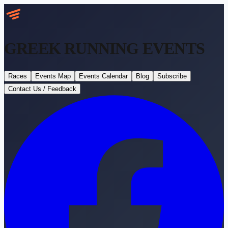
GREEK RUNNING
EVENTS
Races
Events Map
Events Calendar
Blog
Subscribe
Contact Us / Feedback