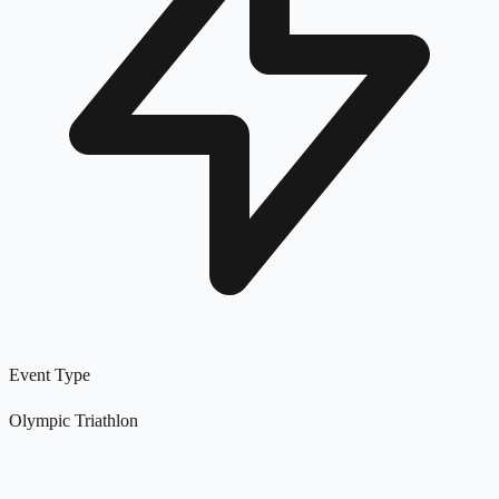
Event Type
Olympic Triathlon