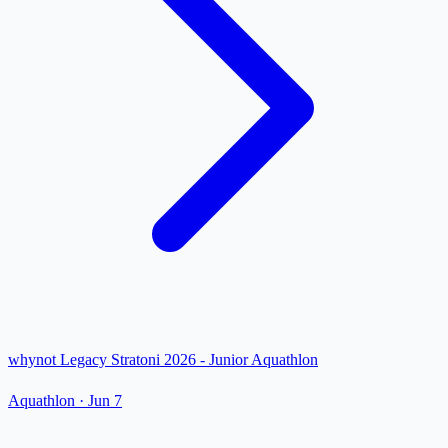
whynot Legacy Stratoni 2026 - Junior Aquathlon
Aquathlon
·
Jun 7