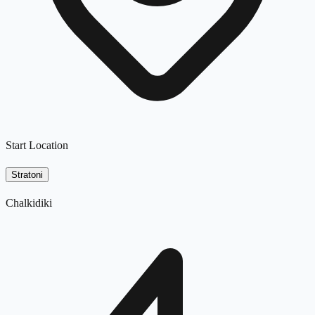
Start Location
Stratoni
Chalkidiki