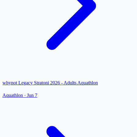
whynot Legacy Stratoni 2026 - Adults Aquathlon
Aquathlon
·
Jun 7