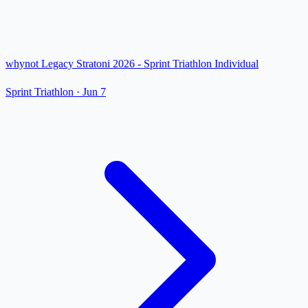
whynot Legacy Stratoni 2026 - Sprint Triathlon Individual
Sprint Triathlon
·
Jun 7