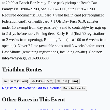
at 20:00 at Beach Bar Paraty. Race pack pickup at Beach Bar
Paraty: Fri 18:00–21:00, Sat 08:00–21:00, Sun 06:30–11:00.
Required documents: TOE card + valid health card (or recognized
federation card), or health card + TOE Day Pass (€10; athletes
under 15 exempt from day pass fee). Send to contact@why-n.gr up
to 2 days before race. Pricing tiers: Early Bird (first 50 registrations
or 2 weeks from opening), Running Late (next 100 or 6 weeks from
opening), Never 2 Late (available spots until 3 weeks before race),
Last Minute (remaining registrations, including on-site). Contact:
info@why-n.gr, 210-9830680.
Triathlon Routes
🏊
Swim
(1.5km)
🚴
Bike
(37km)
🏃
Run
(10km)
Register
Visit Website
Add to Calendar
Back to Events
Other Races in This Event