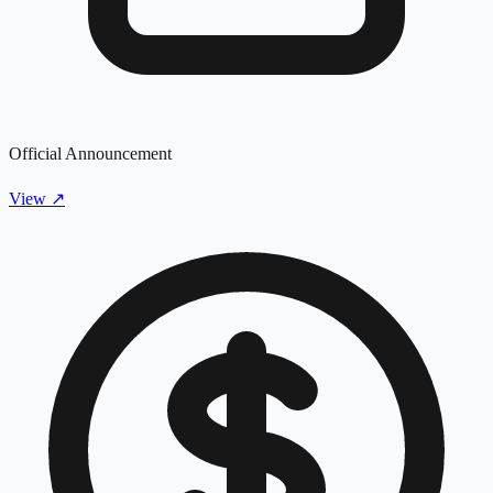
Official Announcement
View
↗