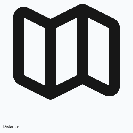
Distance