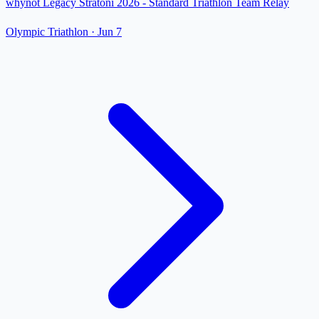
whynot Legacy Stratoni 2026 - Standard Triathlon Team Relay
Olympic Triathlon
·
Jun 7