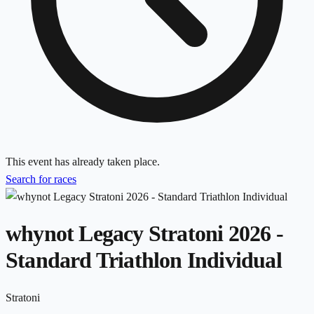
This event has already taken place.
Search for races
whynot Legacy Stratoni 2026 -
Standard Triathlon Individual
Stratoni