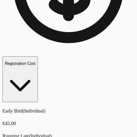
Registration Cost
Early Bird
(
Individual
)
€
45.00
Running Late
(
Individual
)