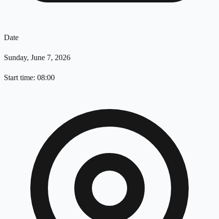
Date
Sunday, June 7, 2026
Start time: 08:00