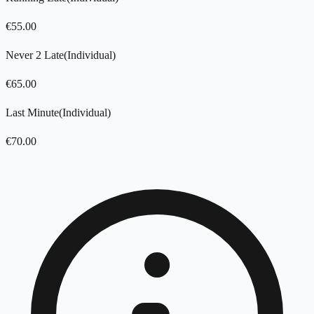
€
55.00
Never 2 Late
(
Individual
)
€
65.00
Last Minute
(
Individual
)
€
70.00