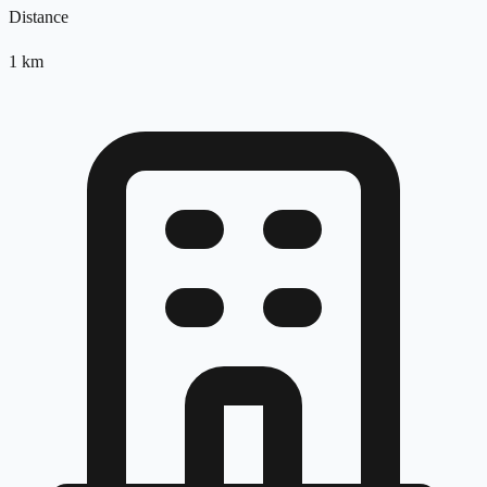
Distance
1
km