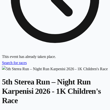
This event has already taken place.
Search for races
5th Sterea Run – Night Run
Karpenisi 2026 - 1K Children's
Race