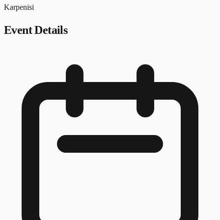
Karpenisi
Event Details