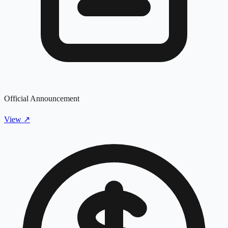
Official Announcement
View
↗