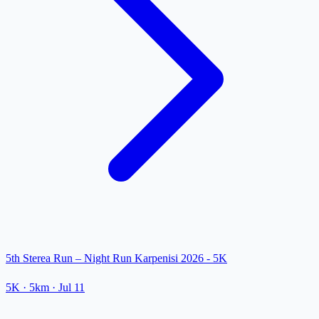
5th Sterea Run – Night Run Karpenisi 2026 - 5K
5K
· 5km
·
Jul 11