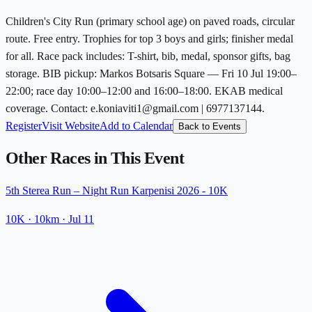
Children's City Run (primary school age) on paved roads, circular
route. Free entry. Trophies for top 3 boys and girls; finisher medal
for all. Race pack includes: T-shirt, bib, medal, sponsor gifts, bag
storage. BIB pickup: Markos Botsaris Square — Fri 10 Jul 19:00–
22:00; race day 10:00–12:00 and 16:00–18:00. EKAB medical
coverage. Contact: e.koniaviti1@gmail.com | 6977137144.
Register
Visit Website
Add to Calendar
Back to Events
Other Races in This Event
5th Sterea Run – Night Run Karpenisi 2026 - 10K
10K
· 10km
·
Jul 11