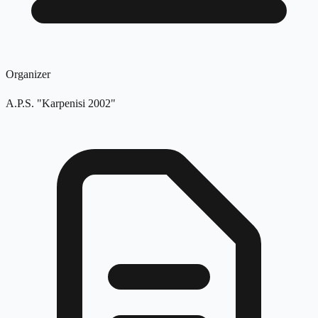
Organizer
A.P.S. "Karpenisi 2002"