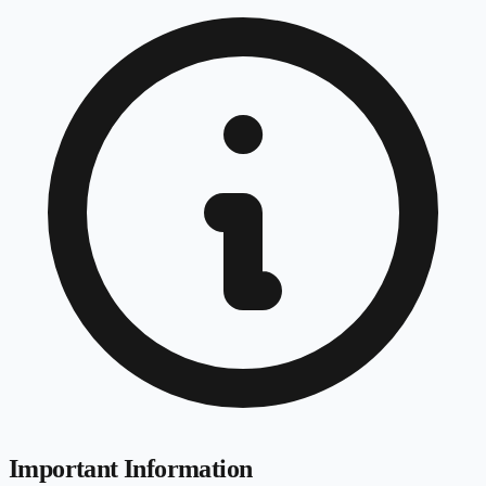
Important Information