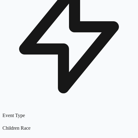
Event Type
Children Race