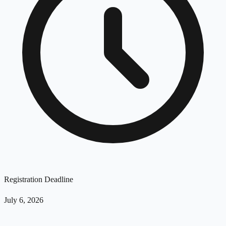
Registration Deadline
July 6, 2026