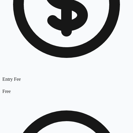
Entry Fee
Free