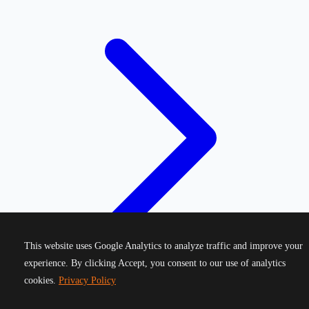
This website uses Google Analytics to analyze traffic and improve your
experience. By clicking Accept, you consent to our use of analytics
cookies.
Privacy Policy