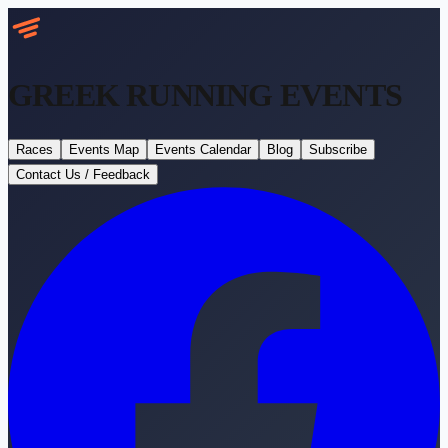
GREEK RUNNING
EVENTS
Races
Events Map
Events Calendar
Blog
Subscribe
Contact Us / Feedback