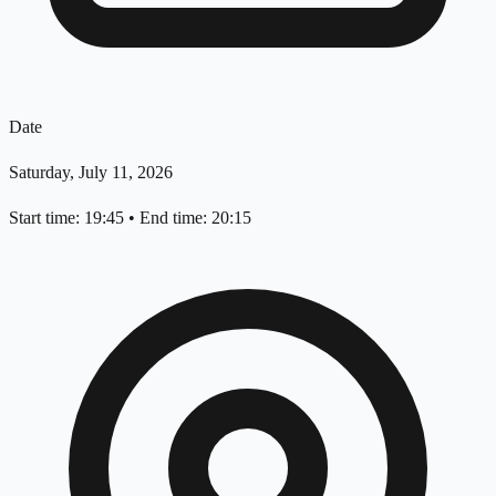
Date
Saturday, July 11, 2026
Start time: 19:45
•
End time: 20:15