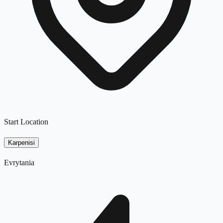
Start Location
Karpenisi
Evrytania