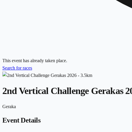
This event has already taken place.
Search for races
2nd Vertical Challenge Gerakas 2
Geraka
Event Details