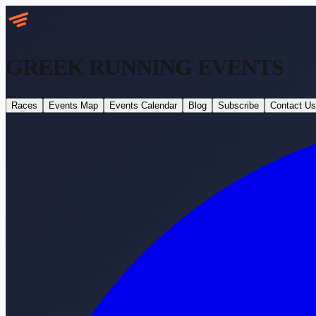
GREEK RUNNING
EVENTS
Races
Events Map
Events Calendar
Blog
Subscribe
Contact Us