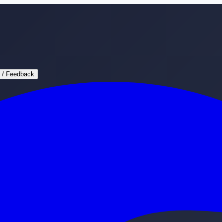
 / Feedback