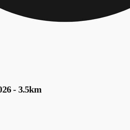
026 - 3.5km