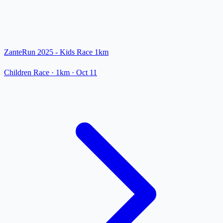
ZanteRun 2025 - Kids Race 1km
Children Race
· 1km
·
Oct 11