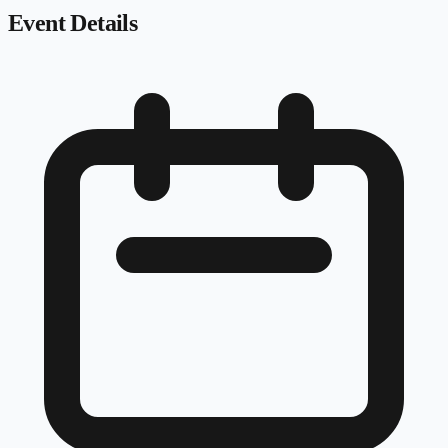
Event Details