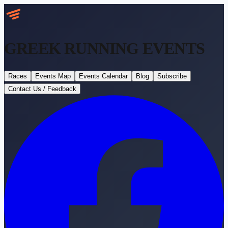
GREEK RUNNING
EVENTS
Races
Events Map
Events Calendar
Blog
Subscribe
Contact Us / Feedback