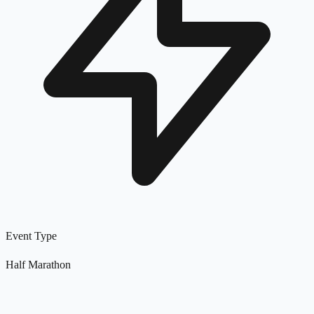
Event Type
Half Marathon