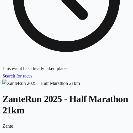
This event has already taken place.
Search for races
ZanteRun 2025 - Half Marathon
21km
Zante