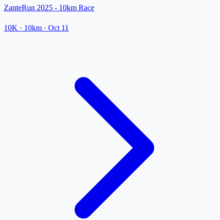
ZanteRun 2025 - 10km Race
10K
· 10km
·
Oct 11