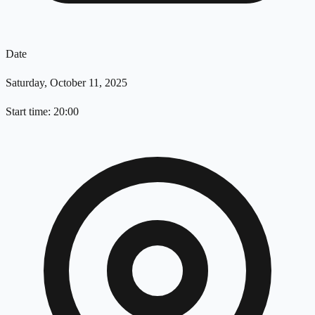
Date
Saturday, October 11, 2025
Start time: 20:00