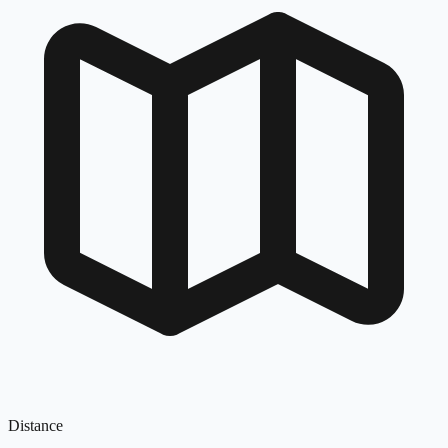
Distance