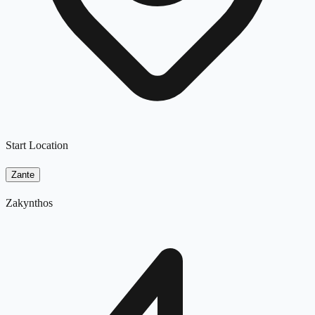
Start Location
Zante
Zakynthos