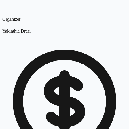
Organizer
Yakinthia Drasi