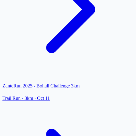
ZanteRun 2025 - Bohali Challenge 3km
Trail Run
· 3km
·
Oct 11