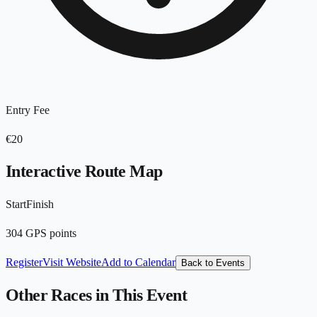
Entry Fee
€20
Interactive Route Map
Start
Finish
Leaflet
|
©
OpenStreetMap
contributors
+
304
GPS points
−
Register
Visit Website
Add to Calendar
Back to Events
Other Races in This Event