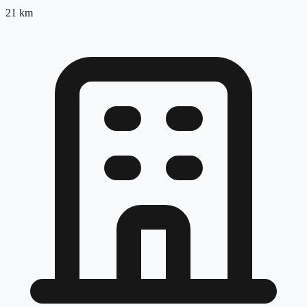
21
km