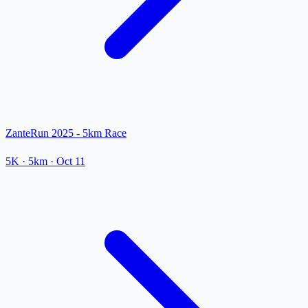
ZanteRun 2025 - 5km Race
5K
· 5km
·
Oct 11