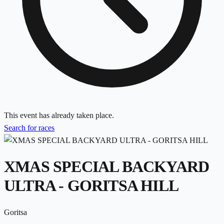
This event has already taken place.
Search for races
XMAS SPECIAL BACKYARD
ULTRA - GORITSA HILL
Goritsa