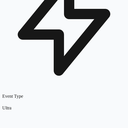
Event Type
Ultra