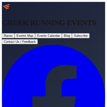
GREEK RUNNING
EVENTS
Races
Events Map
Events Calendar
Blog
Subscribe
Contact Us / Feedback