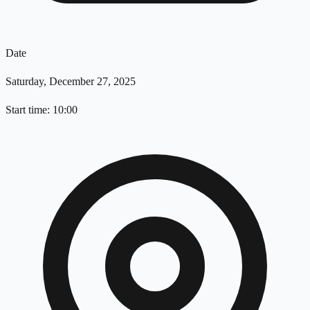
Date
Saturday, December 27, 2025
Start time: 10:00