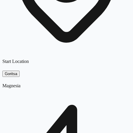
Start Location
Goritsa
Magnesia