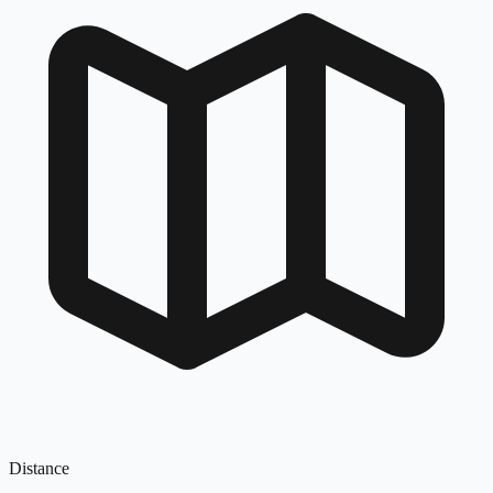
Distance