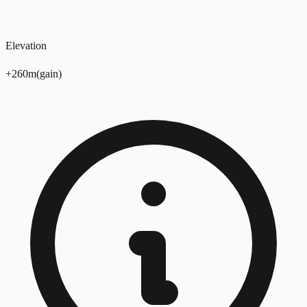
Elevation
+
260
m
(
gain
)