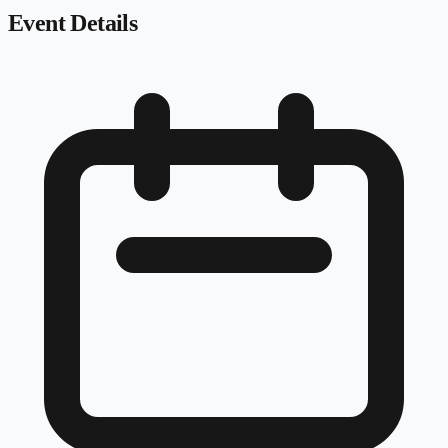
Event Details