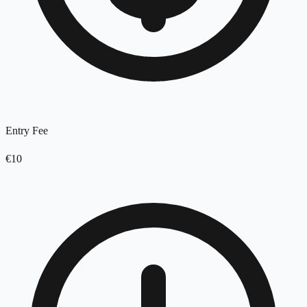
Entry Fee
€10