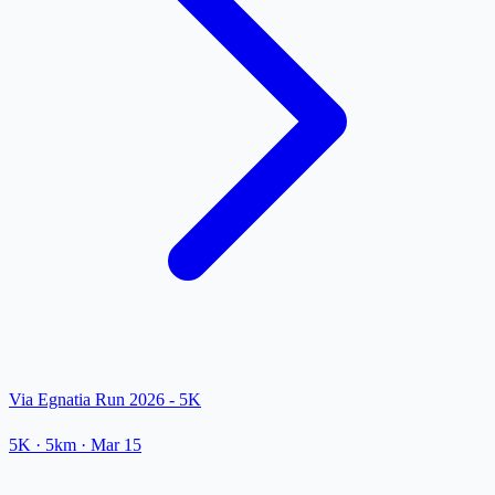
Via Egnatia Run 2026 - 5K
5K
· 5km
·
Mar 15