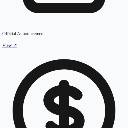
Official Announcement
View
↗