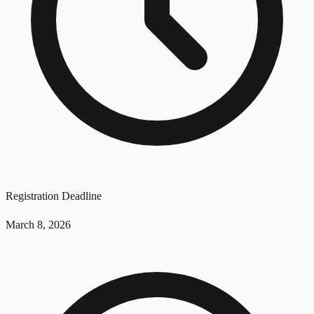
Registration Deadline
March 8, 2026