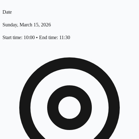
Date
Sunday, March 15, 2026
Start time: 10:00
•
End time: 11:30