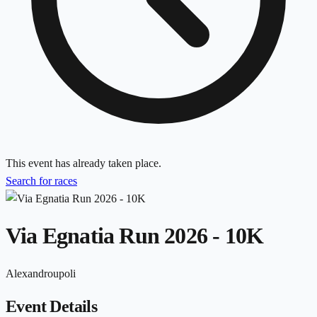
This event has already taken place.
Search for races
Via Egnatia Run 2026 - 10K
Alexandroupoli
Event Details