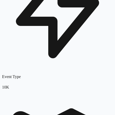
Event Type
10K