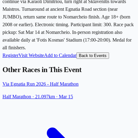
continue via Karaoli Dimitriou, turn right at Sklavenitis towards
Maistros. Turnaround at ancient Egnatia Road section (near
JUMBO), return same route to Nomarcheio finish. Age 18+ (born
2008 or earlier). Electronic timing. Participant limit: 300. Race pack
pickup: Sat Mar 14 at Nomarcheio. In-person registration also
available daily at 'Fotis Kosmas' Stadium (17:00-20:00). Medal for
all finishers.
Register
Visit Website
Add to Calendar
Back to Events
Other Races in This Event
Via Egnatia Run 2026 - Half Marathon
Half Marathon
· 21.097km
·
Mar 15