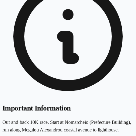
Important Information
Out-and-back 10K race. Start at Nomarcheio (Prefecture Building),
run along Megalou Alexandrou coastal avenue to lighthouse,