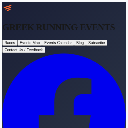
GREEK RUNNING
EVENTS
Races
Events Map
Events Calendar
Blog
Subscribe
Contact Us / Feedback