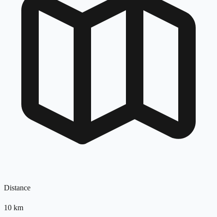
Distance
10
km