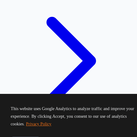
This website uses Google Analytics to analyze traffic and improve your
experience. By clicking Accept, you consent to our use of analytics
cookies.
Privacy Policy