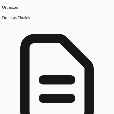
Organizer
Dromeas Thrakis