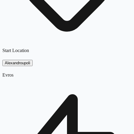
Start Location
Alexandroupoli
Evros