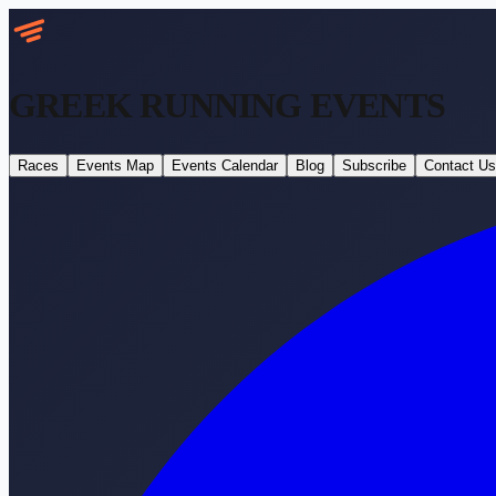
GREEK RUNNING
EVENTS
Races
Events Map
Events Calendar
Blog
Subscribe
Contact Us