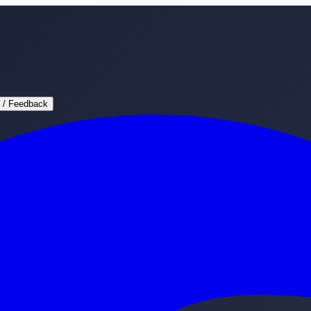
 / Feedback