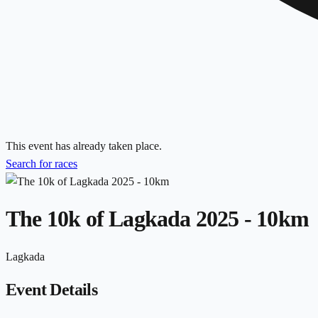
This event has already taken place.
Search for races
The 10k of Lagkada 2025 - 10km
Lagkada
Event Details