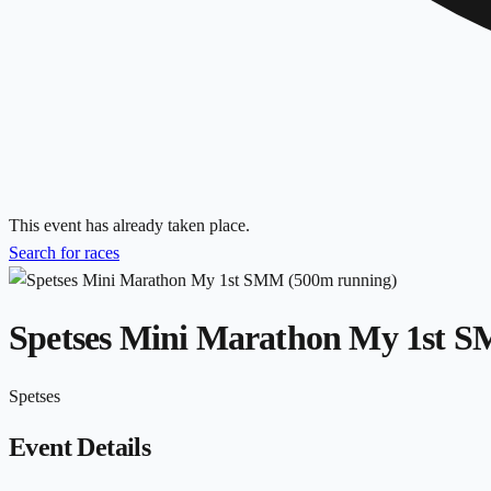
This event has already taken place.
Search for races
Spetses Mini Marathon My 1st 
Spetses
Event Details