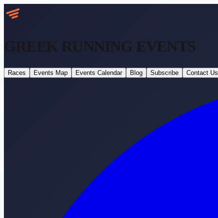
GREEK RUNNING
EVENTS
Races
Events Map
Events Calendar
Blog
Subscribe
Contact Us