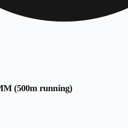
SMM (500m running)