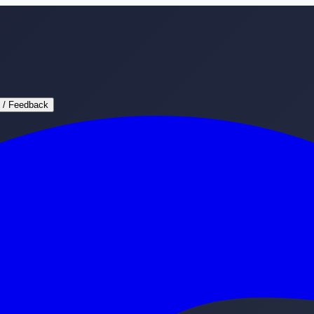
 / Feedback