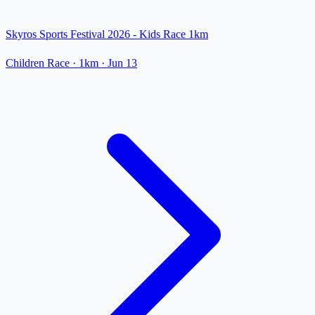
Skyros Sports Festival 2026 - Kids Race 1km
Children Race
· 1km
·
Jun 13