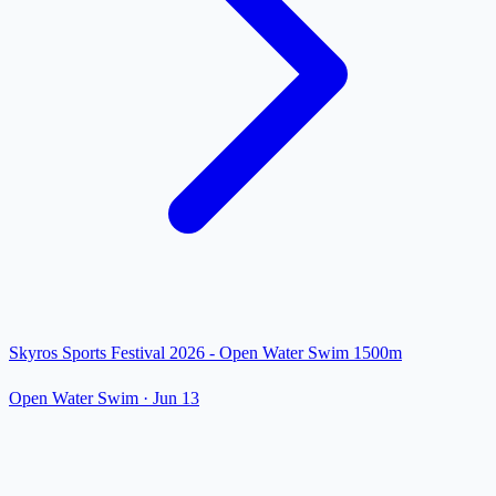
Skyros Sports Festival 2026 - Open Water Swim 1500m
Open Water Swim
·
Jun 13