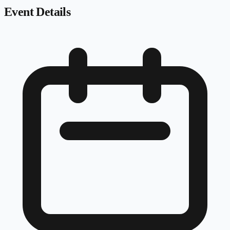
Event Details