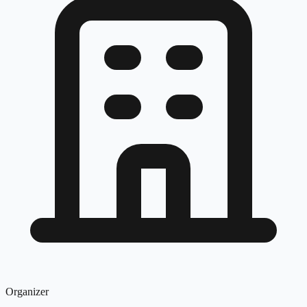
Organizer