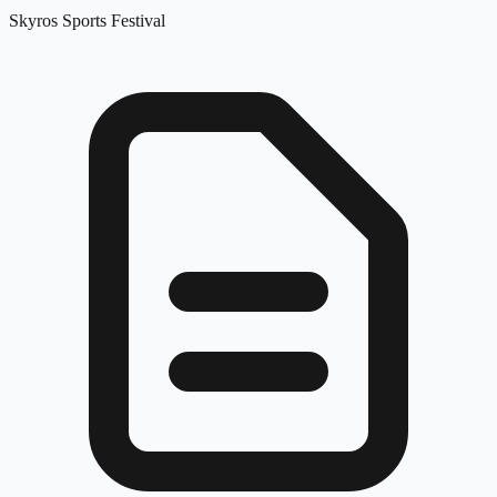
Skyros Sports Festival