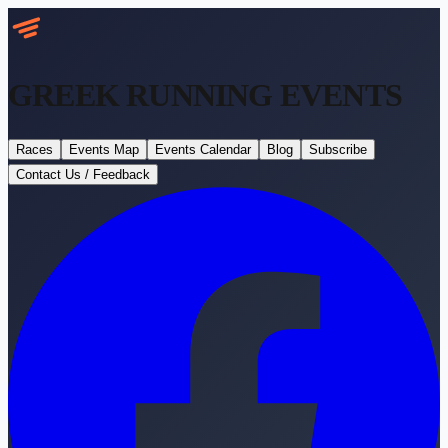
GREEK RUNNING
EVENTS
Races
Events Map
Events Calendar
Blog
Subscribe
Contact Us / Feedback