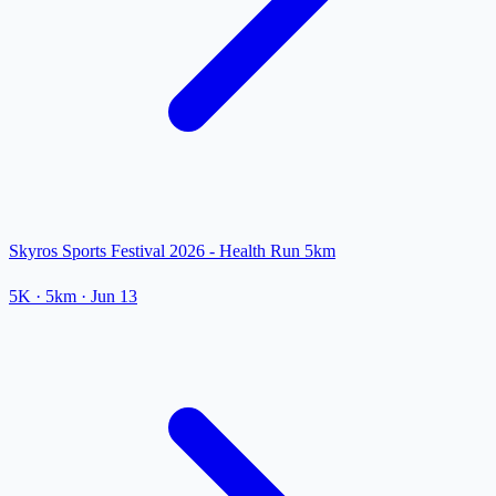
Skyros Sports Festival 2026 - Health Run 5km
5K
· 5km
·
Jun 13