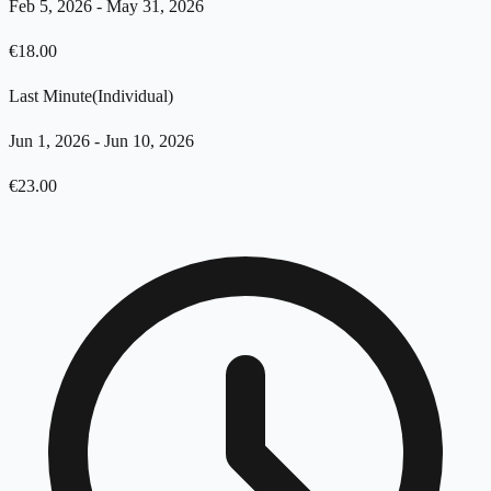
Feb 5, 2026
-
May 31, 2026
€
18.00
Last Minute
(
Individual
)
Jun 1, 2026
-
Jun 10, 2026
€
23.00