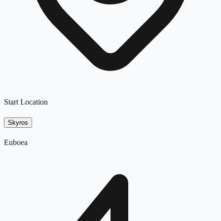
Start Location
Skyros
Euboea