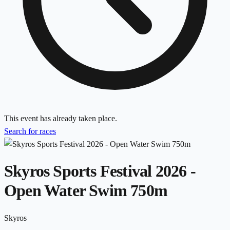
This event has already taken place.
Search for races
Skyros Sports Festival 2026 -
Open Water Swim 750m
Skyros