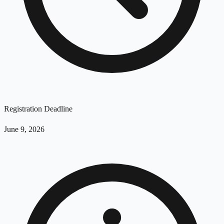
Registration Deadline
June 9, 2026