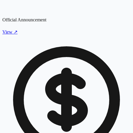
Official Announcement
View
↗