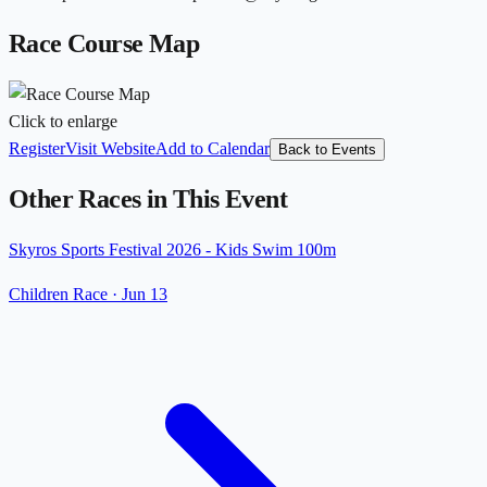
Race Course Map
Click to enlarge
Register
Visit Website
Add to Calendar
Back to Events
Other Races in This Event
Skyros Sports Festival 2026 - Kids Swim 100m
Children Race
·
Jun 13