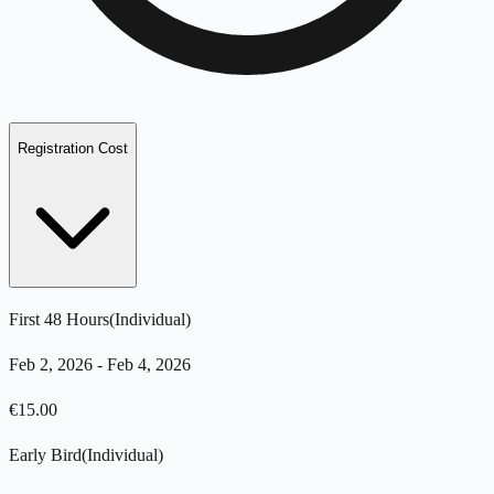
Registration Cost
First 48 Hours
(
Individual
)
Feb 2, 2026
-
Feb 4, 2026
€
15.00
Early Bird
(
Individual
)