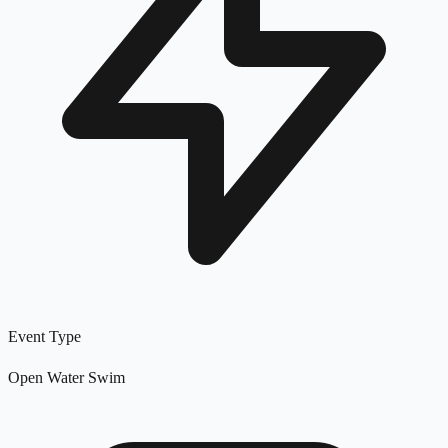
Event Type
Open Water Swim