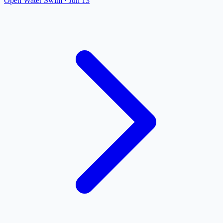
Open Water Swim
·
Jun 13