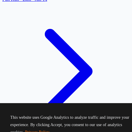
This website uses Google Analytics to analyze traffic and improve your
experience. By clicking Accept, you consent to our use of analytics