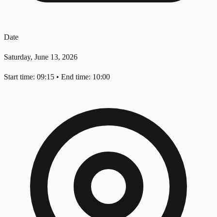
Date
Saturday, June 13, 2026
Start time: 09:15
•
End time: 10:00