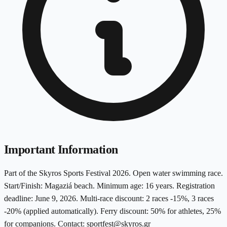
Important Information
Part of the Skyros Sports Festival 2026. Open water swimming race.
Start/Finish: Magaziá beach. Minimum age: 16 years. Registration
deadline: June 9, 2026. Multi-race discount: 2 races -15%, 3 races
-20% (applied automatically). Ferry discount: 50% for athletes, 25%
for companions. Contact: sportfest@skyros.gr