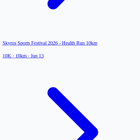
Skyros Sports Festival 2026 - Health Run 10km
10K
· 10km
·
Jun 13