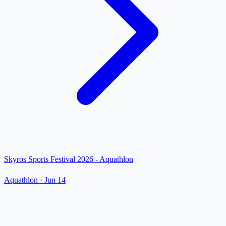
Skyros Sports Festival 2026 - Aquathlon
Aquathlon
·
Jun 14