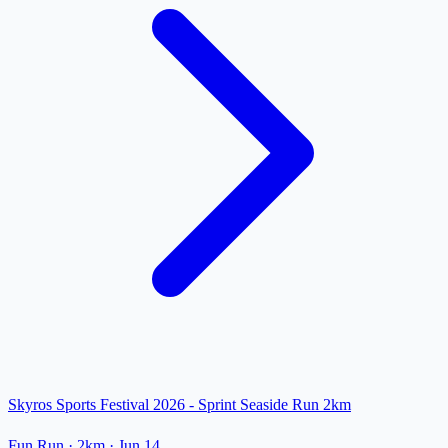
Skyros Sports Festival 2026 - Sprint Seaside Run 2km
Fun Run
· 2km
·
Jun 14