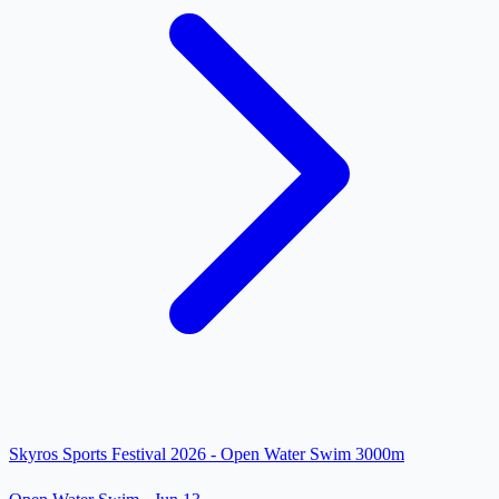
Skyros Sports Festival 2026 - Open Water Swim 3000m