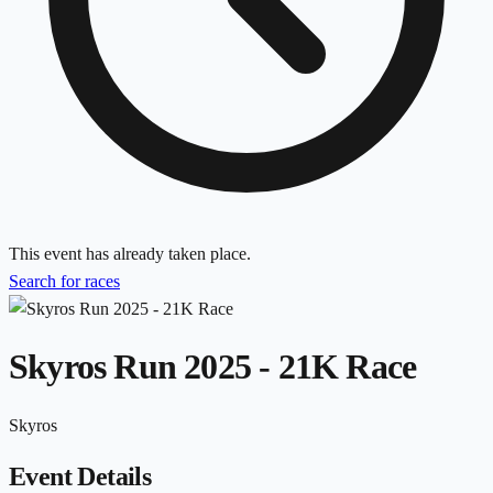
This event has already taken place.
Search for races
Skyros Run 2025 - 21K Race
Skyros
Event Details