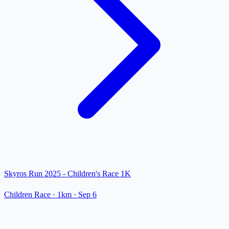
Skyros Run 2025 - Children's Race 1K
Children Race
· 1km
·
Sep 6