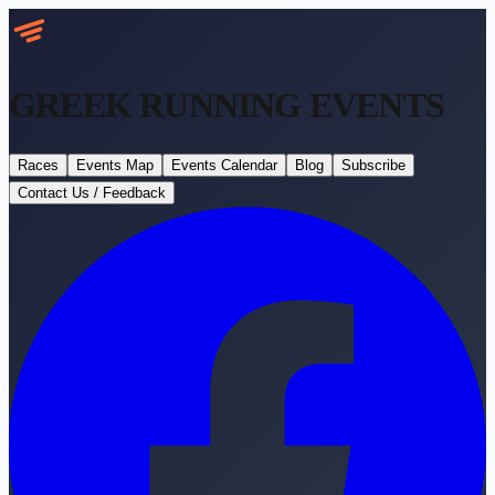
GREEK RUNNING
EVENTS
Races
Events Map
Events Calendar
Blog
Subscribe
Contact Us / Feedback