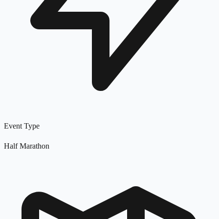
Event Type
Half Marathon