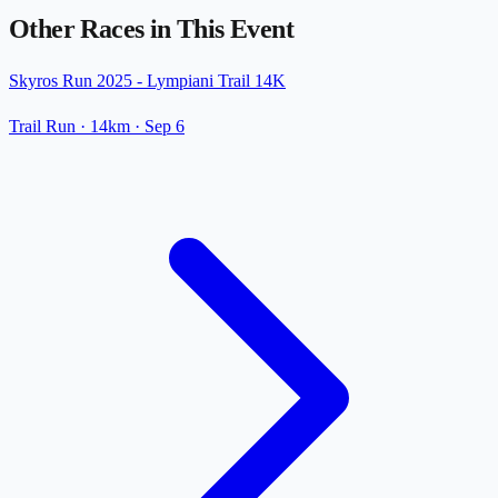
Other Races in This Event
Skyros Run 2025 - Lympiani Trail 14K
Trail Run
· 14km
·
Sep 6