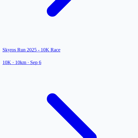
Skyros Run 2025 - 10K Race
10K
· 10km
·
Sep 6