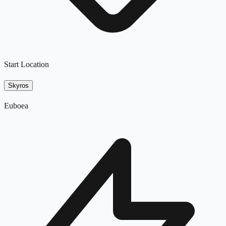
Start Location
Skyros
Euboea