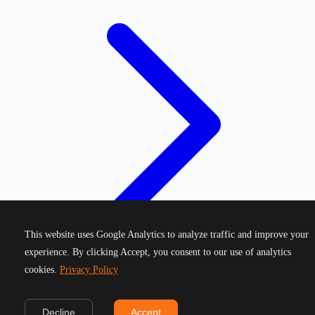
This website uses Google Analytics to analyze traffic and improve your
experience. By clicking Accept, you consent to our use of analytics
cookies.
Privacy Policy
©
2026
Greek Running Events. All rights reserved.
Decline
Accept