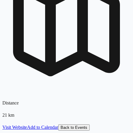
Distance
21
km
Visit Website
Add to Calendar
Back to Events