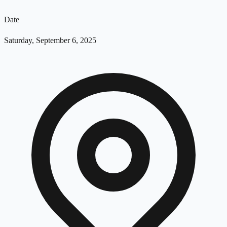
Date
Saturday, September 6, 2025