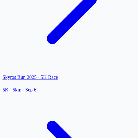
Skyros Run 2025 - 5K Race
5K
· 5km
·
Sep 6