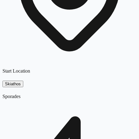
Start Location
Skiathos
Sporades