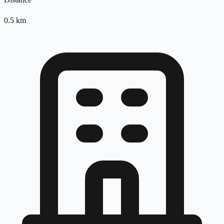
0.5
km