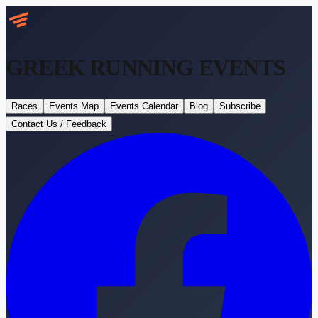
GREEK RUNNING
EVENTS
Races
Events Map
Events Calendar
Blog
Subscribe
Contact Us / Feedback