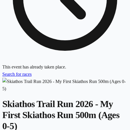
This event has already taken place.
Search for races
Skiathos Trail Run 2026 - My
First Skiathos Run 500m (Ages
0-5)