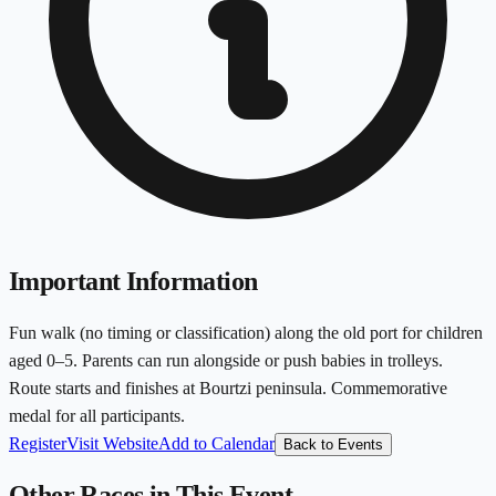
Important Information
Fun walk (no timing or classification) along the old port for children
aged 0–5. Parents can run alongside or push babies in trolleys.
Route starts and finishes at Bourtzi peninsula. Commemorative
medal for all participants.
Register
Visit Website
Add to Calendar
Back to Events
Other Races in This Event