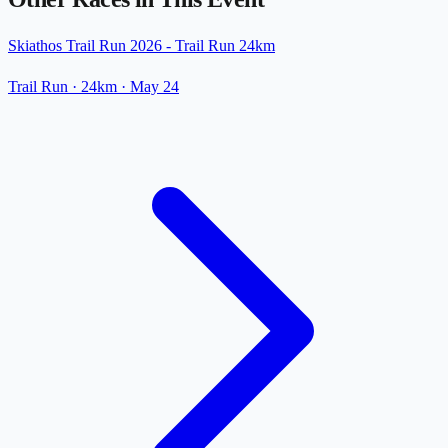
Skiathos Trail Run 2026 - Trail Run 24km
Trail Run
· 24km
·
May 24