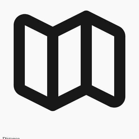
Distance