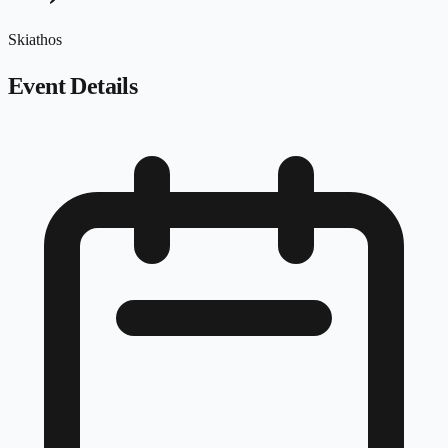
Skiathos
Event Details