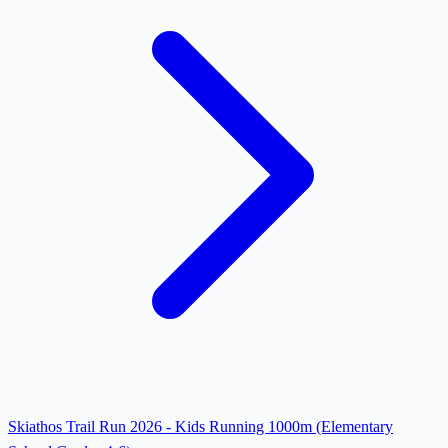
Skiathos Trail Run 2026 - Kids Running 1000m (Elementary