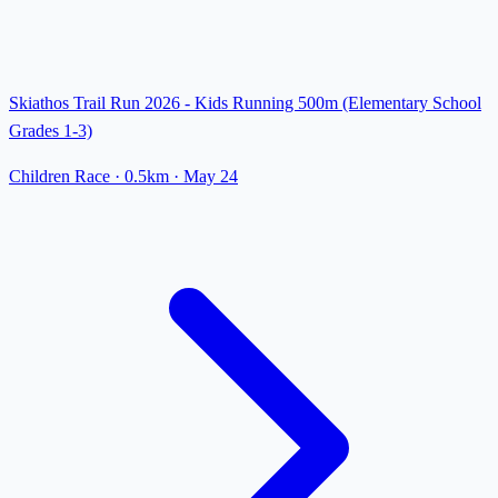
Skiathos Trail Run 2026 - Kids Running 500m (Elementary School
Grades 1-3)
Children Race
· 0.5km
·
May 24