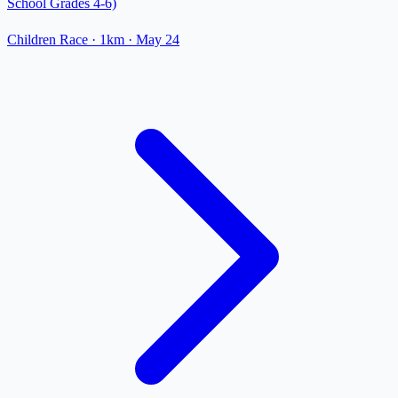
School Grades 4-6)
Children Race
· 1km
·
May 24