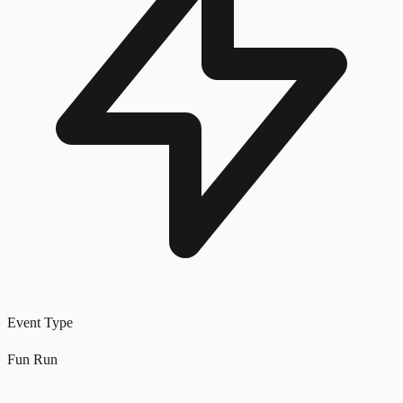
Event Type
Fun Run