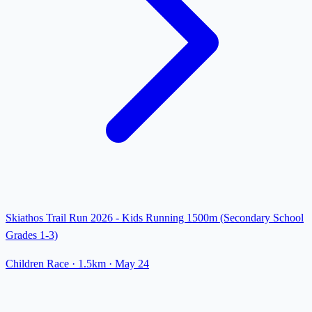
Skiathos Trail Run 2026 - Kids Running 1500m (Secondary School
Grades 1-3)
Children Race
· 1.5km
·
May 24