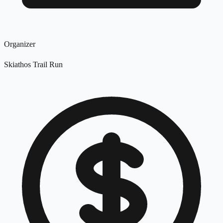
Organizer
Skiathos Trail Run