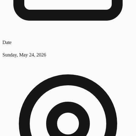
Date
Sunday, May 24, 2026