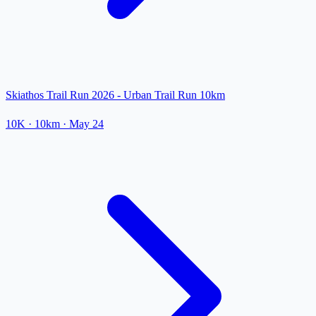
Skiathos Trail Run 2026 - Urban Trail Run 10km
10K
· 10km
·
May 24