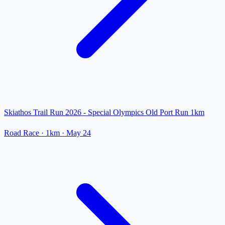
Skiathos Trail Run 2026 - Special Olympics Old Port Run 1km
Road Race
· 1km
·
May 24