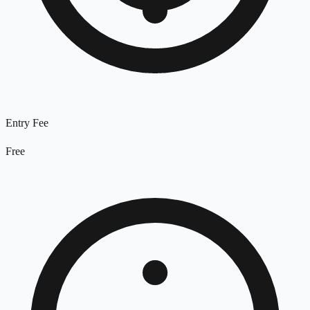
Entry Fee
Free