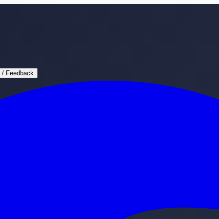
 / Feedback