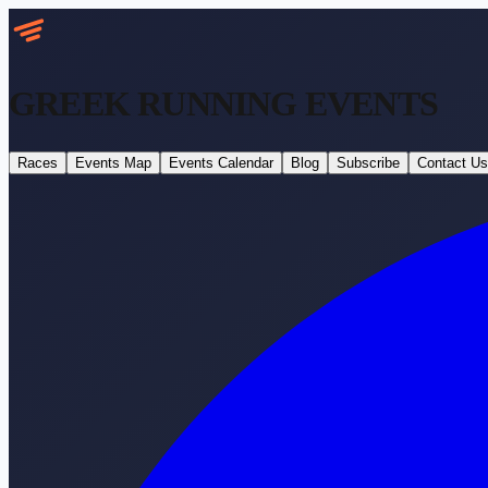
GREEK RUNNING
EVENTS
Races
Events Map
Events Calendar
Blog
Subscribe
Contact Us