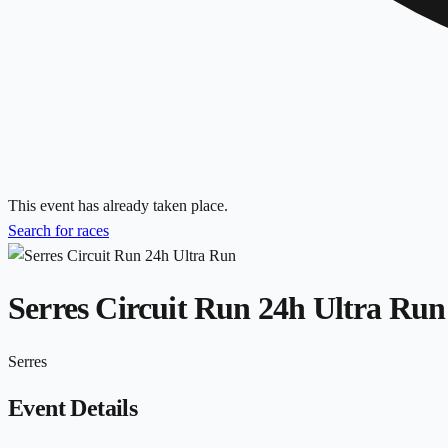
This event has already taken place.
Search for races
Serres Circuit Run 24h Ultra Run
Serres
Event Details