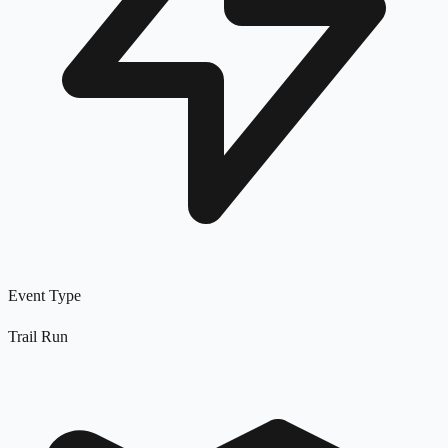
Event Type
Trail Run