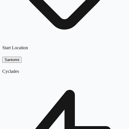
Start Location
Santorini
Cyclades