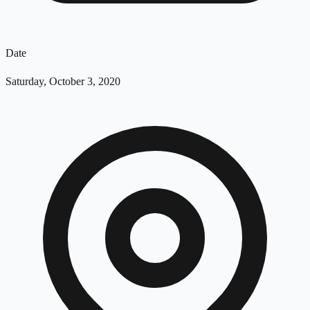
Date
Saturday, October 3, 2020