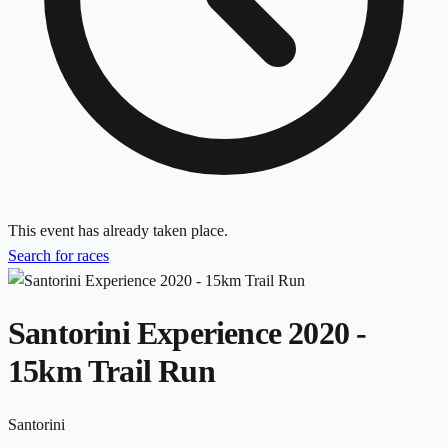
This event has already taken place.
Search for races
Santorini Experience 2020 -
15km Trail Run
Santorini