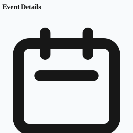
Event Details