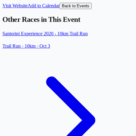
Visit Website
Add to Calendar
Back to Events
Other Races in This Event
Santorini Experience 2020 - 10km Trail Run
Trail Run
· 10km
·
Oct 3