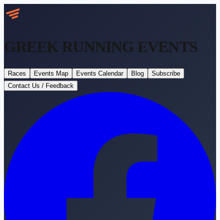
GREEK RUNNING
EVENTS
Races
Events Map
Events Calendar
Blog
Subscribe
Contact Us / Feedback