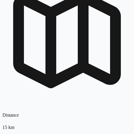
Distance
15
km