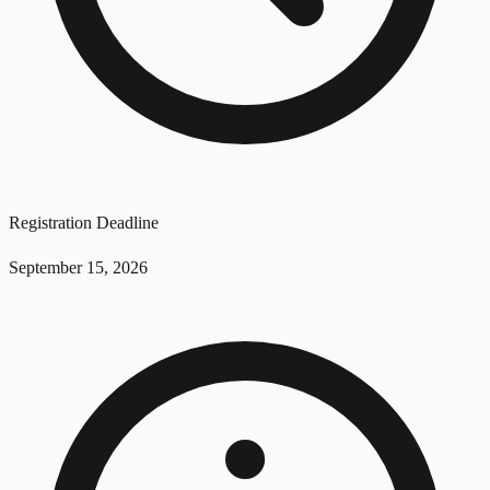
Registration Deadline
September 15, 2026