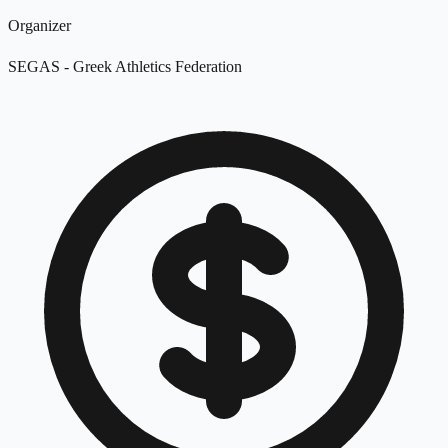
Organizer
SEGAS - Greek Athletics Federation