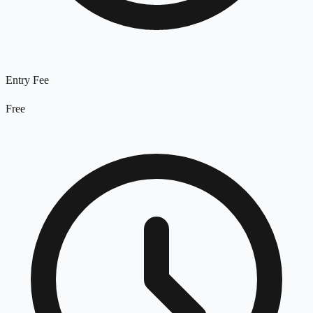
Entry Fee
Free