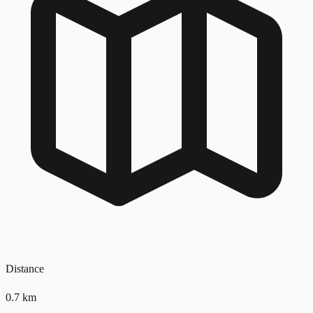
Distance
0.7
km