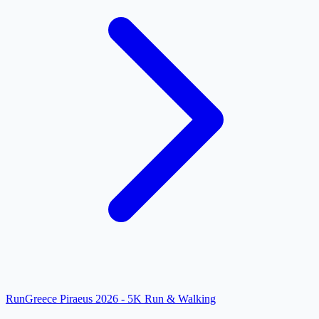
RunGreece Piraeus 2026 - 5K Run & Walking