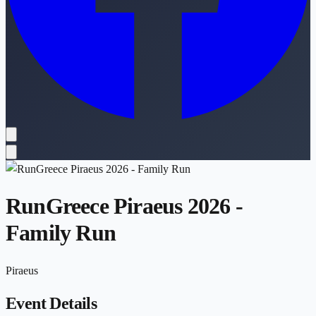
RunGreece Piraeus 2026 -
Family Run
Piraeus
Event Details