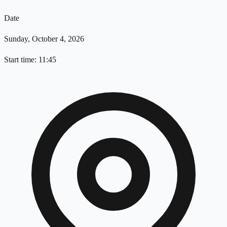
Date
Sunday, October 4, 2026
Start time: 11:45