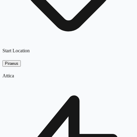
Start Location
Piraeus
Attica