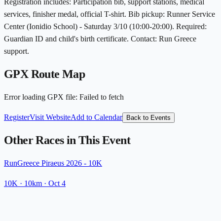
Registration includes: Participation bib, support stations, medical
services, finisher medal, official T-shirt. Bib pickup: Runner Service
Center (Ionidio School) - Saturday 3/10 (10:00-20:00). Required:
Guardian ID and child's birth certificate. Contact: Run Greece
support.
GPX Route Map
Error loading GPX file
:
Failed to fetch
Register
Visit Website
Add to Calendar
Back to Events
Other Races in This Event
RunGreece Piraeus 2026 - 10K
10K
· 10km
·
Oct 4