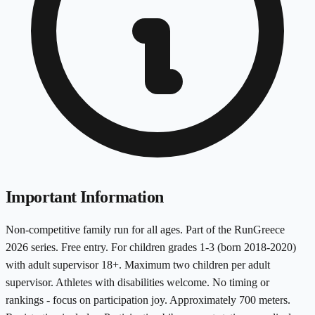
Important Information
Non-competitive family run for all ages. Part of the RunGreece
2026 series. Free entry. For children grades 1-3 (born 2018-2020)
with adult supervisor 18+. Maximum two children per adult
supervisor. Athletes with disabilities welcome. No timing or
rankings - focus on participation joy. Approximately 700 meters.