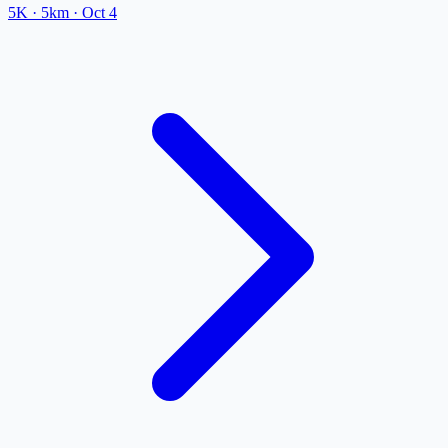
5K
· 5km
·
Oct 4