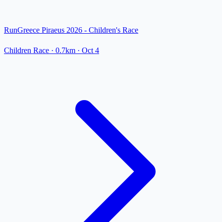
RunGreece Piraeus 2026 - Children's Race
Children Race
· 0.7km
·
Oct 4