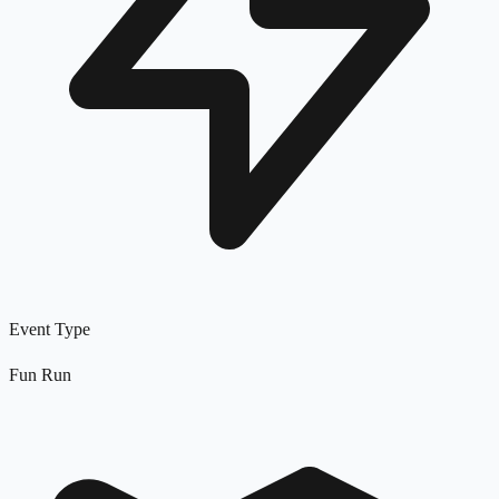
Event Type
Fun Run