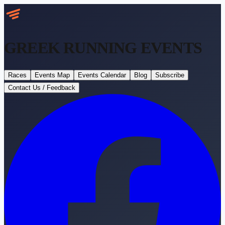
GREEK RUNNING
EVENTS
Races
Events Map
Events Calendar
Blog
Subscribe
Contact Us / Feedback