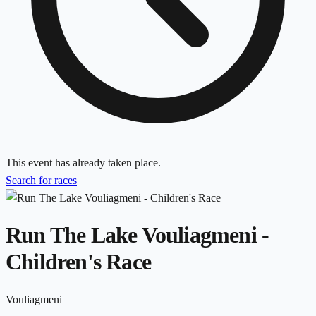
This event has already taken place.
Search for races
Run The Lake Vouliagmeni -
Children's Race
Vouliagmeni