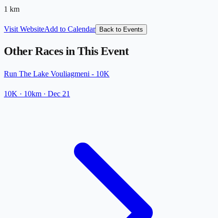
1
km
Visit Website
Add to Calendar
Back to Events
Other Races in This Event
Run The Lake Vouliagmeni - 10K
10K
· 10km
·
Dec 21