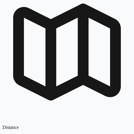
Distance