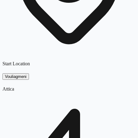
Start Location
Vouliagmeni
Attica