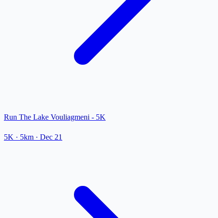
Run The Lake Vouliagmeni - 5K
5K
· 5km
·
Dec 21