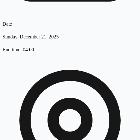
Date
Sunday, December 21, 2025
End time: 04:00