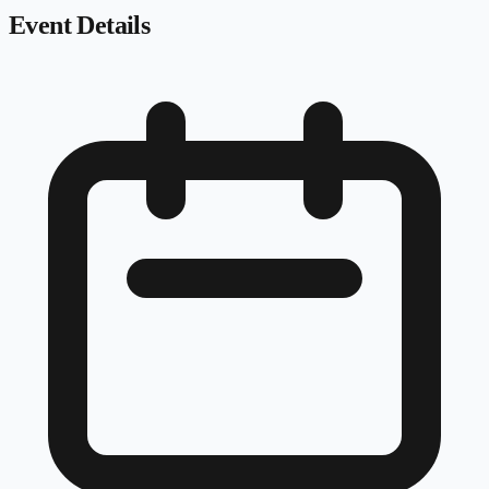
Event Details