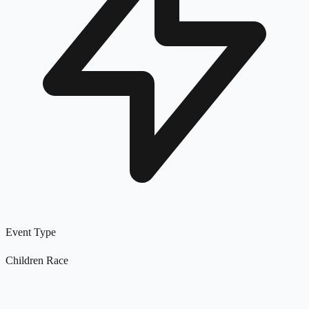
Event Type
Children Race