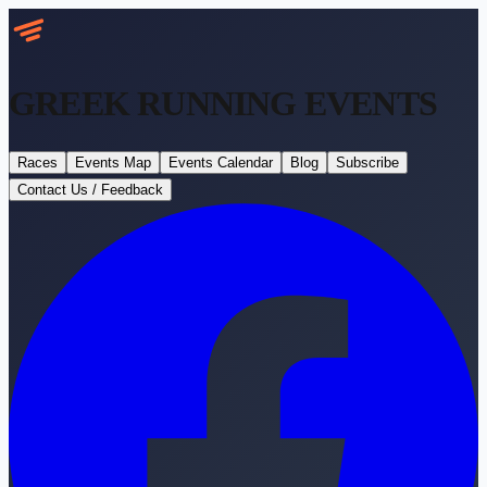
GREEK RUNNING
EVENTS
Races
Events Map
Events Calendar
Blog
Subscribe
Contact Us / Feedback