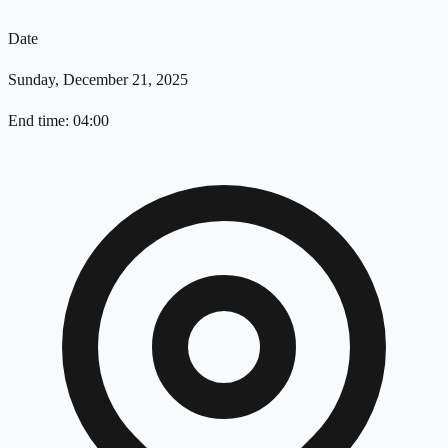
Date
Sunday, December 21, 2025
End time: 04:00