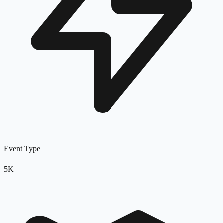
Event Type
5K