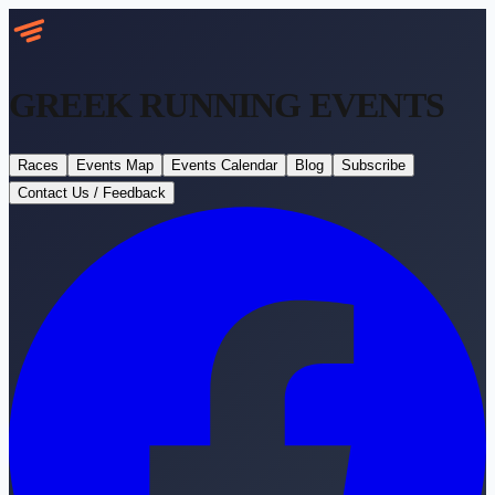
GREEK RUNNING
EVENTS
Races
Events Map
Events Calendar
Blog
Subscribe
Contact Us / Feedback