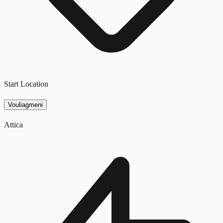
Start Location
Vouliagmeni
Attica