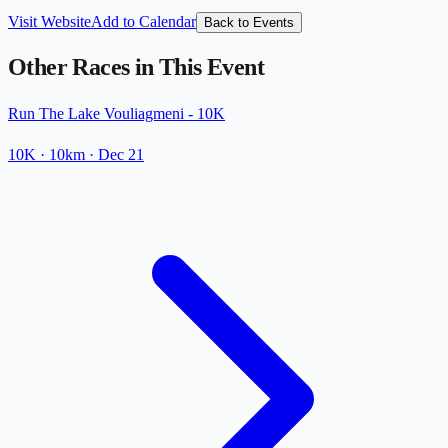
Visit Website
Add to Calendar
Back to Events
Other Races in This Event
Run The Lake Vouliagmeni - 10K
10K
· 10km
·
Dec 21