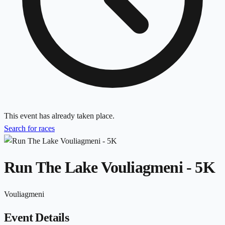
This event has already taken place.
Search for races
Run The Lake Vouliagmeni - 5K
Vouliagmeni
Event Details