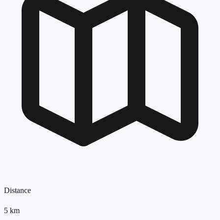
Distance
5
km