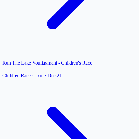
Run The Lake Vouliagmeni - Children's Race
Children Race
· 1km
·
Dec 21