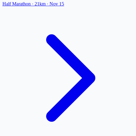
Half Marathon
· 21km
·
Nov 15