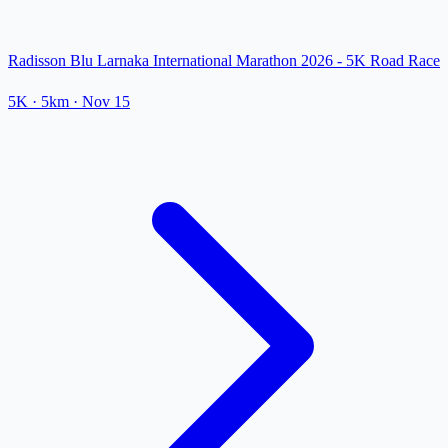
Radisson Blu Larnaka International Marathon 2026 - 5K Road Race
5K
· 5km
·
Nov 15