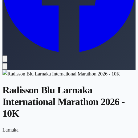
Radisson Blu Larnaka
International Marathon 2026 -
10K
Larnaka