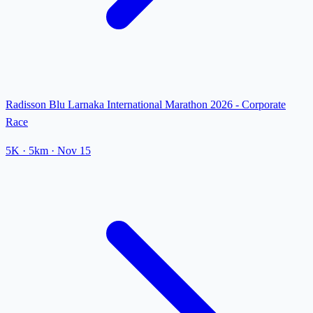
Radisson Blu Larnaka International Marathon 2026 - Corporate
Race
5K
· 5km
·
Nov 15