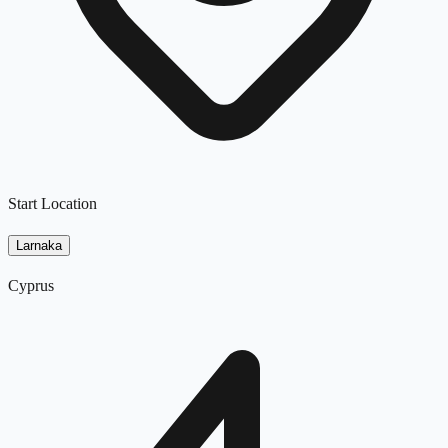
Start Location
Larnaka
Cyprus