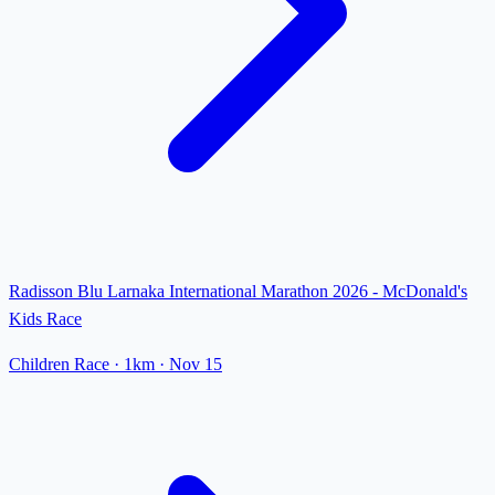
Radisson Blu Larnaka International Marathon 2026 - McDonald's
Kids Race
Children Race
· 1km
·
Nov 15