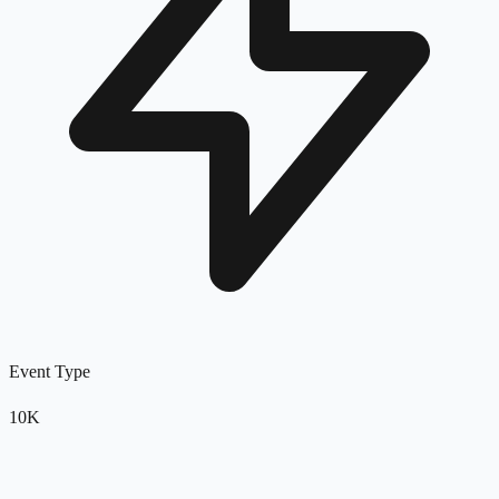
Event Type
10K