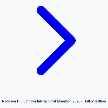
Radisson Blu Larnaka International Marathon 2026 - Half Marathon