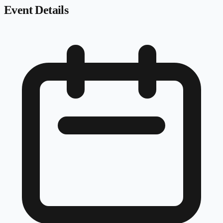
Event Details