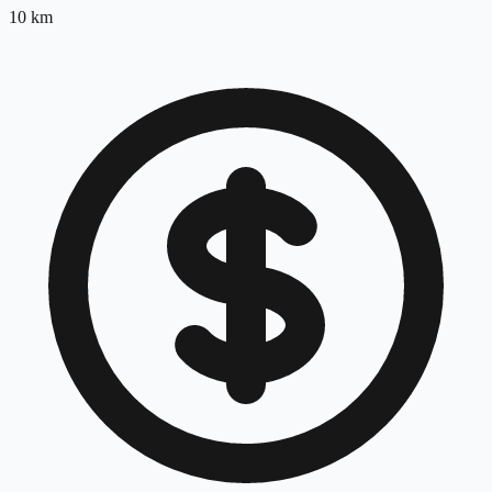
10
km