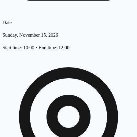
Date
Sunday, November 15, 2026
Start time: 10:00
•
End time: 12:00