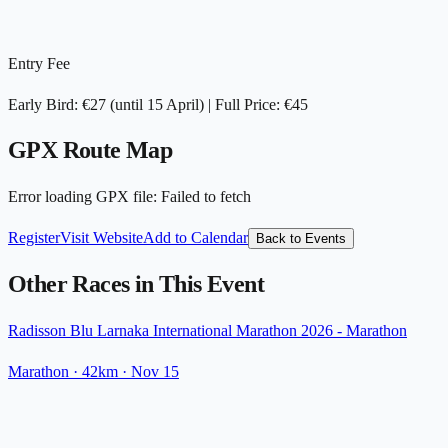
Entry Fee
Early Bird: €27 (until 15 April) | Full Price: €45
GPX Route Map
Error loading GPX file
:
Failed to fetch
Register
Visit Website
Add to Calendar
Back to Events
Other Races in This Event
Radisson Blu Larnaka International Marathon 2026 - Marathon
Marathon
· 42km
·
Nov 15