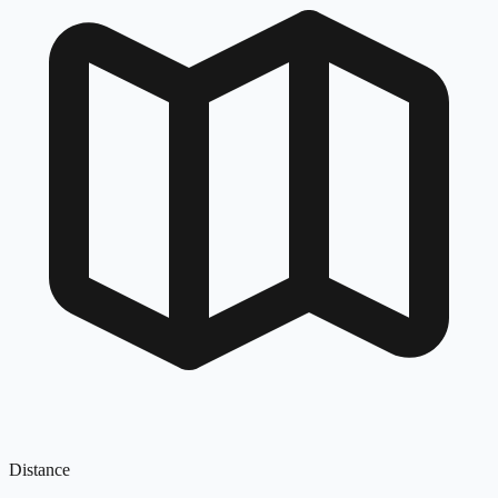
Distance