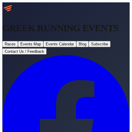
GREEK RUNNING
EVENTS
Races
Events Map
Events Calendar
Blog
Subscribe
Contact Us / Feedback