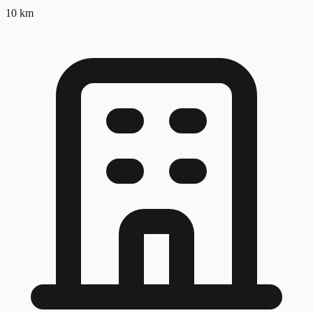
10
km