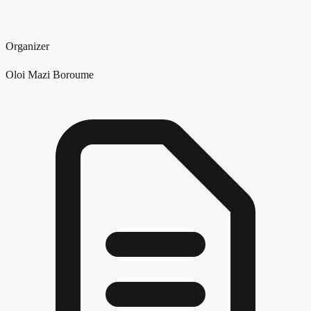
Organizer
Oloi Mazi Boroume