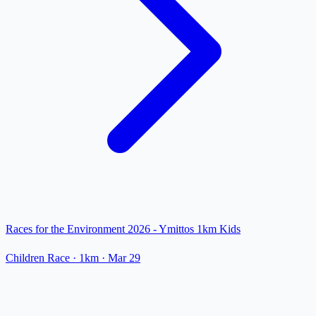
Races for the Environment 2026 - Ymittos 1km Kids
Children Race
· 1km
·
Mar 29