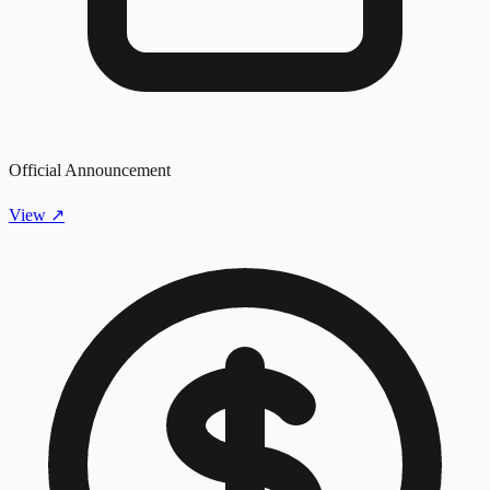
Official Announcement
View
↗