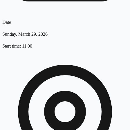
Date
Sunday, March 29, 2026
Start time: 11:00