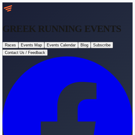
GREEK RUNNING
EVENTS
Races
Events Map
Events Calendar
Blog
Subscribe
Contact Us / Feedback