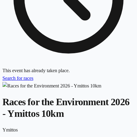
This event has already taken place.
Search for races
Races for the Environment 2026
- Ymittos 10km
Ymittos