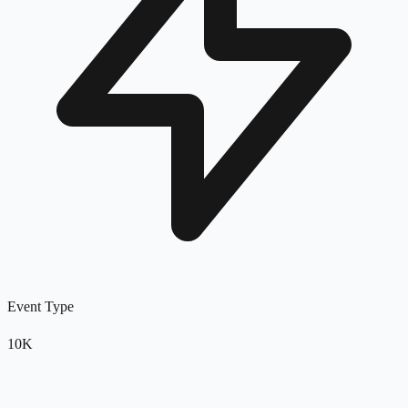
Event Type
10K