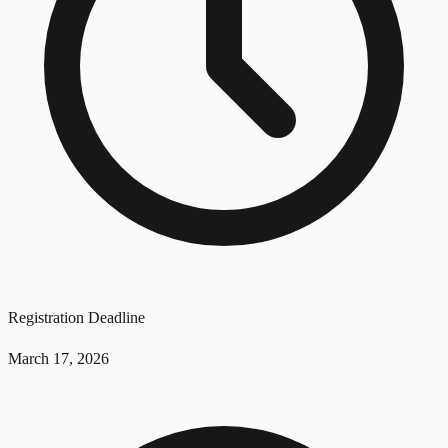
Registration Deadline
March 17, 2026