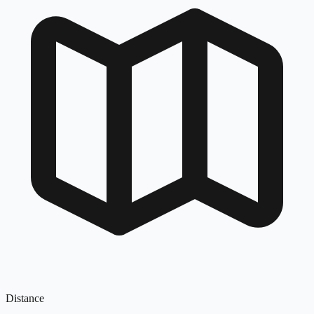
Distance