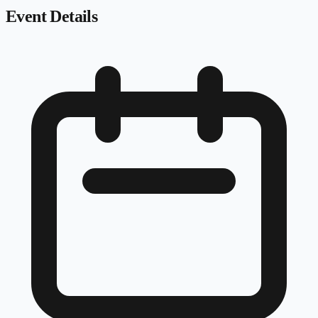
Event Details