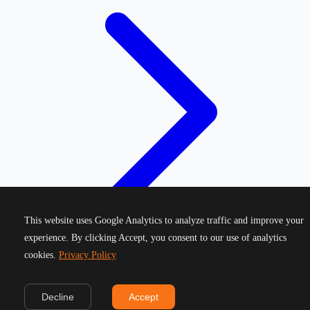
This website uses Google Analytics to analyze traffic and improve your
experience. By clicking Accept, you consent to our use of analytics
cookies.
Privacy Policy
©
2026
Greek Running Events. All rights reserved.
Decline
Accept