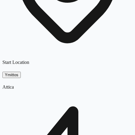
Start Location
Ymittos
Attica