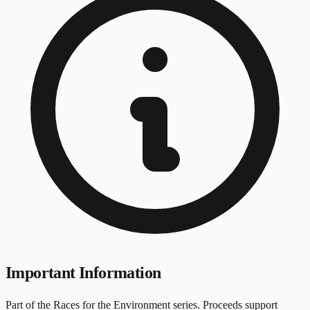
Important Information
Part of the Races for the Environment series. Proceeds support