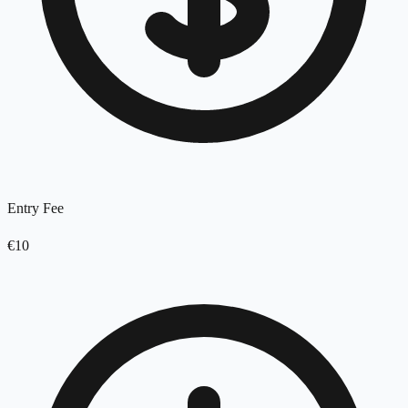
Entry Fee
€10