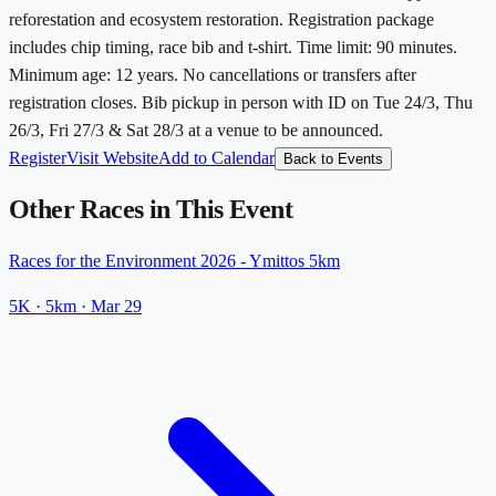
reforestation and ecosystem restoration. Registration package
includes chip timing, race bib and t-shirt. Time limit: 90 minutes.
Minimum age: 12 years. No cancellations or transfers after
registration closes. Bib pickup in person with ID on Tue 24/3, Thu
26/3, Fri 27/3 & Sat 28/3 at a venue to be announced.
Register
Visit Website
Add to Calendar
Back to Events
Other Races in This Event
Races for the Environment 2026 - Ymittos 5km
5K
· 5km
·
Mar 29