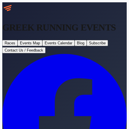
GREEK RUNNING
EVENTS
Races
Events Map
Events Calendar
Blog
Subscribe
Contact Us / Feedback