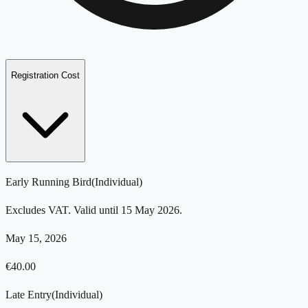
Registration Cost
Early Running Bird
(
Individual
)
Excludes VAT. Valid until 15 May 2026.
May 15, 2026
€
40.00
Late Entry
(
Individual
)