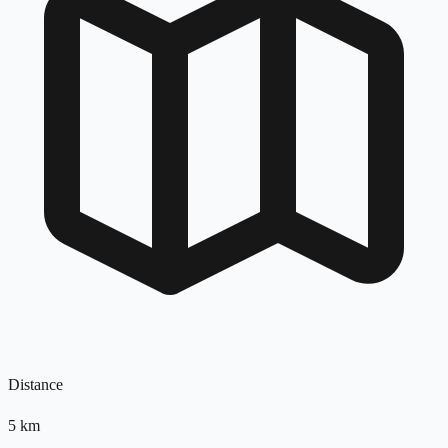
Distance
5
km