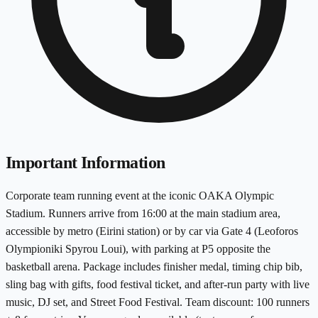
Important Information
Corporate team running event at the iconic OAKA Olympic
Stadium. Runners arrive from 16:00 at the main stadium area,
accessible by metro (Eirini station) or by car via Gate 4 (Leoforos
Olympioniki Spyrou Loui), with parking at P5 opposite the
basketball arena. Package includes finisher medal, timing chip bib,
sling bag with gifts, food festival ticket, and after-run party with live
music, DJ set, and Street Food Festival. Team discount: 100 runners