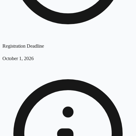
Registration Deadline
October 1, 2026