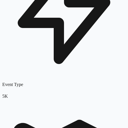
Event Type
5K