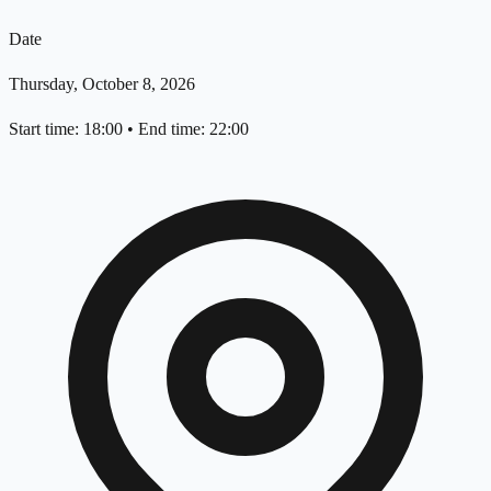
Date
Thursday, October 8, 2026
Start time: 18:00
•
End time: 22:00