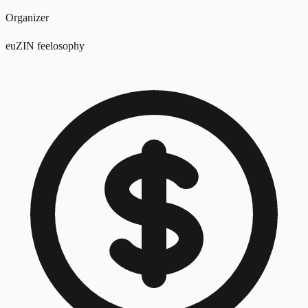
Organizer
euZIN feelosophy