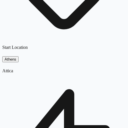
Start Location
Athens
Attica