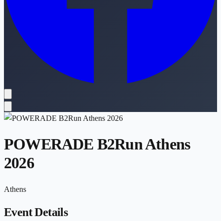
POWERADE B2Run Athens
2026
Athens
Event Details