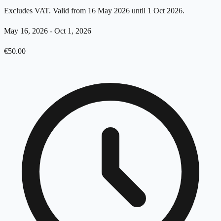
Excludes VAT. Valid from 16 May 2026 until 1 Oct 2026.
May 16, 2026
-
Oct 1, 2026
€
50.00