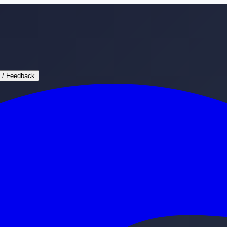
 / Feedback