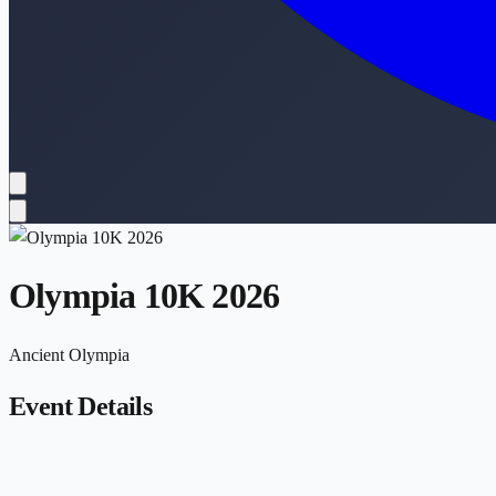
Olympia 10K 2026
Ancient Olympia
Event Details