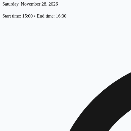
Saturday, November 28, 2026
Start time: 15:00
•
End time: 16:30