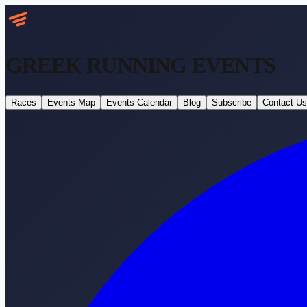
GREEK RUNNING
EVENTS
Races
Events Map
Events Calendar
Blog
Subscribe
Contact Us