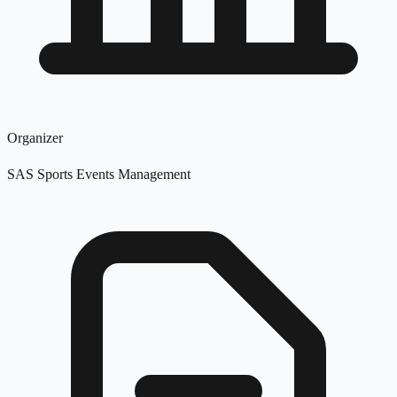
Organizer
SAS Sports Events Management