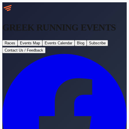
GREEK RUNNING
EVENTS
Races
Events Map
Events Calendar
Blog
Subscribe
Contact Us / Feedback