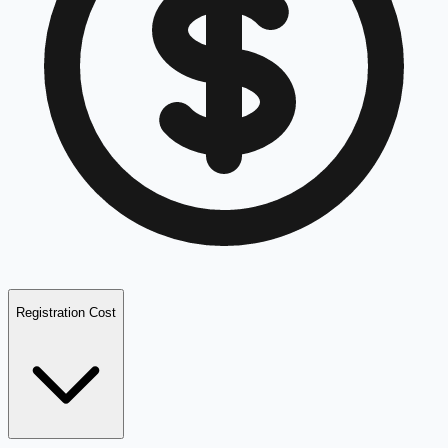
Registration Cost