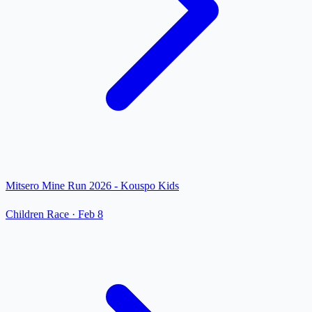
Mitsero Mine Run 2026 - Kouspo Kids
Children Race
·
Feb 8