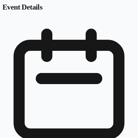
Event Details