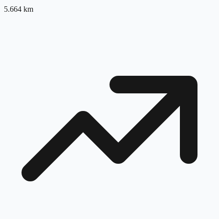
5.664
km