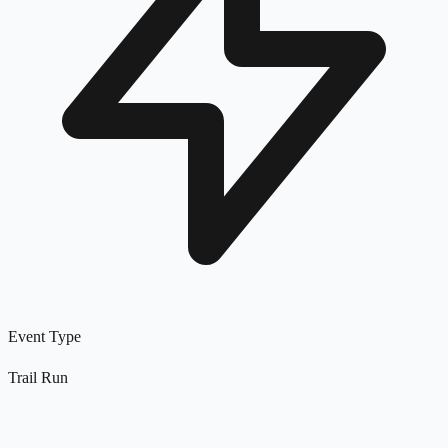
Event Type
Trail Run