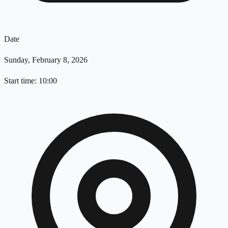
Date
Sunday, February 8, 2026
Start time: 10:00