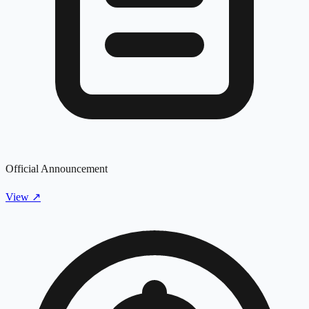
Official Announcement
View
↗