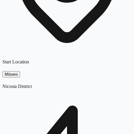
Start Location
Mitsero
Nicosia District