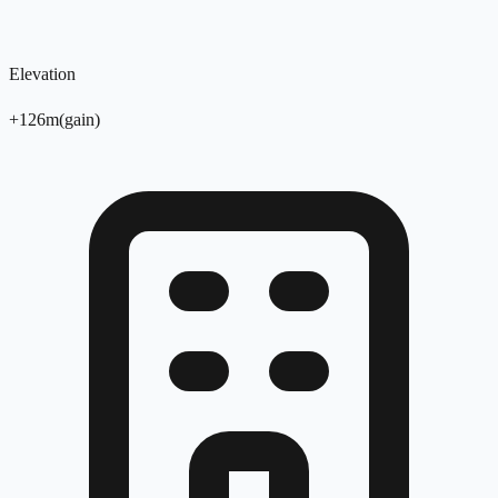
Elevation
+
126
m
(
gain
)