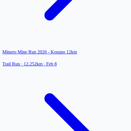
Mitsero Mine Run 2026 - Kouspo 12km
Trail Run
· 12.252km
·
Feb 8