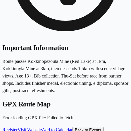
Important Information
Route passes Kokkinopezoula Mine (Red Lake) at 1km,
Kokkinoyia Mine at 3km, then descends 1.5km with scenic village
views. Age 13+. Bib collection Thu-Sat before race from partner
shops. Includes finisher medal, electronic timing, e-diploma, sponsor
gifts, post-race refreshments.
GPX Route Map
Error loading GPX file
:
Failed to fetch
Register
Visit Website
Add to Calendar
Back to Events