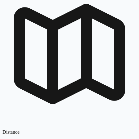
Distance