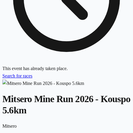
This event has already taken place.
Search for races
Mitsero Mine Run 2026 - Kouspo
5.6km
Mitsero