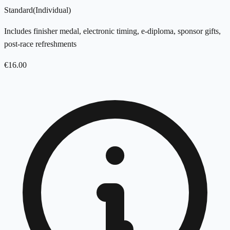
Standard
(
Individual
)
Includes finisher medal, electronic timing, e-diploma, sponsor gifts,
post-race refreshments
€
16.00