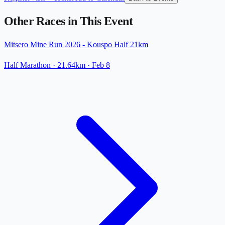
Other Races in This Event
Mitsero Mine Run 2026 - Kouspo Half 21km
Half Marathon
· 21.64km
·
Feb 8