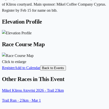
of Klirou courtyard. Main sponsor: Mikel Coffee Company Cyprus.
Register by Feb 15 for name on bib.
Elevation Profile
Race Course Map
Click to enlarge
Register
Add to Calendar
Back to Events
Other Races in This Event
Mikel Klirou Atovrisi 2026 - Trail 23km
Trail Run
· 23km
·
Mar 1