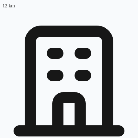
12
km