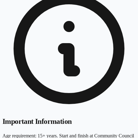
Important Information
Age requirement: 15+ years. Start and finish at Community Council