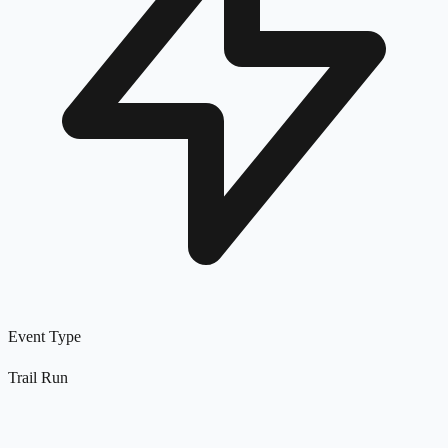
Event Type
Trail Run