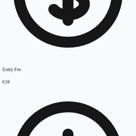
Entry Fee
€18