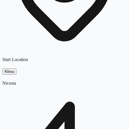
Start Location
Klirou
Nicosia