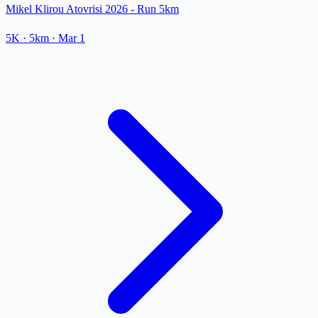
Mikel Klirou Atovrisi 2026 - Run 5km
5K
· 5km
·
Mar 1