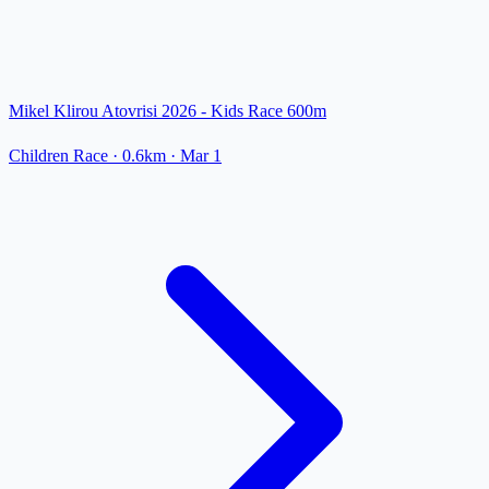
Mikel Klirou Atovrisi 2026 - Kids Race 600m
Children Race
· 0.6km
·
Mar 1