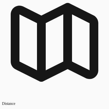
Distance