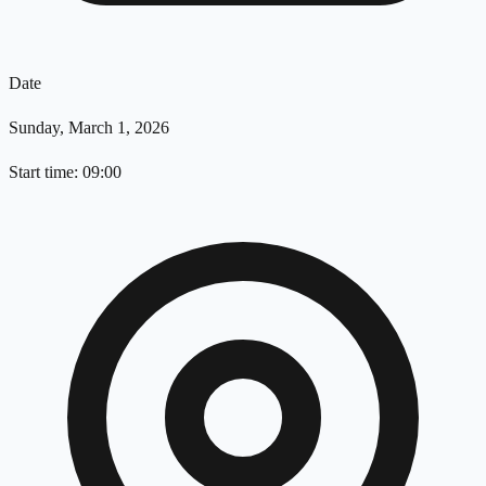
Date
Sunday, March 1, 2026
Start time: 09:00