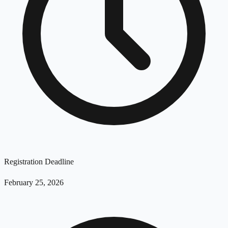
Registration Deadline
February 25, 2026