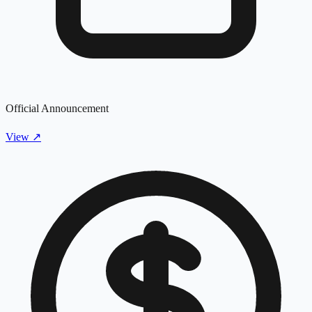
Official Announcement
View
↗