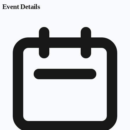
Event Details