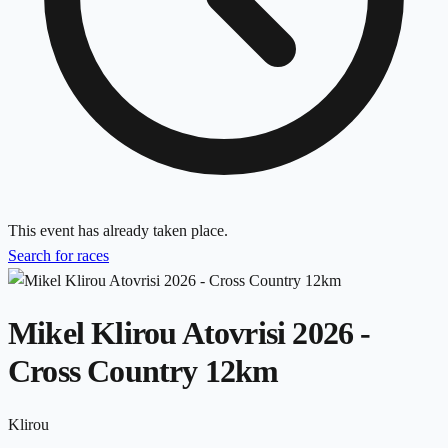
This event has already taken place.
Search for races
Mikel Klirou Atovrisi 2026 -
Cross Country 12km
Klirou