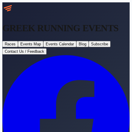
GREEK RUNNING
EVENTS
Races
Events Map
Events Calendar
Blog
Subscribe
Contact Us / Feedback