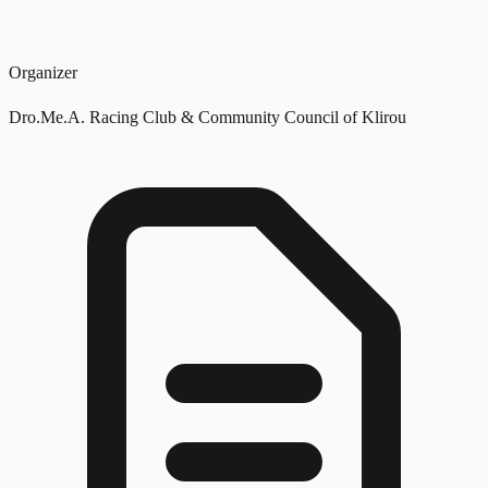
Organizer
Dro.Me.A. Racing Club & Community Council of Klirou