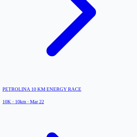
PETROLINA 10 KM ENERGY RACE
10K
· 10km
·
Mar 22