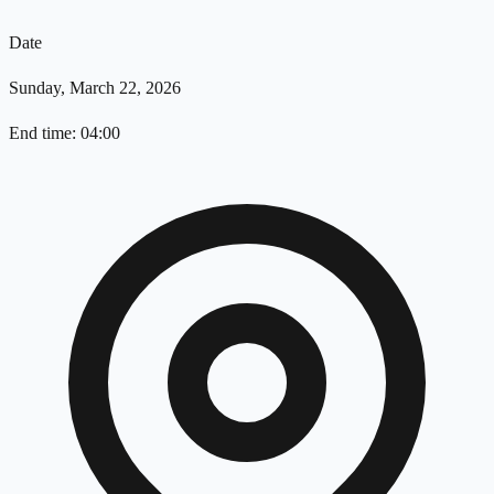
Date
Sunday, March 22, 2026
End time: 04:00