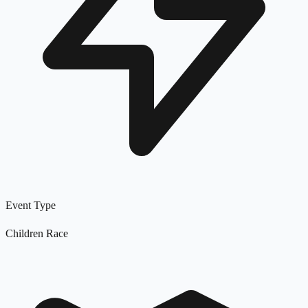
Event Type
Children Race