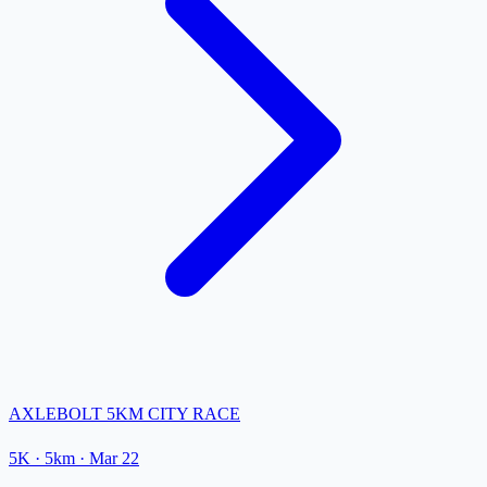
AXLEBOLT 5KM CITY RACE
5K
· 5km
·
Mar 22