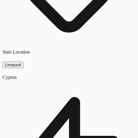
Start Location
Limassol
Cyprus