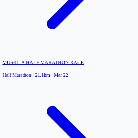
MUSKITA HALF MARATHON RACE
Half Marathon
· 21.1km
·
Mar 22