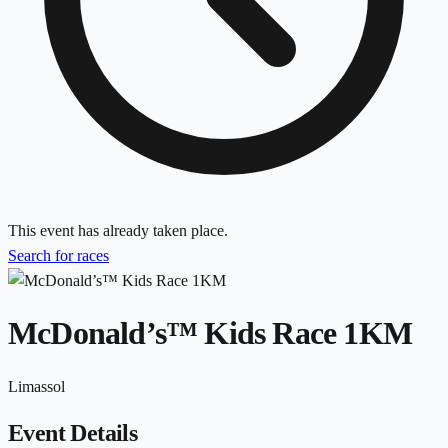
This event has already taken place.
Search for races
McDonald’s™ Kids Race 1KM
Limassol
Event Details