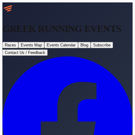
GREEK RUNNING
EVENTS
Races
Events Map
Events Calendar
Blog
Subscribe
Contact Us / Feedback