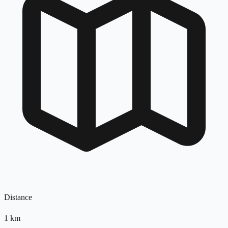
Distance
1
km