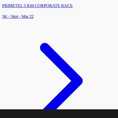
PRIMETEL 5 KM CORPORATE RACE
5K
· 5km
·
Mar 22