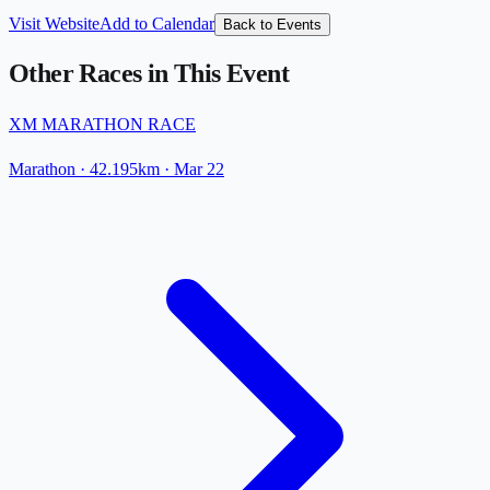
Visit Website
Add to Calendar
Back to Events
Other Races in This Event
XM MARATHON RACE
Marathon
· 42.195km
·
Mar 22