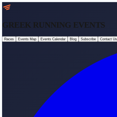
GREEK RUNNING
EVENTS
Races
Events Map
Events Calendar
Blog
Subscribe
Contact Us