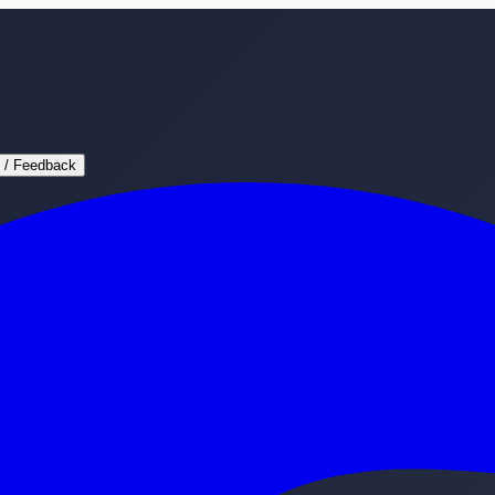
 / Feedback