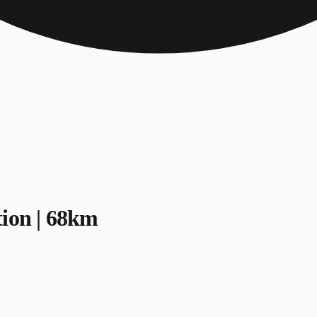
tion | 68km