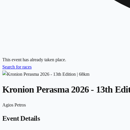
This event has already taken place.
Search for races
Kronion Perasma 2026 - 13th Edi
Agios Petros
Event Details