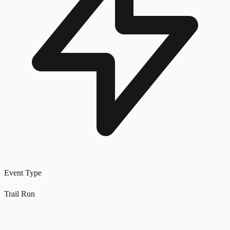
Event Type
Trail Run