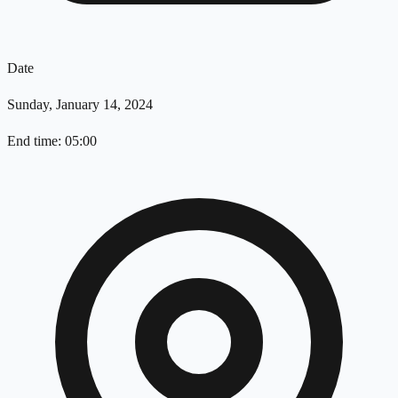
Date
Sunday, January 14, 2024
End time: 05:00