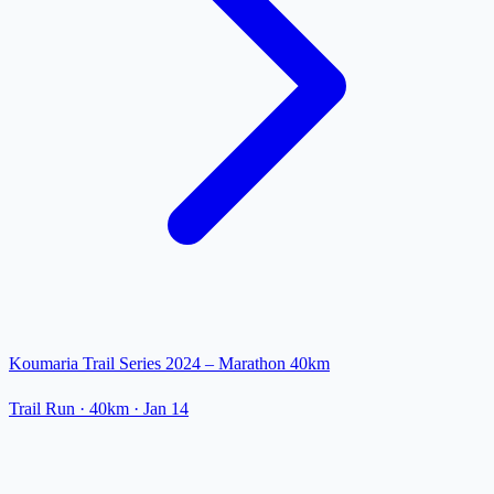
Koumaria Trail Series 2024 – Marathon 40km
Trail Run
· 40km
·
Jan 14