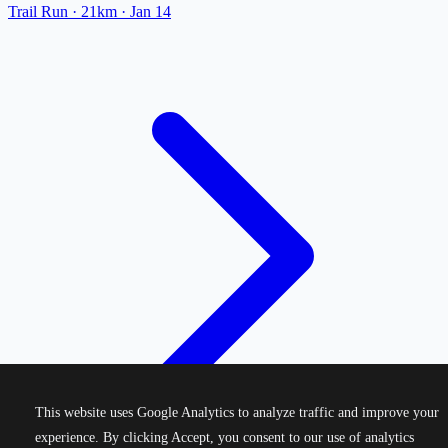
Trail Run
· 21km
·
Jan 14
This website uses Google Analytics to analyze traffic and improve your
experience. By clicking Accept, you consent to our use of analytics