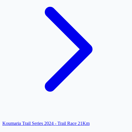
Koumaria Trail Series 2024 - Trail Race 21Km