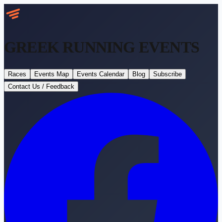
GREEK RUNNING
EVENTS
Races
Events Map
Events Calendar
Blog
Subscribe
Contact Us / Feedback