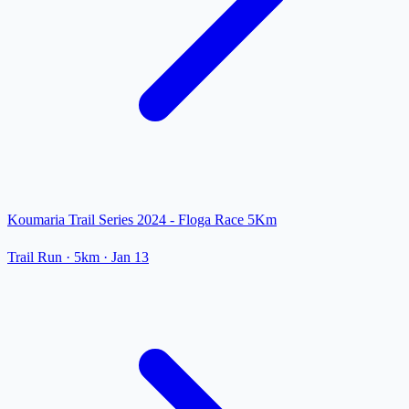
Koumaria Trail Series 2024 - Floga Race 5Km
Trail Run
· 5km
·
Jan 13