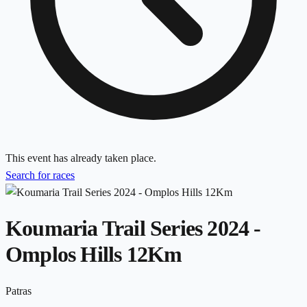
This event has already taken place.
Search for races
Koumaria Trail Series 2024 -
Omplos Hills 12Km
Patras