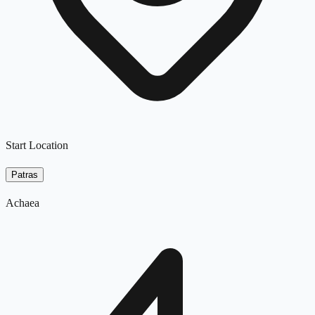
Start Location
Patras
Achaea