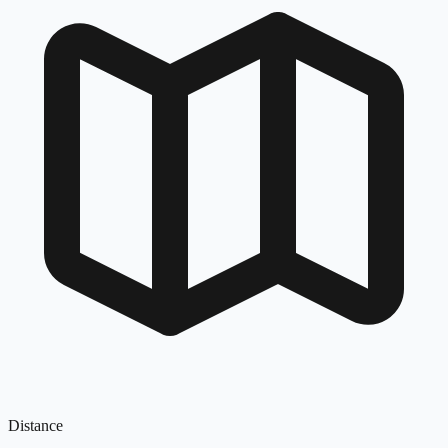
Distance