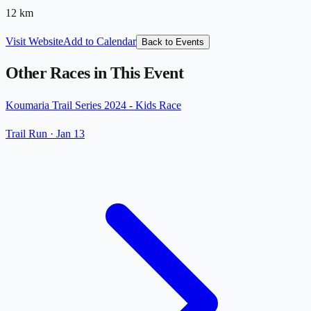
12
km
Visit Website
Add to Calendar
Back to Events
Other Races in This Event
Koumaria Trail Series 2024 - Kids Race
Trail Run
·
Jan 13