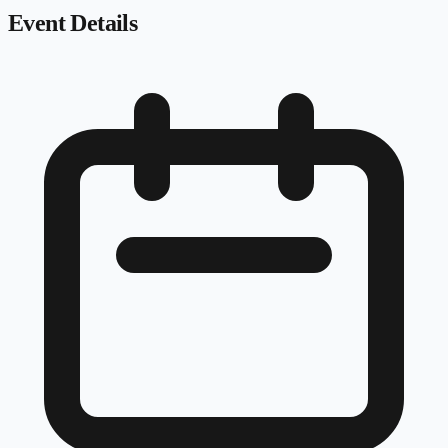
Event Details