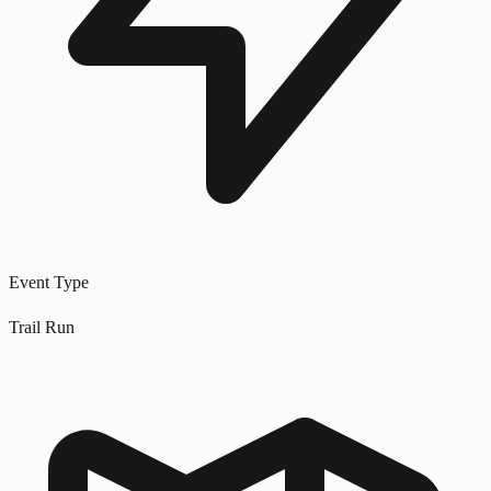
Event Type
Trail Run