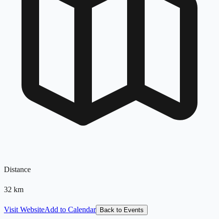
Distance
32
km
Visit Website
Add to Calendar
Back to Events