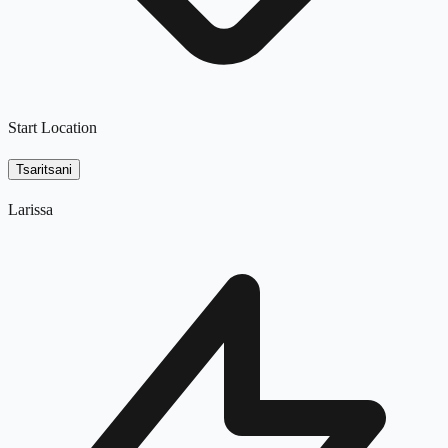
Start Location
Tsaritsani
Larissa