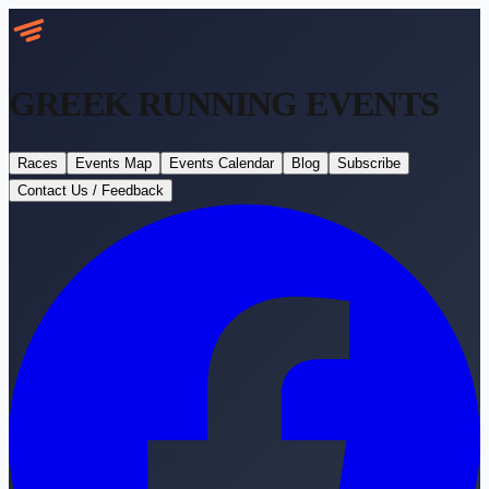
GREEK RUNNING
EVENTS
Races
Events Map
Events Calendar
Blog
Subscribe
Contact Us / Feedback