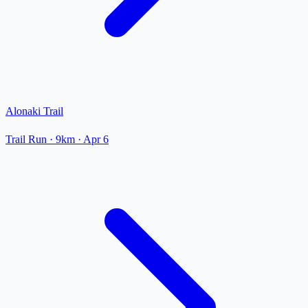
Alonaki Trail
Trail Run
· 9km
·
Apr 6