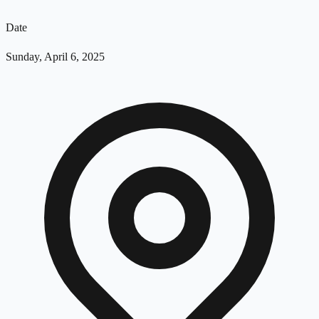
Date
Sunday, April 6, 2025