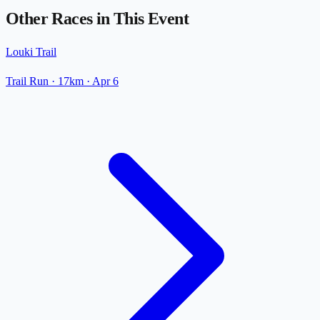
Other Races in This Event
Louki Trail
Trail Run
· 17km
·
Apr 6