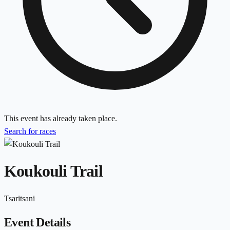
This event has already taken place.
Search for races
Koukouli Trail
Tsaritsani
Event Details