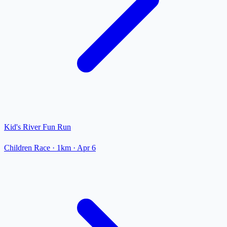
Kid's River Fun Run
Children Race
· 1km
·
Apr 6