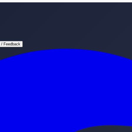
 / Feedback