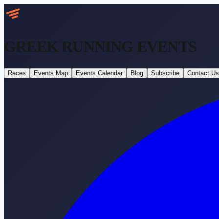
GREEK RUNNING
EVENTS
Races
Events Map
Events Calendar
Blog
Subscribe
Contact Us