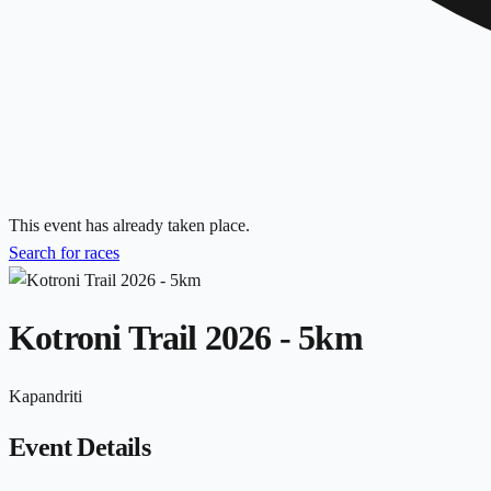
This event has already taken place.
Search for races
Kotroni Trail 2026 - 5km
Kapandriti
Event Details