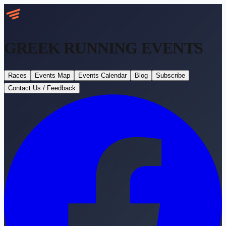
GREEK RUNNING
EVENTS
Races
Events Map
Events Calendar
Blog
Subscribe
Contact Us / Feedback