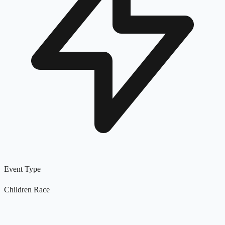
Event Type
Children Race