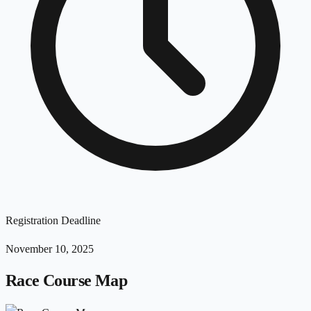
Registration Deadline
November 10, 2025
Race Course Map