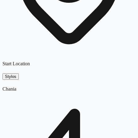
Start Location
Stylos
Chania