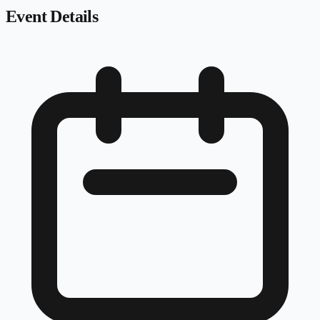
Event Details