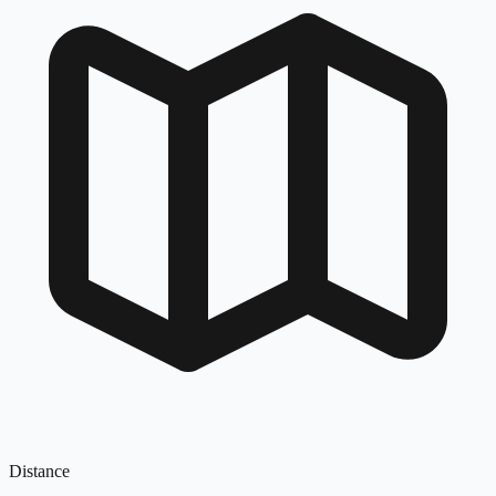
Distance