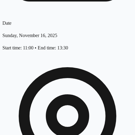
Date
Sunday, November 16, 2025
Start time: 11:00
•
End time: 13:30