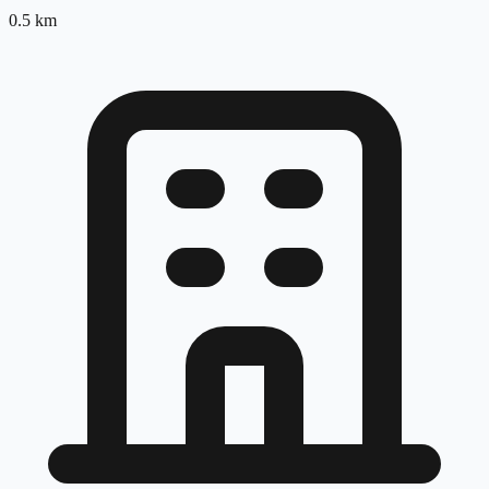
0.5
km