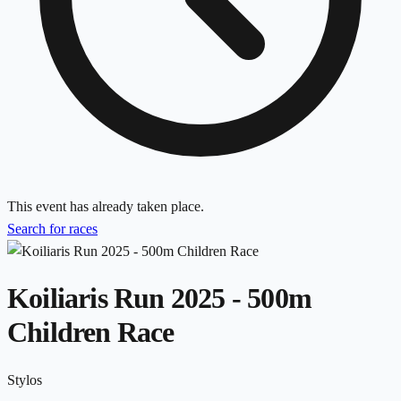
This event has already taken place.
Search for races
Koiliaris Run 2025 - 500m
Children Race
Stylos