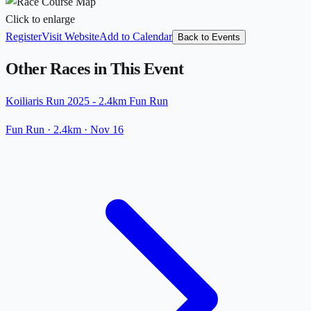
Click to enlarge
Register
Visit Website
Add to Calendar
Back to Events
Other Races in This Event
Koiliaris Run 2025 - 2.4km Fun Run
Fun Run
· 2.4km
·
Nov 16