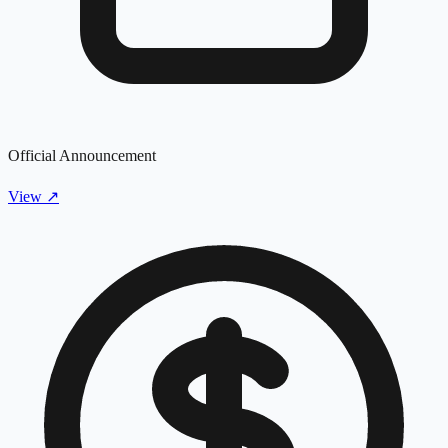
Official Announcement
View
↗