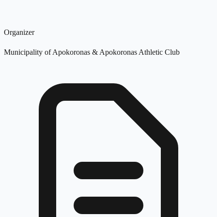
Organizer
Municipality of Apokoronas & Apokoronas Athletic Club