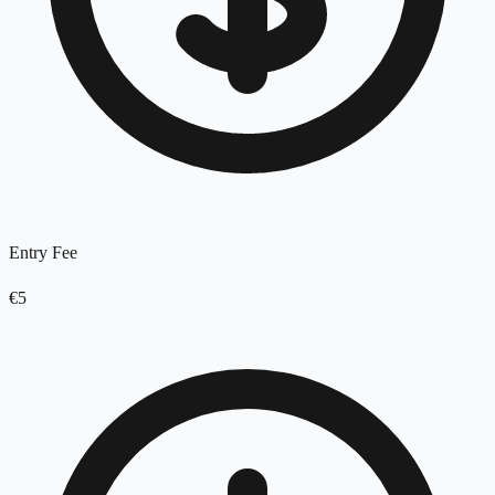
Entry Fee
€5