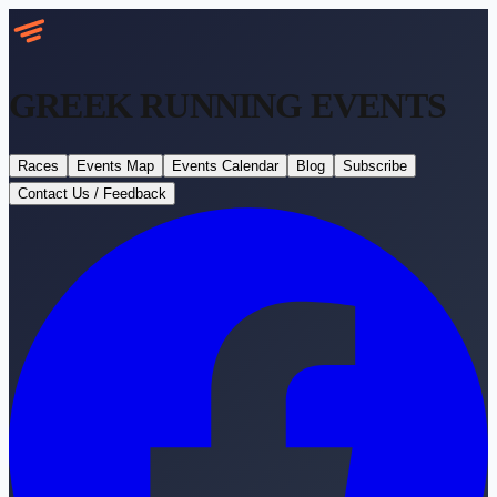
GREEK RUNNING
EVENTS
Races
Events Map
Events Calendar
Blog
Subscribe
Contact Us / Feedback