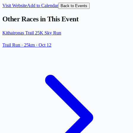
Visit Website
Add to Calendar
Back to Events
Other Races in This Event
Kithaironas Trail 25K Sky Run
Trail Run
· 25km
·
Oct 12