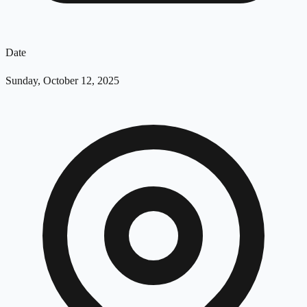
Date
Sunday, October 12, 2025