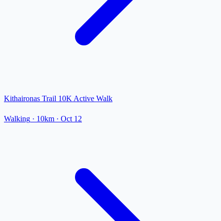
Kithaironas Trail 10K Active Walk
Walking
· 10km
·
Oct 12