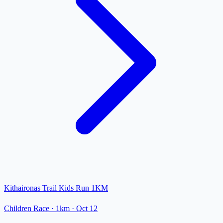
Kithaironas Trail Kids Run 1KM
Children Race
· 1km
·
Oct 12