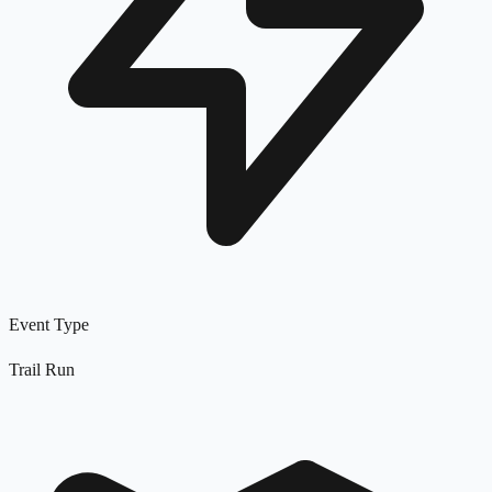
Event Type
Trail Run