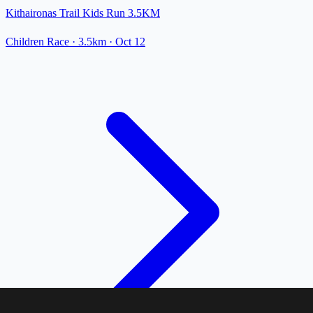
Kithaironas Trail Kids Run 3.5KM
Children Race
· 3.5km
·
Oct 12