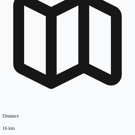
Distance
16
km