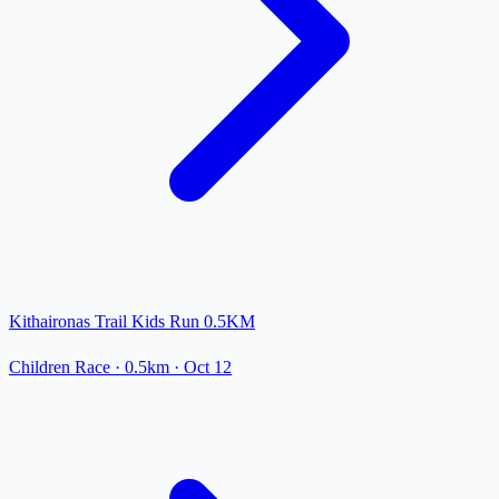
Kithaironas Trail Kids Run 0.5KM
Children Race
· 0.5km
·
Oct 12