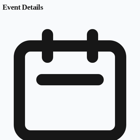
Event Details