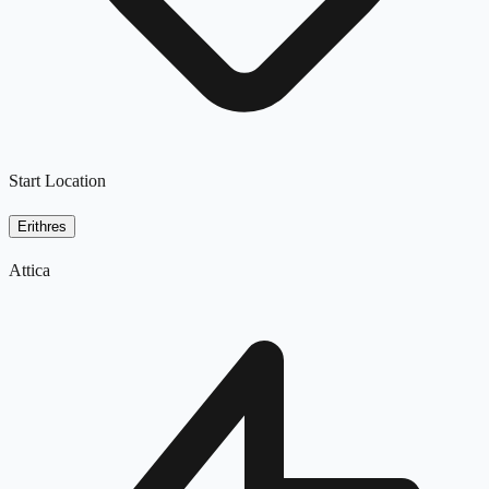
Start Location
Erithres
Attica