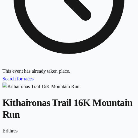
This event has already taken place.
Search for races
Kithaironas Trail 16K Mountain
Run
Erithres