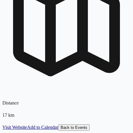
Distance
17
km
Visit Website
Add to Calendar
Back to Events