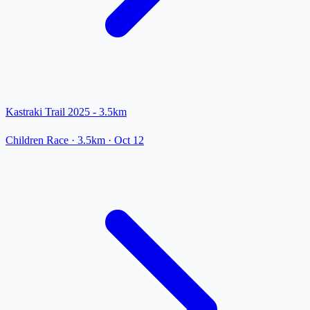
Kastraki Trail 2025 - 3.5km
Children Race
· 3.5km
·
Oct 12