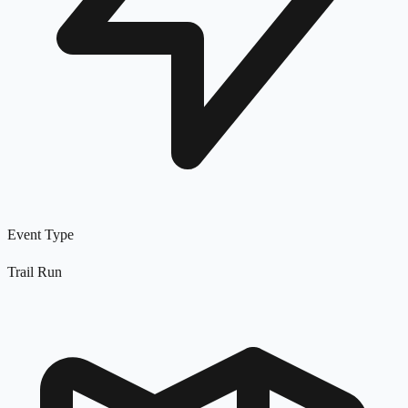
Event Type
Trail Run