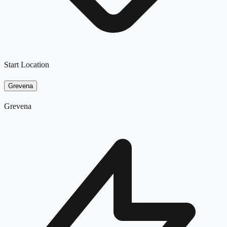
Start Location
Grevena
Grevena