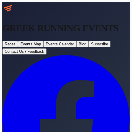
GREEK RUNNING
EVENTS
Races
Events Map
Events Calendar
Blog
Subscribe
Contact Us / Feedback