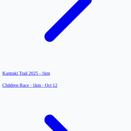
Kastraki Trail 2025 - 1km
Children Race
· 1km
·
Oct 12