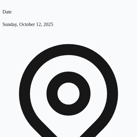
Date
Sunday, October 12, 2025