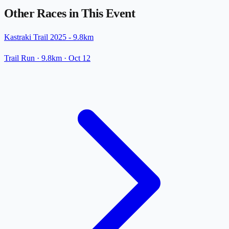
Other Races in This Event
Kastraki Trail 2025 - 9.8km
Trail Run
· 9.8km
·
Oct 12