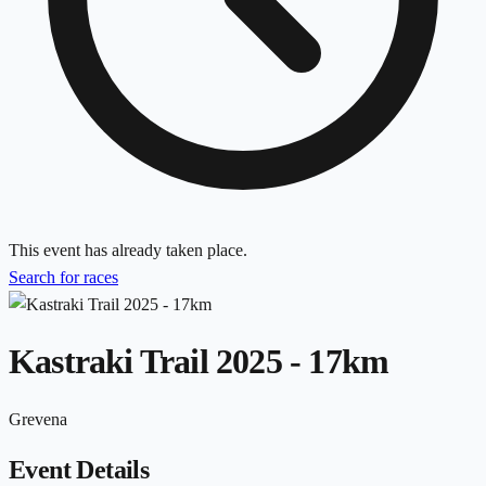
This event has already taken place.
Search for races
Kastraki Trail 2025 - 17km
Grevena
Event Details