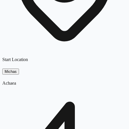
Start Location
Michas
Achaea