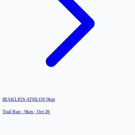
IRAKLIOS ATHLOS 9km
Trail Run
· 9km
·
Oct 26