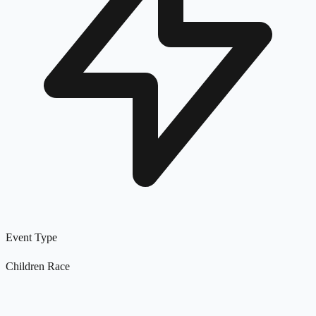
Event Type
Children Race