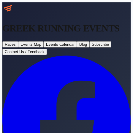
GREEK RUNNING
EVENTS
Races
Events Map
Events Calendar
Blog
Subscribe
Contact Us / Feedback