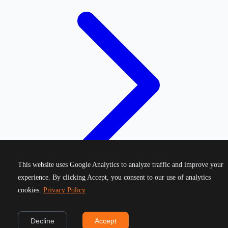
This website uses Google Analytics to analyze traffic and improve your
experience. By clicking Accept, you consent to our use of analytics
cookies.
Privacy Policy
©
2026
Greek Running Events. All rights reserved.
Decline
Accept