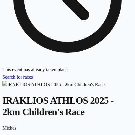
This event has already taken place.
Search for races
IRAKLIOS ATHLOS 2025 -
2km Children's Race
Michas