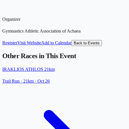
Organizer
Gymnastics Athletic Association of Achaea
Register
Visit Website
Add to Calendar
Back to Events
Other Races in This Event
IRAKLIOS ATHLOS 21km
Trail Run
· 21km
·
Oct 26