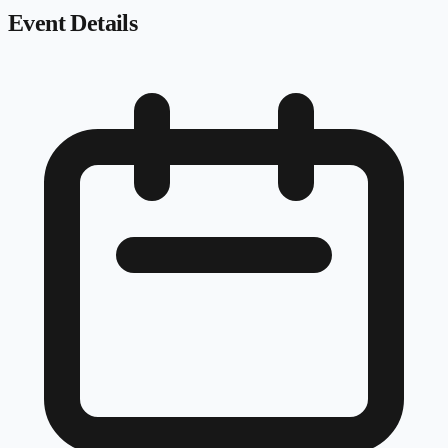
Event Details