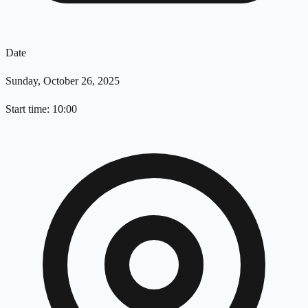
Date
Sunday, October 26, 2025
Start time: 10:00