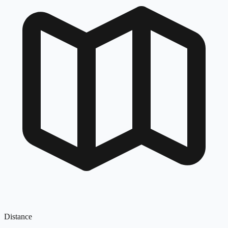
Distance