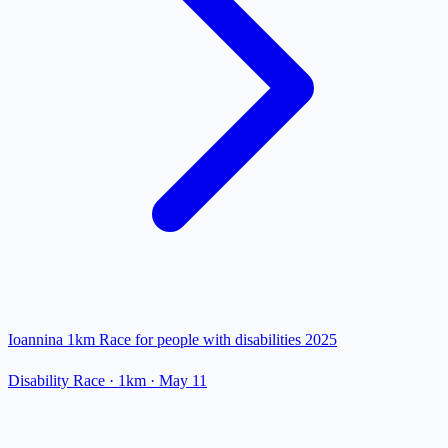
Ioannina 1km Race for people with disabilities 2025
Disability Race
· 1km
·
May 11