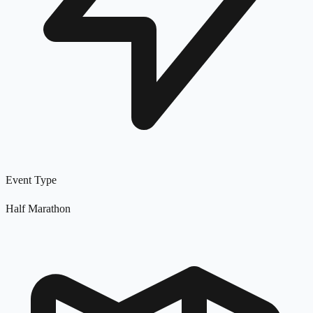
Event Type
Half Marathon