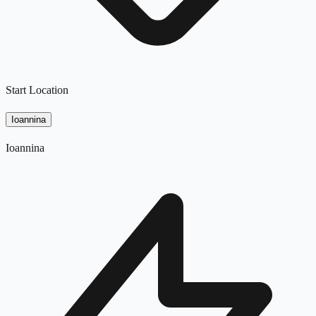
Start Location
Ioannina
Ioannina