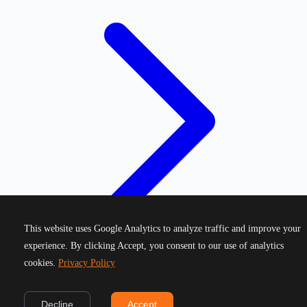
This website uses Google Analytics to analyze traffic and improve your
experience. By clicking Accept, you consent to our use of analytics
cookies.
Privacy Policy
©
2026
Greek Running Events. All rights reserved.
Decline
Accept