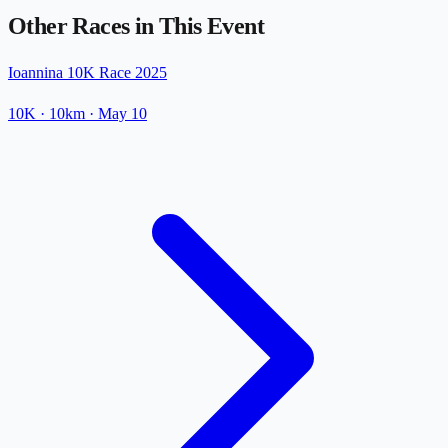
Other Races in This Event
Ioannina 10K Race 2025
10K
· 10km
·
May 10