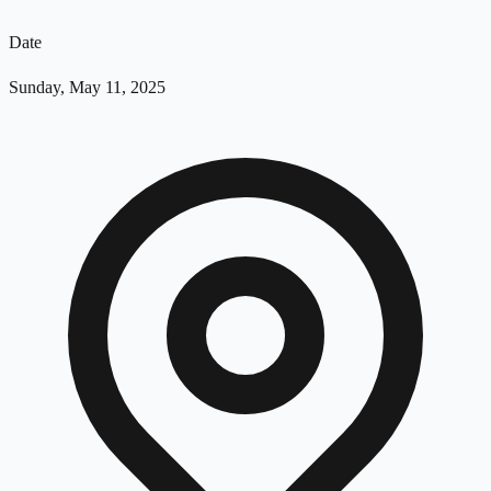
Date
Sunday, May 11, 2025