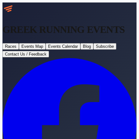
GREEK RUNNING
EVENTS
Races
Events Map
Events Calendar
Blog
Subscribe
Contact Us / Feedback