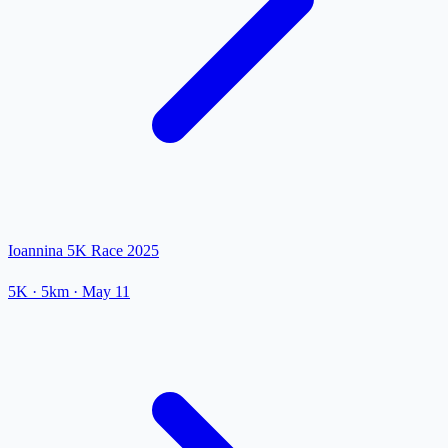
Ioannina 5K Race 2025
5K
· 5km
·
May 11