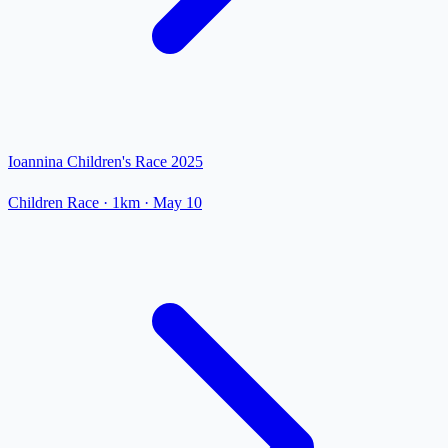
Ioannina Children's Race 2025
Children Race
· 1km
·
May 10