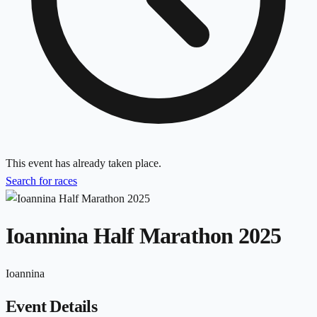
This event has already taken place.
Search for races
Ioannina Half Marathon 2025
Ioannina
Event Details