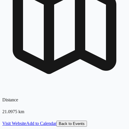
Distance
21.0975
km
Visit Website
Add to Calendar
Back to Events