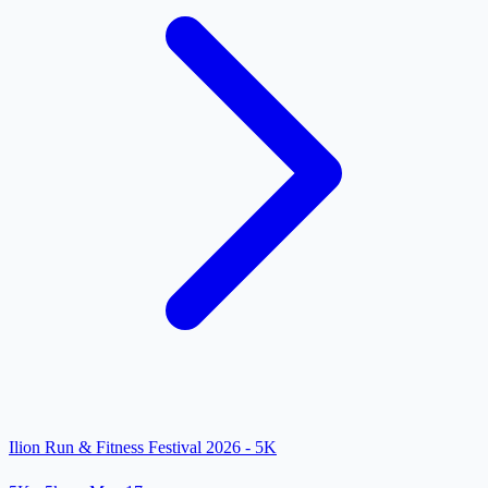
Ilion Run & Fitness Festival 2026 - 5K