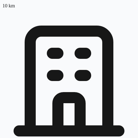
10
km