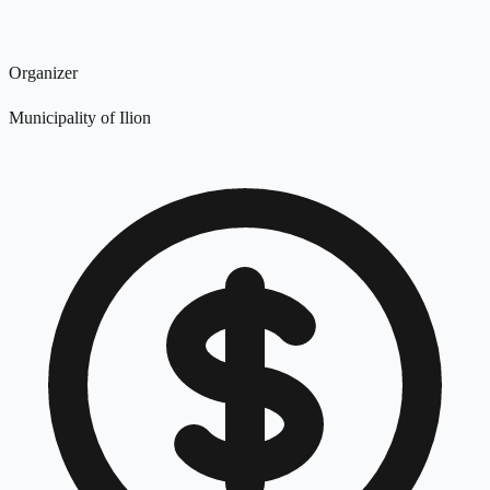
Organizer
Municipality of Ilion