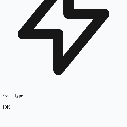
Event Type
10K