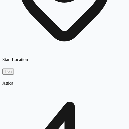
Start Location
Ilion
Attica