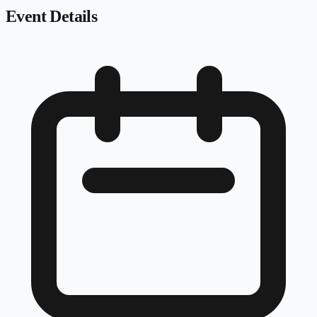
Event Details