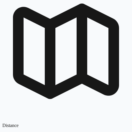
Distance