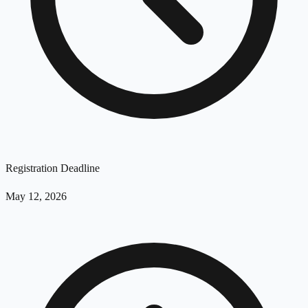
Registration Deadline
May 12, 2026