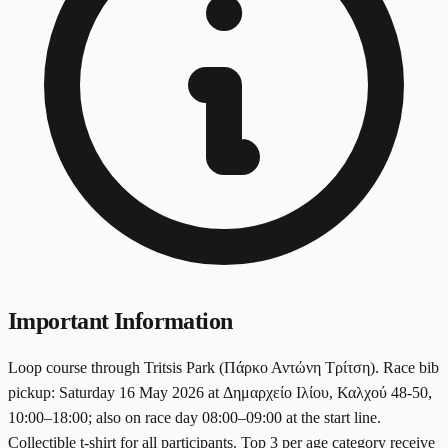
Important Information
Loop course through Tritsis Park (Πάρκο Αντώνη Τρίτση). Race bib
pickup: Saturday 16 May 2026 at Δημαρχείο Ιλίου, Καλχού 48-50,
10:00–18:00; also on race day 08:00–09:00 at the start line.
Collectible t-shirt for all participants. Top 3 per age category receive