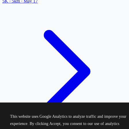
5K
· 5km
·
May 17
This website uses Google Analytics to analyze traffic and improve your
experience. By clicking Accept, you consent to our use of analytics