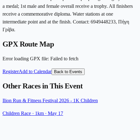
a medal; 1st male and female overall receive a trophy. All finishers
receive a commemorative diploma. Water stations at one
intermediate point and at the finish. Contact: 6949448233, Πήγη
Γρίβα.
GPX Route Map
Error loading GPX file
:
Failed to fetch
Register
Add to Calendar
Back to Events
Other Races in This Event
Ilion Run & Fitness Festival 2026 - 1K Children
Children Race
· 1km
·
May 17