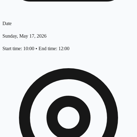
Date
Sunday, May 17, 2026
Start time: 10:00
•
End time: 12:00