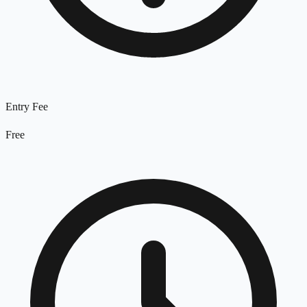
Entry Fee
Free