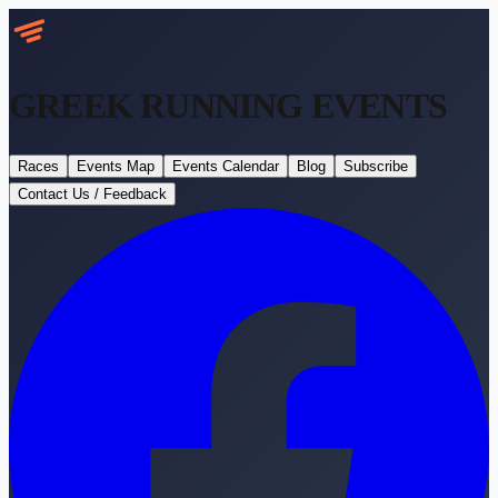
GREEK RUNNING
EVENTS
Races
Events Map
Events Calendar
Blog
Subscribe
Contact Us / Feedback