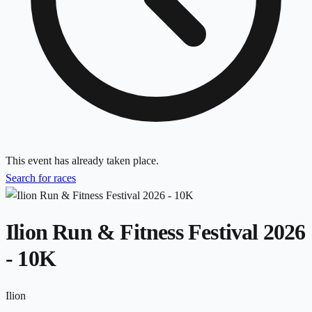
This event has already taken place.
Search for races
Ilion Run & Fitness Festival 2026
- 10K
Ilion