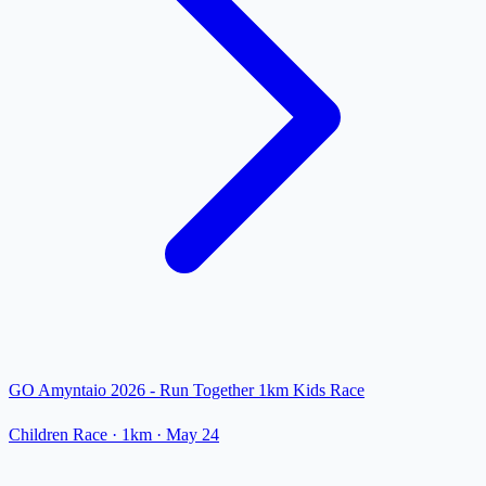
GO Amyntaio 2026 - Run Together 1km Kids Race
Children Race
· 1km
·
May 24