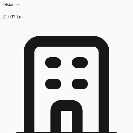
Distance
21.097
km