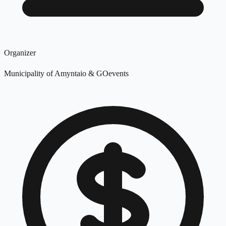
Organizer
Municipality of Amyntaio & GOevents