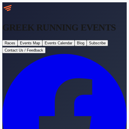
GREEK RUNNING
EVENTS
Races
Events Map
Events Calendar
Blog
Subscribe
Contact Us / Feedback