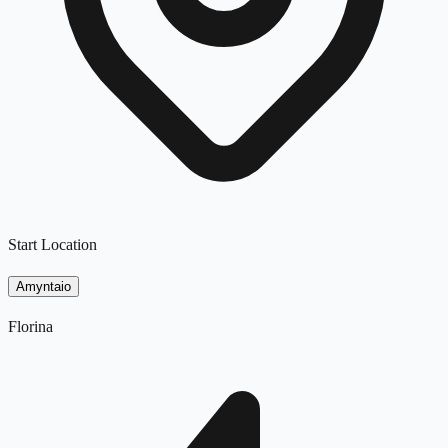
Start Location
Amyntaio
Florina