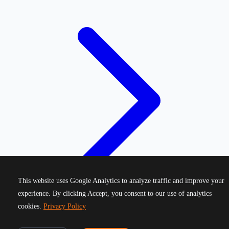
This website uses Google Analytics to analyze traffic and improve your
experience. By clicking Accept, you consent to our use of analytics
cookies.
Privacy Policy