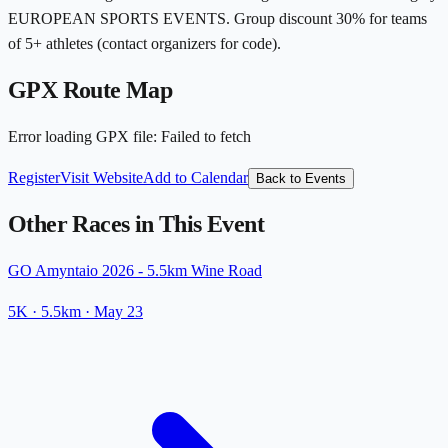
EUROPEAN SPORTS EVENTS. Group discount 30% for teams
of 5+ athletes (contact organizers for code).
GPX Route Map
Error loading GPX file
:
Failed to fetch
Register
Visit Website
Add to Calendar
Back to Events
Other Races in This Event
GO Amyntaio 2026 - 5.5km Wine Road
5K
· 5.5km
·
May 23