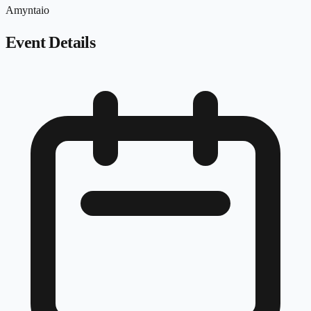
Amyntaio
Event Details