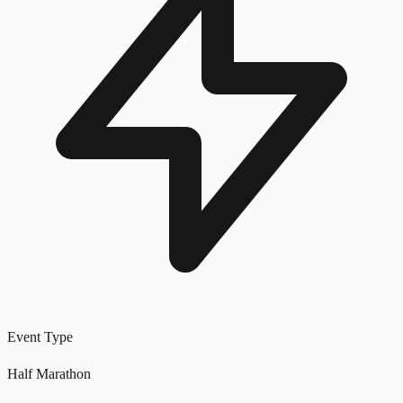
Event Type
Half Marathon