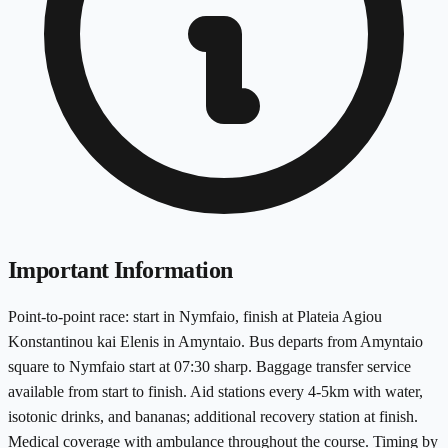
Important Information
Point-to-point race: start in Nymfaio, finish at Plateia Agiou
Konstantinou kai Elenis in Amyntaio. Bus departs from Amyntaio
square to Nymfaio start at 07:30 sharp. Baggage transfer service
available from start to finish. Aid stations every 4-5km with water,
isotonic drinks, and bananas; additional recovery station at finish.
Medical coverage with ambulance throughout the course. Timing by