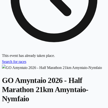
This event has already taken place.
Search for races
GO Amyntaio 2026 - Half
Marathon 21km Amyntaio-
Nymfaio