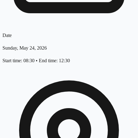
Date
Sunday, May 24, 2026
Start time: 08:30
•
End time: 12:30