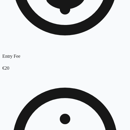
Entry Fee
€20