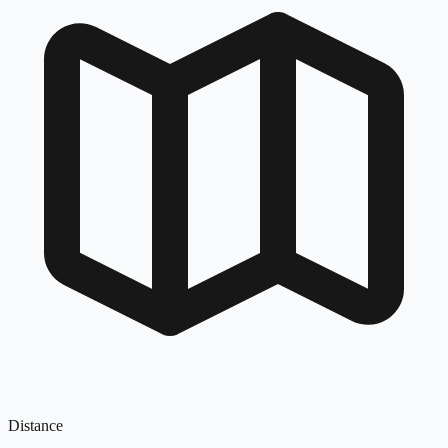
Distance