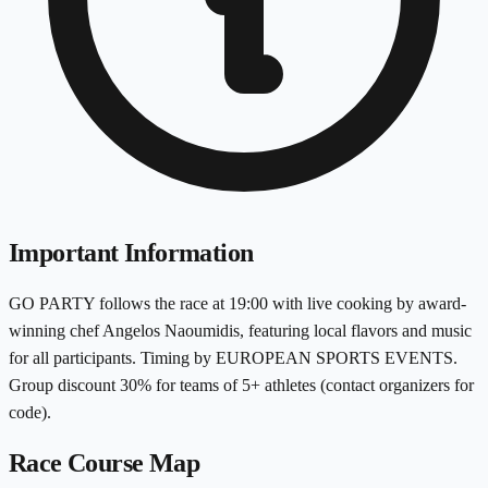
Important Information
GO PARTY follows the race at 19:00 with live cooking by award-
winning chef Angelos Naoumidis, featuring local flavors and music
for all participants. Timing by EUROPEAN SPORTS EVENTS.
Group discount 30% for teams of 5+ athletes (contact organizers for
code).
Race Course Map