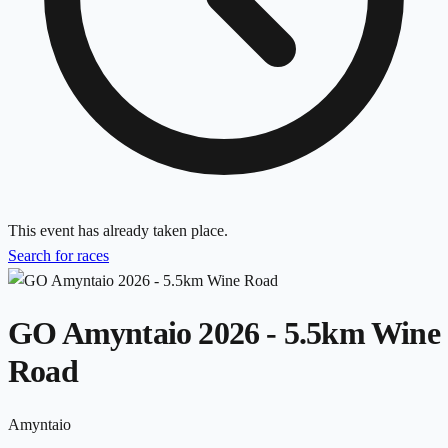
This event has already taken place.
Search for races
GO Amyntaio 2026 - 5.5km Wine
Road
Amyntaio