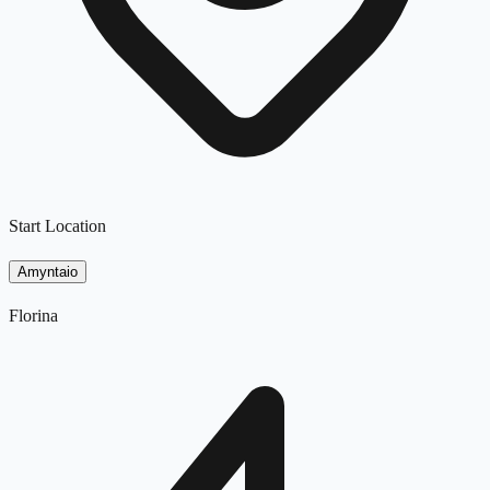
Start Location
Amyntaio
Florina