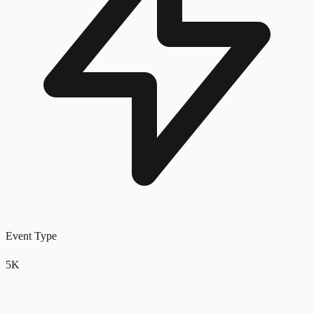
Event Type
5K