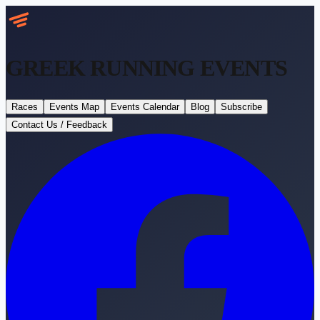
GREEK RUNNING
EVENTS
Races
Events Map
Events Calendar
Blog
Subscribe
Contact Us / Feedback