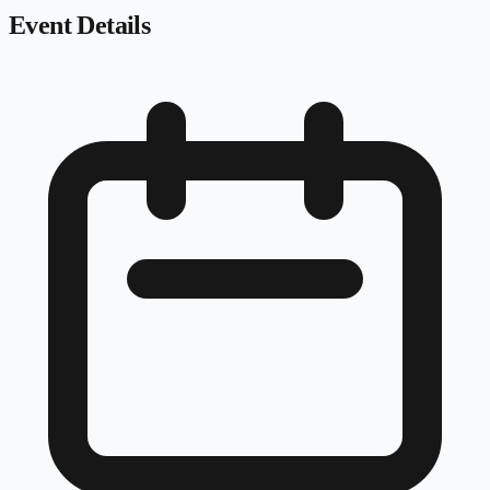
Event Details