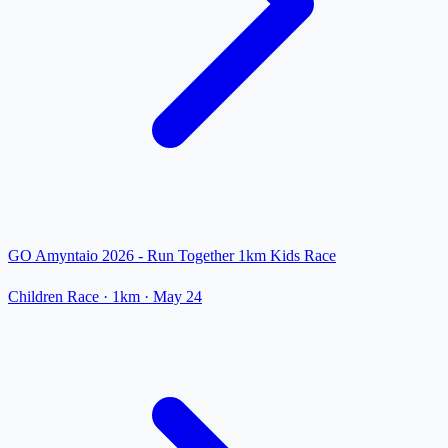
GO Amyntaio 2026 - Run Together 1km Kids Race
Children Race
· 1km
·
May 24