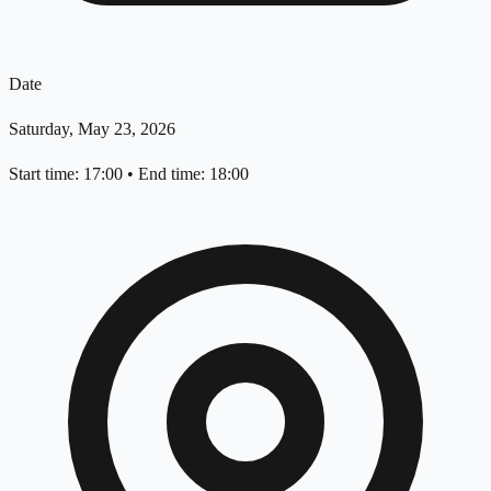
Date
Saturday, May 23, 2026
Start time: 17:00
•
End time: 18:00