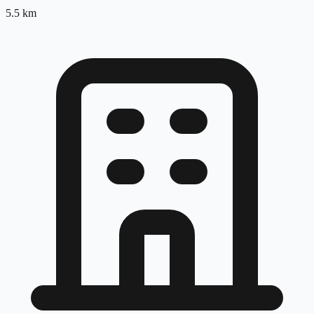
5.5
km