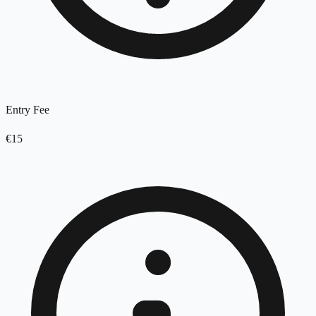
Entry Fee
€15