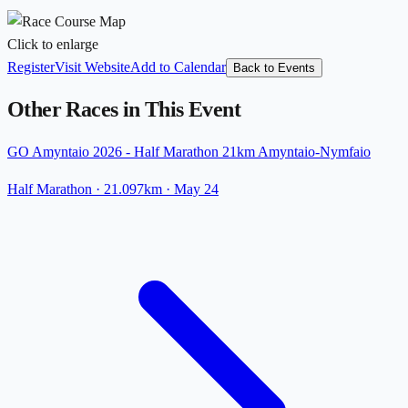
Click to enlarge
Register
Visit Website
Add to Calendar
Back to Events
Other Races in This Event
GO Amyntaio 2026 - Half Marathon 21km Amyntaio-Nymfaio
Half Marathon
· 21.097km
·
May 24