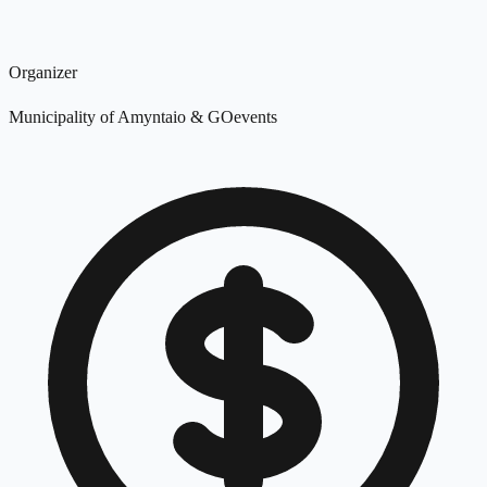
Organizer
Municipality of Amyntaio & GOevents