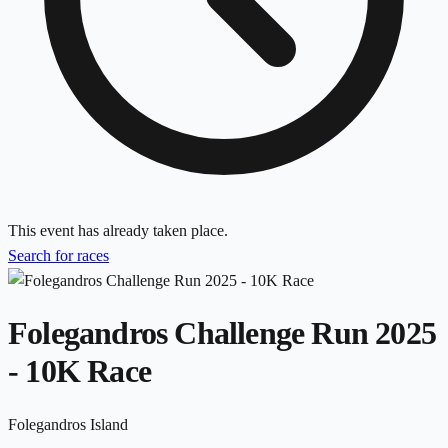
This event has already taken place.
Search for races
Folegandros Challenge Run 2025
- 10K Race
Folegandros Island