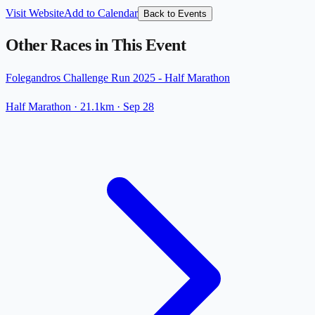
Visit Website
Add to Calendar
Back to Events
Other Races in This Event
Folegandros Challenge Run 2025 - Half Marathon
Half Marathon
· 21.1km
·
Sep 28