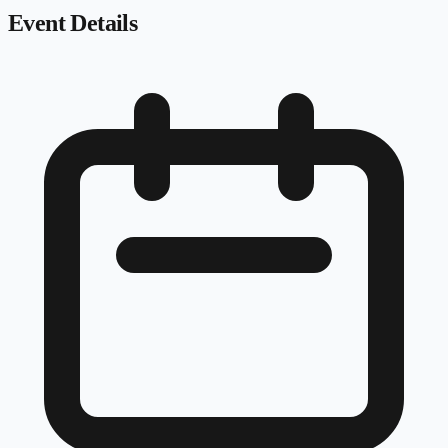
Event Details