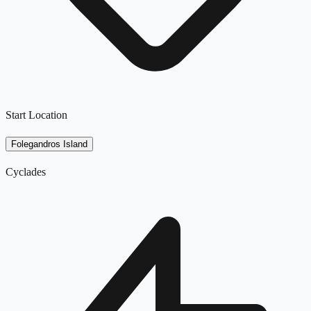
Start Location
Folegandros Island
Cyclades