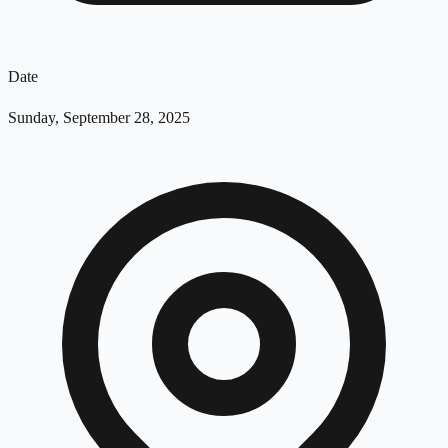
Date
Sunday, September 28, 2025