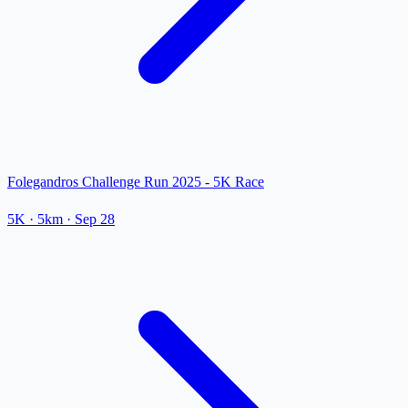
Folegandros Challenge Run 2025 - 5K Race
5K
· 5km
·
Sep 28