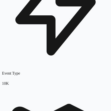
Event Type
10K