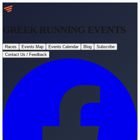
GREEK RUNNING
EVENTS
Races
Events Map
Events Calendar
Blog
Subscribe
Contact Us / Feedback