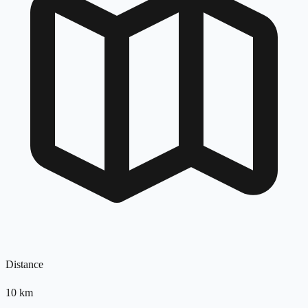
Distance
10
km