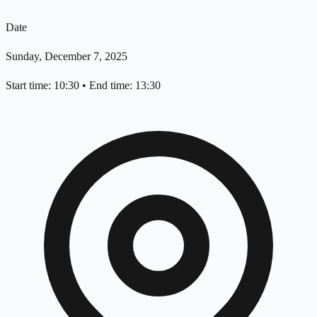
Date
Sunday, December 7, 2025
Start time: 10:30
•
End time: 13:30