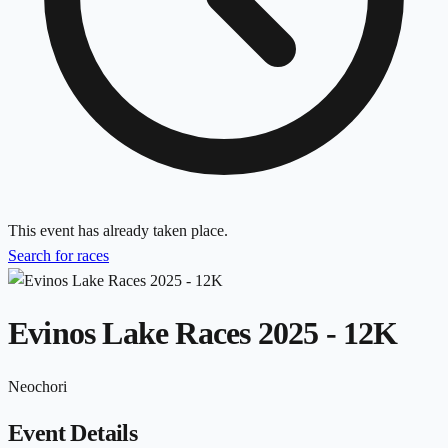
This event has already taken place.
Search for races
Evinos Lake Races 2025 - 12K
Neochori
Event Details