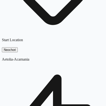
Start Location
Neochori
Aetolia-Acarnania