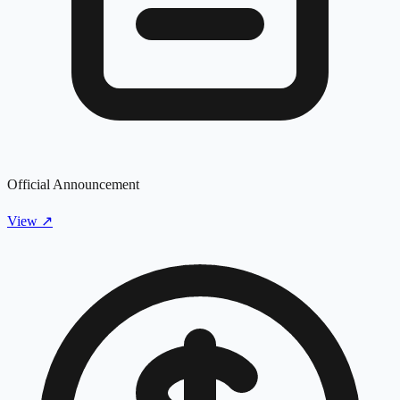
Official Announcement
View
↗