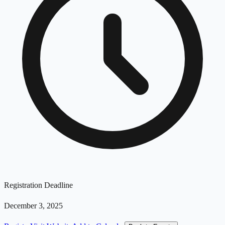
Registration Deadline
December 3, 2025