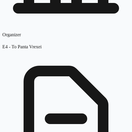
Organizer
E4 - To Panta Vrexei