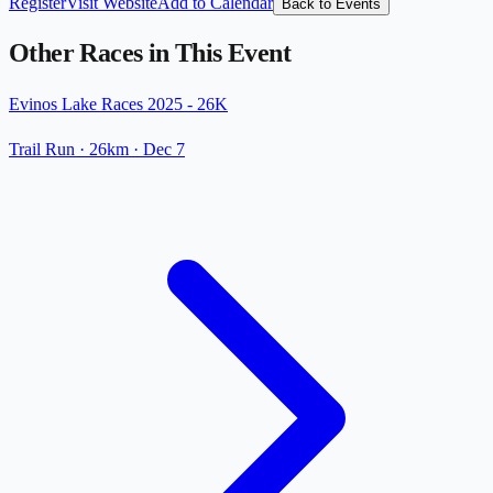
Register
Visit Website
Add to Calendar
Back to Events
Other Races in This Event
Evinos Lake Races 2025 - 26K
Trail Run
· 26km
·
Dec 7