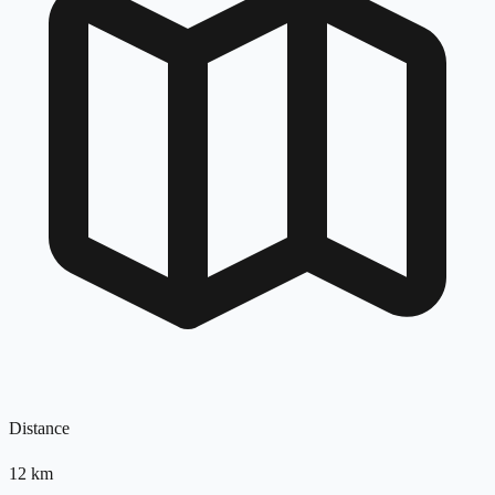
Distance
12
km