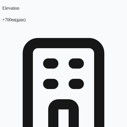
Elevation
+
700
m
(
gain
)