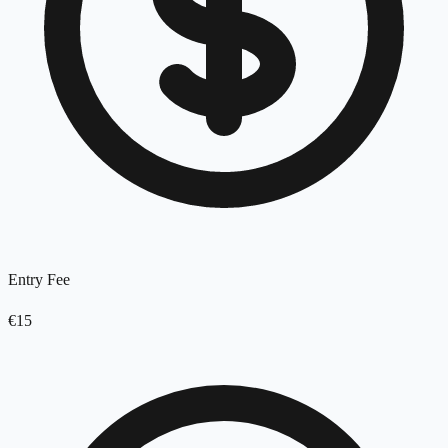
Entry Fee
€15