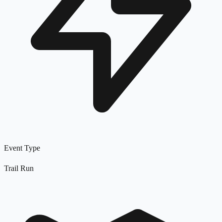
Event Type
Trail Run