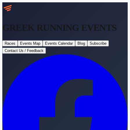
GREEK RUNNING
EVENTS
Races
Events Map
Events Calendar
Blog
Subscribe
Contact Us / Feedback