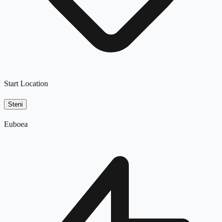
Start Location
Steni
Euboea