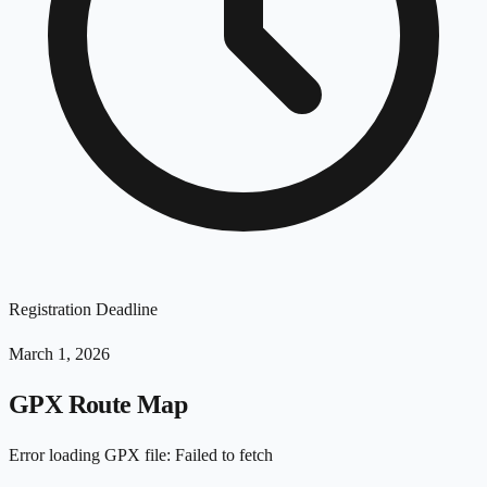
Registration Deadline
March 1, 2026
GPX Route Map
Error loading GPX file
:
Failed to fetch