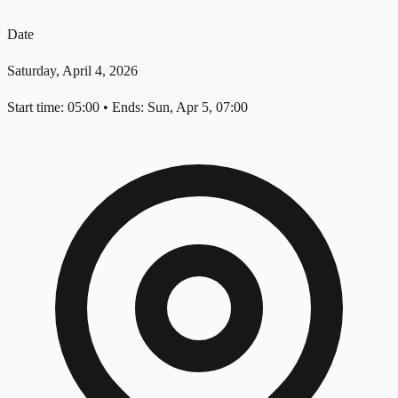
Date
Saturday, April 4, 2026
Start time: 05:00
•
Ends: Sun, Apr 5, 07:00