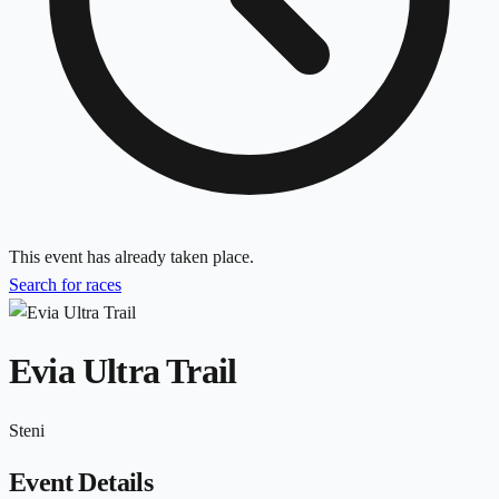
This event has already taken place.
Search for races
Evia Ultra Trail
Steni
Event Details