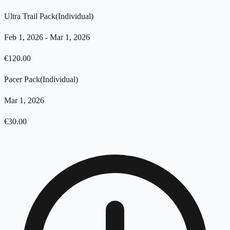
Ultra Trail Pack
(
Individual
)
Feb 1, 2026
-
Mar 1, 2026
€
120.00
Pacer Pack
(
Individual
)
Mar 1, 2026
€
30.00