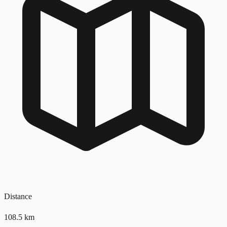
Distance
108.5
km