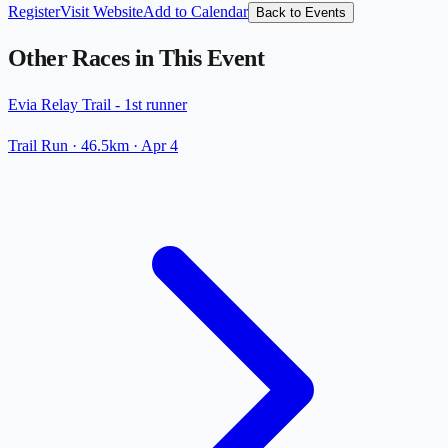
Register
Visit Website
Add to Calendar
Back to Events
Other Races in This Event
Evia Relay Trail - 1st runner
Trail Run
· 46.5km
·
Apr 4