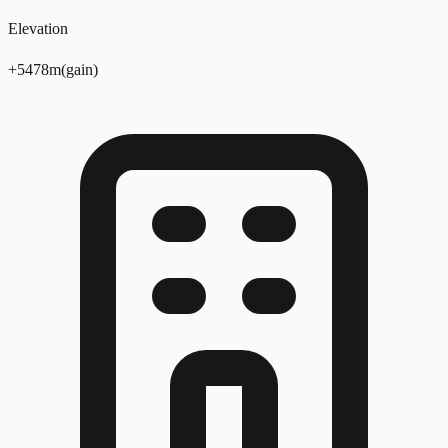
Elevation
+
5478
m
(
gain
)