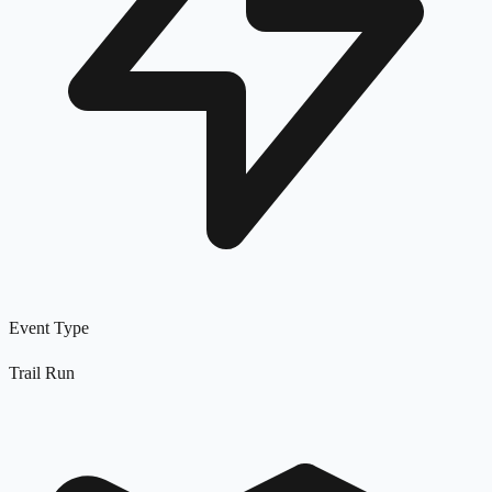
Event Type
Trail Run