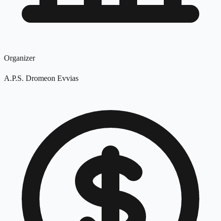
Organizer
A.P.S. Dromeon Evvias