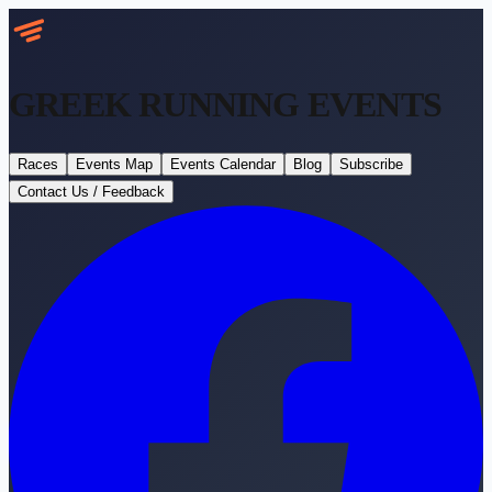
GREEK RUNNING
EVENTS
Races
Events Map
Events Calendar
Blog
Subscribe
Contact Us / Feedback