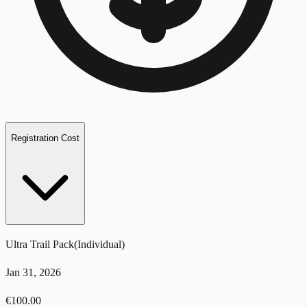
Registration Cost
Ultra Trail Pack
(
Individual
)
Jan 31, 2026
€
100.00