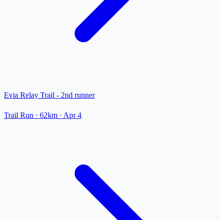
Evia Relay Trail - 2nd runner
Trail Run
· 62km
·
Apr 4