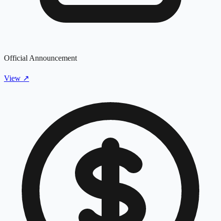
Official Announcement
View
↗