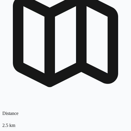
Distance
2.5
km