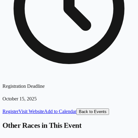
Registration Deadline
October 15, 2025
Register
Visit Website
Add to Calendar
Back to Events
Other Races in This Event