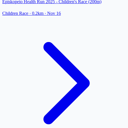
Episkopeio Health Run 2025 - Children's Race (200m)
Children Race
· 0.2km
·
Nov 16