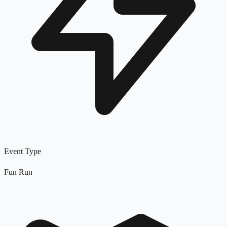
Event Type
Fun Run