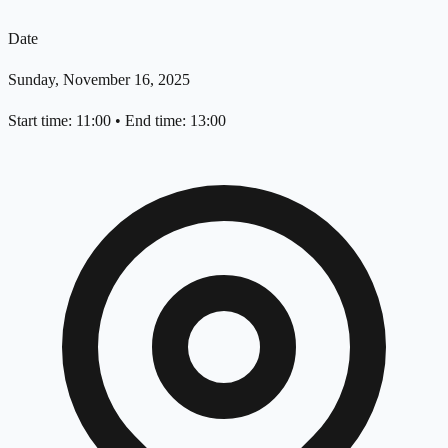
Date
Sunday, November 16, 2025
Start time: 11:00
•
End time: 13:00