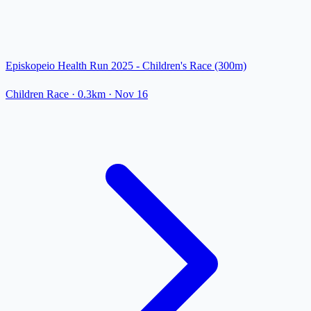
Episkopeio Health Run 2025 - Children's Race (300m)
Children Race
· 0.3km
·
Nov 16