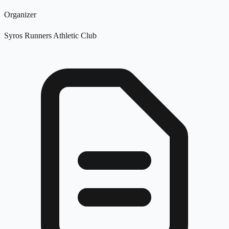
Organizer
Syros Runners Athletic Club