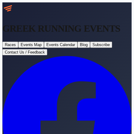
GREEK RUNNING
EVENTS
Races
Events Map
Events Calendar
Blog
Subscribe
Contact Us / Feedback