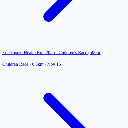
Episkopeio Health Run 2025 - Children's Race (500m)
Children Race
· 0.5km
·
Nov 16