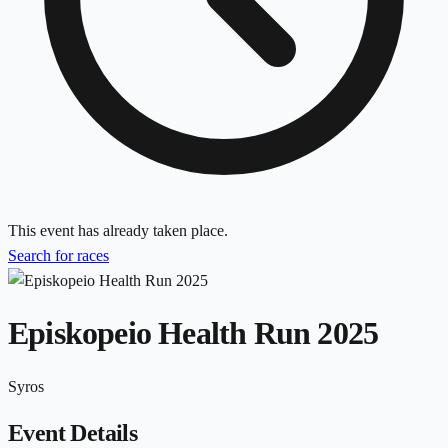
This event has already taken place.
Search for races
Episkopeio Health Run 2025
Syros
Event Details