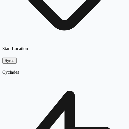
Start Location
Syros
Cyclades