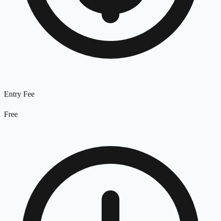
Entry Fee
Free