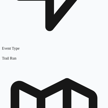
Event Type
Trail Run