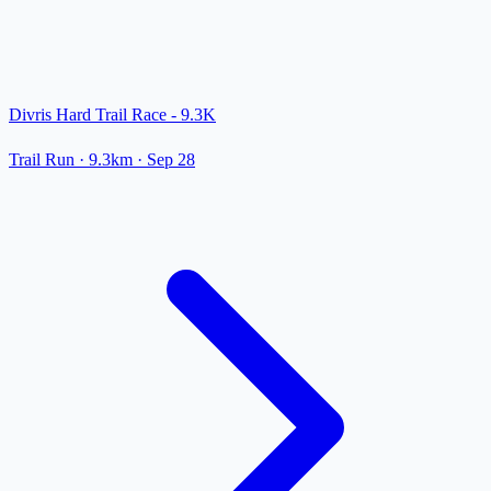
Divris Hard Trail Race - 9.3K
Trail Run
· 9.3km
·
Sep 28