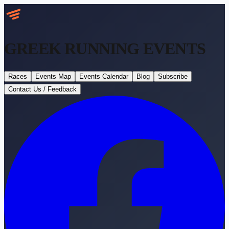
GREEK RUNNING
EVENTS
Races
Events Map
Events Calendar
Blog
Subscribe
Contact Us / Feedback