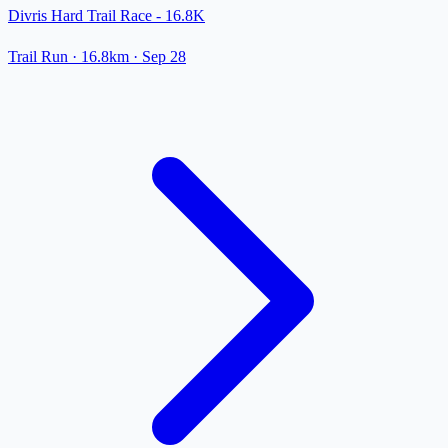
Divris Hard Trail Race - 16.8K
Trail Run
· 16.8km
·
Sep 28