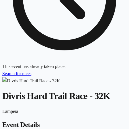
This event has already taken place.
Search for races
Divris Hard Trail Race - 32K
Lampeia
Event Details