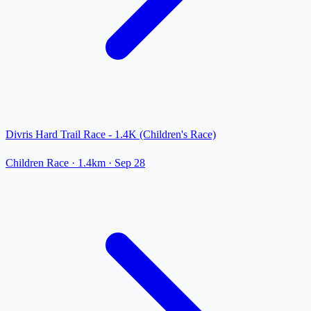
Divris Hard Trail Race - 1.4K (Children's Race)
Children Race
· 1.4km
·
Sep 28