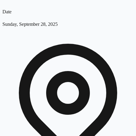
Date
Sunday, September 28, 2025