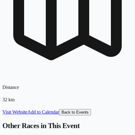
Distance
32
km
Visit Website
Add to Calendar
Back to Events
Other Races in This Event