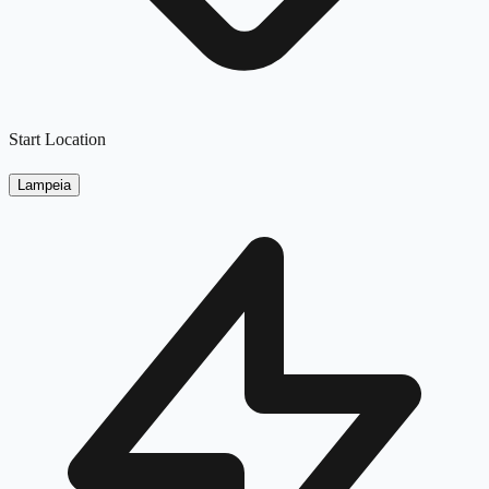
Start Location
Lampeia