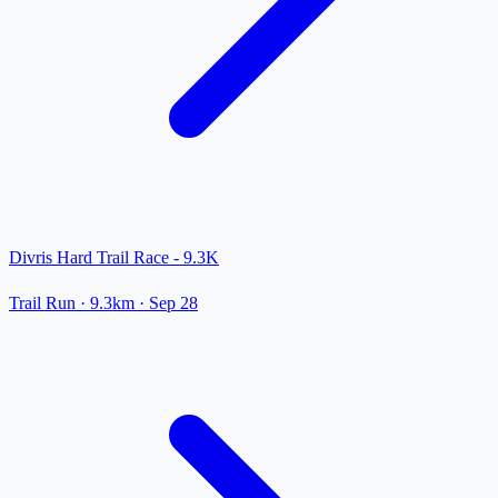
Divris Hard Trail Race - 9.3K
Trail Run
· 9.3km
·
Sep 28