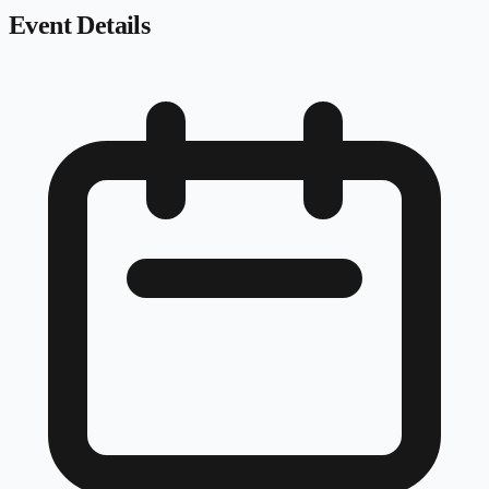
Event Details