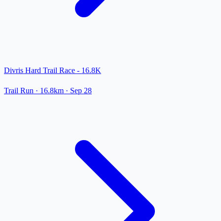
Divris Hard Trail Race - 16.8K
Trail Run
· 16.8km
·
Sep 28