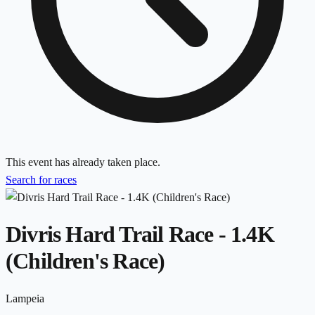
This event has already taken place.
Search for races
Divris Hard Trail Race - 1.4K
(Children's Race)
Lampeia