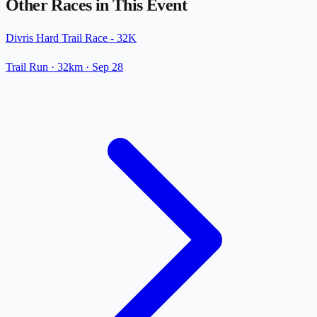
Other Races in This Event
Divris Hard Trail Race - 32K
Trail Run
· 32km
·
Sep 28