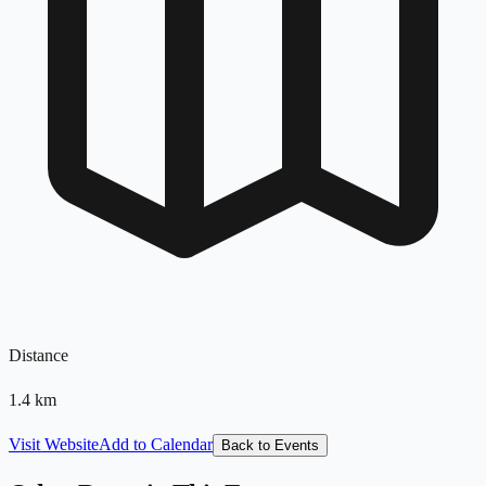
Distance
1.4
km
Visit Website
Add to Calendar
Back to Events