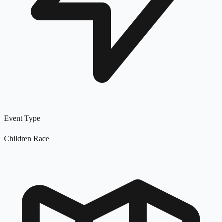
Event Type
Children Race