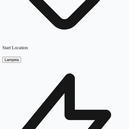
Start Location
Lampeia