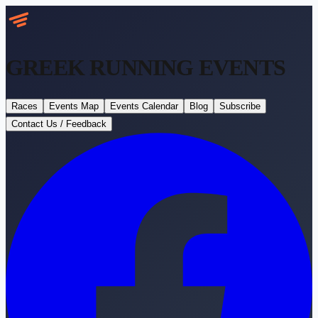
GREEK RUNNING
EVENTS
Races
Events Map
Events Calendar
Blog
Subscribe
Contact Us / Feedback