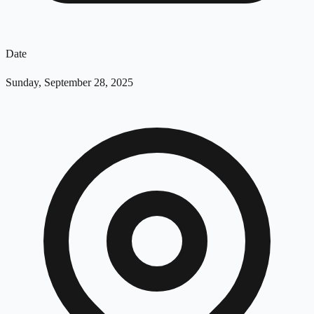
Date
Sunday, September 28, 2025