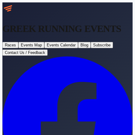
GREEK RUNNING
EVENTS
Races
Events Map
Events Calendar
Blog
Subscribe
Contact Us / Feedback