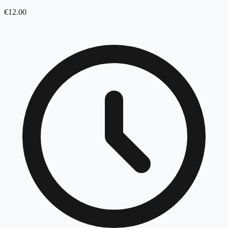
€
12.00