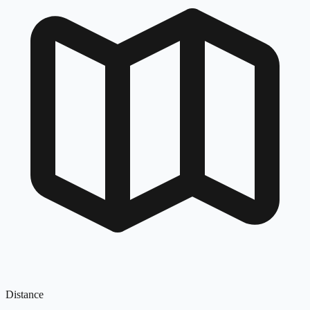
Distance