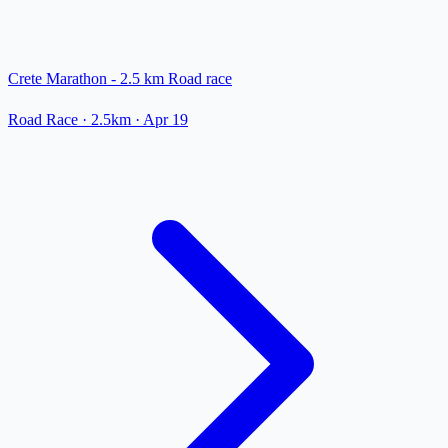
Crete Marathon - 2.5 km Road race
Road Race
· 2.5km
·
Apr 19