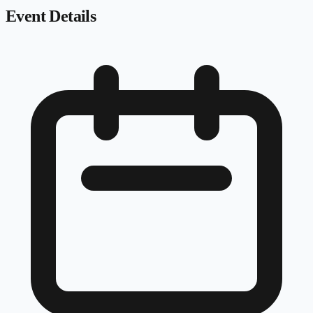
Event Details