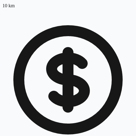
10
km