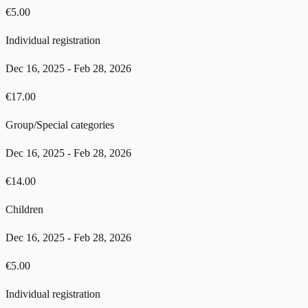
€
5.00
Individual registration
Dec 16, 2025
-
Feb 28, 2026
€
17.00
Group/Special categories
Dec 16, 2025
-
Feb 28, 2026
€
14.00
Children
Dec 16, 2025
-
Feb 28, 2026
€
5.00
Individual registration