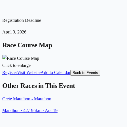
Registration Deadline
April 9, 2026
Race Course Map
Click to enlarge
Register
Visit Website
Add to Calendar
Back to Events
Other Races in This Event
Crete Marathon - Marathon
Marathon
· 42.195km
·
Apr 19