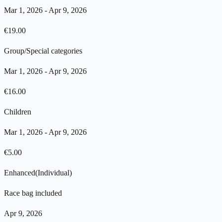
Mar 1, 2026
-
Apr 9, 2026
€
19.00
Group/Special categories
Mar 1, 2026
-
Apr 9, 2026
€
16.00
Children
Mar 1, 2026
-
Apr 9, 2026
€
5.00
Enhanced
(
Individual
)
Race bag included
Apr 9, 2026