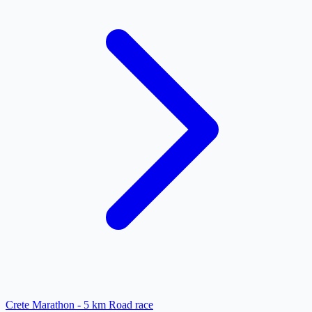
Crete Marathon - 5 km Road race