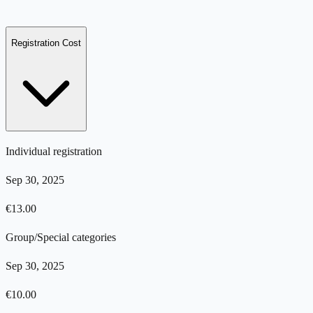
Registration Cost
Individual registration
Sep 30, 2025
€
13.00
Group/Special categories
Sep 30, 2025
€
10.00