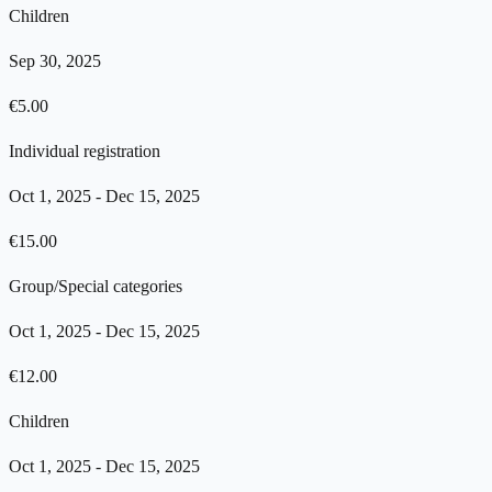
Children
Sep 30, 2025
€
5.00
Individual registration
Oct 1, 2025
-
Dec 15, 2025
€
15.00
Group/Special categories
Oct 1, 2025
-
Dec 15, 2025
€
12.00
Children
Oct 1, 2025
-
Dec 15, 2025