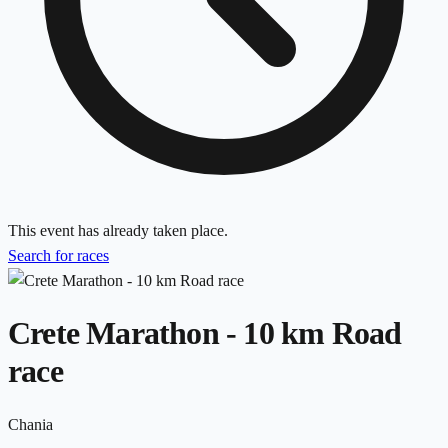
This event has already taken place.
Search for races
Crete Marathon - 10 km Road
race
Chania