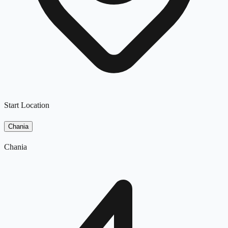
Start Location
Chania
Chania