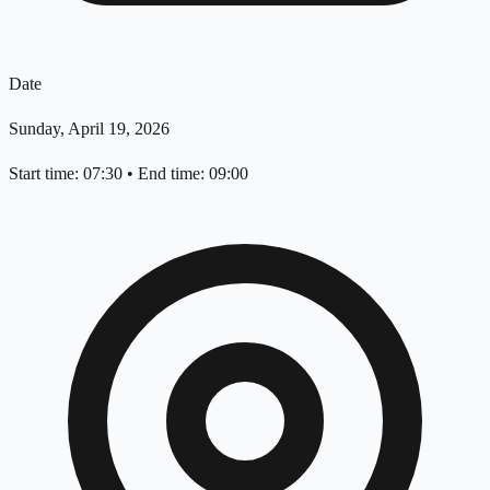
Date
Sunday, April 19, 2026
Start time: 07:30
•
End time: 09:00