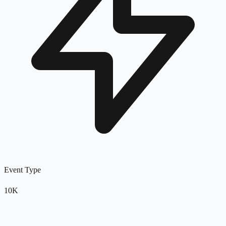
Event Type
10K