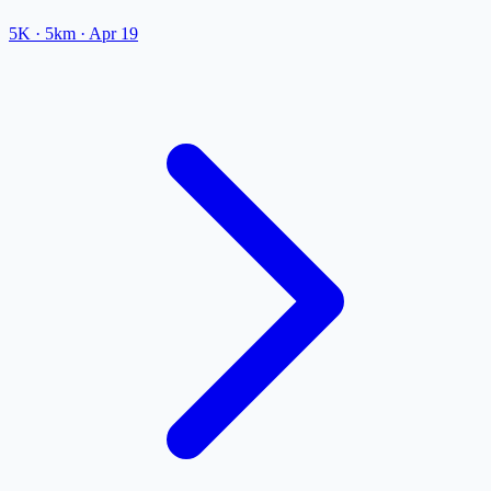
5K
· 5km
·
Apr 19