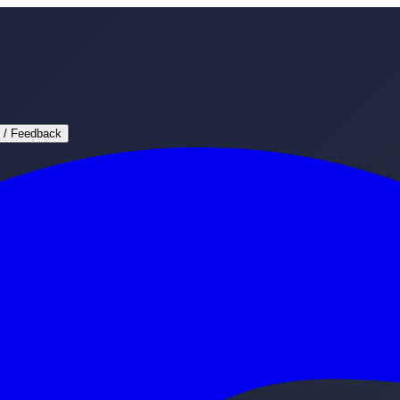
 / Feedback