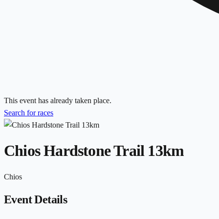
This event has already taken place.
Search for races
Chios Hardstone Trail 13km
Chios
Event Details