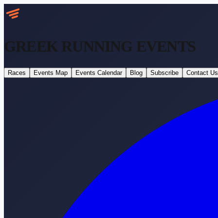
GREEK RUNNING
EVENTS
Races
Events Map
Events Calendar
Blog
Subscribe
Contact Us