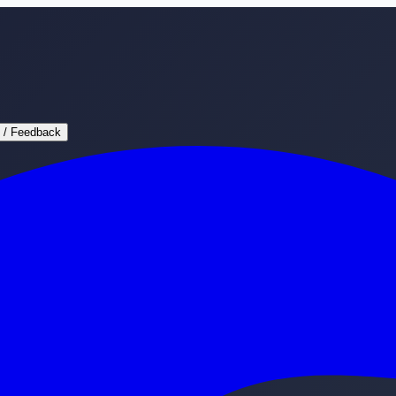
 / Feedback