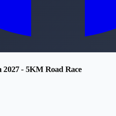
n 2027 - 5KM Road Race