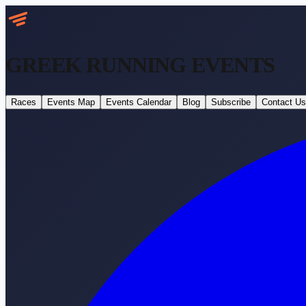
GREEK RUNNING
EVENTS
Races
Events Map
Events Calendar
Blog
Subscribe
Contact Us