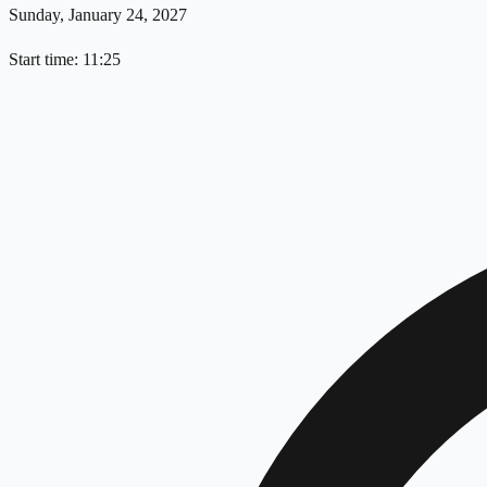
Sunday, January 24, 2027
Start time: 11:25