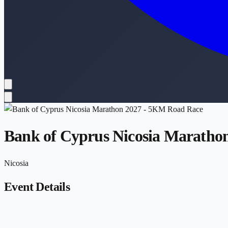
Bank of Cyprus Nicosia Maratho
Nicosia
Event Details